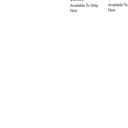
Available To
Available To Ship
Now
Now