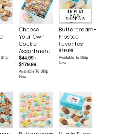
$5 FLAT
RATE
SHIPPING
Choose
Buttercream-
d
Your Own
Frosted
Cookie
Favorites
Assortment
$19.99
$44.99 -
 Ship
Available To Ship
Now
$179.99
Available To Ship
Now