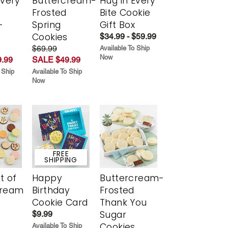
Every
Buttercream-
Hug in Every
t
Frosted
Bite Cookie
-
Spring
Gift Box
r
Cookies
$34.99 - $59.99
$69.99
Available To Ship
Now
.99
SALE $49.99
 Ship
Available To Ship
Now
FREE
SHIPPING
t of
Happy
Buttercream-
cream
Birthday
Frosted
Cookie Card
Thank You
Sugar
$9.99
Cookies
Available To Ship