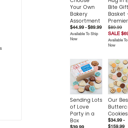
Choose
Hug in 
Your Own
Bite Gif
Bakery
Basket 
Assortment
Premie
$44.99 - $89.99
$89.99
SALE $69
Available To Ship
Now
Available To
Now
s
Sending Lots
Our Bes
of Love
Butter
Party in a
Cookies
Box
$34.99 -
$159.99
$39.99