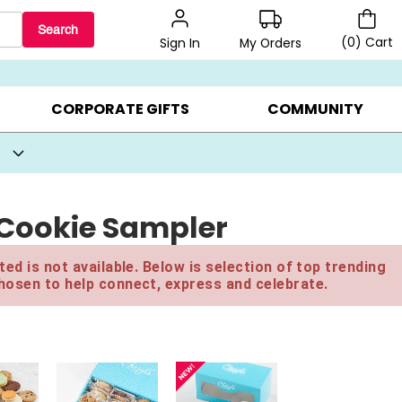
Search
(
0
)
Cart
My Orders
Sign In
BEST SELLERS ▸
BEAT THE CLOCK! ▸
GIFTS ON SALE ▸
CORPORATE GIFTS
COMMUNITY
 Cookie Sampler
ed is not available. Below is selection of top trending
hosen to help connect, express and celebrate.