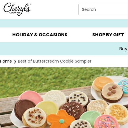
Click here to skip to main page content.
Search
SUMMER GIFTS ▸
EVERYDAY OCCASIONS ▸
BIRTHDA
HOLIDAY & OCCASIONS
SHOP BY GIFT
Buy
Home
Best of Buttercream Cookie Sampler