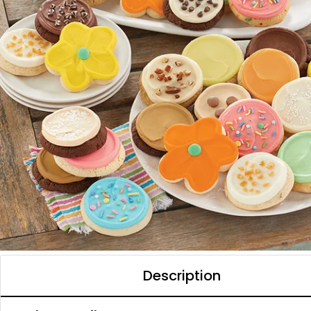
Description