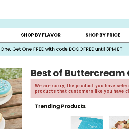
Y ▸
CHOOSE YOUR OWN ▸
COOKIE CLUBS ▸
SHOP BY FLAVOR
SHOP BY PRICE
 One, Get One FREE with code BOGOFREE until 3PM ET
Best of Buttercream
We are sorry, the product you have select
products that customers like you have c
Trending Products