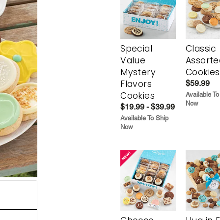
Special
Classic
Value
Assorte
Mystery
Cookies
Flavors
$59.99
Cookies
Available To
Now
$19.99 - $39.99
Available To Ship
Now