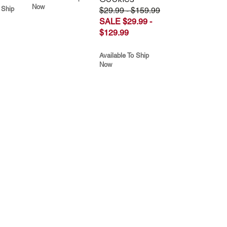
Now
 Ship
$29.99 - $159.99
SALE $29.99 -
$129.99
Available To Ship
Now