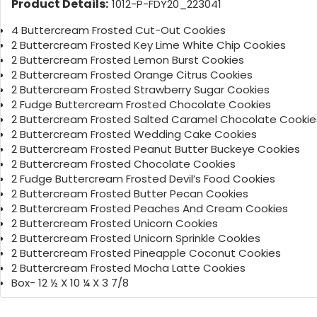
Product Details:
1012-P-FDY20_223041
4 Buttercream Frosted Cut-Out Cookies
2 Buttercream Frosted Key Lime White Chip Cookies
2 Buttercream Frosted Lemon Burst Cookies
2 Buttercream Frosted Orange Citrus Cookies
2 Buttercream Frosted Strawberry Sugar Cookies
2 Fudge Buttercream Frosted Chocolate Cookies
2 Buttercream Frosted Salted Caramel Chocolate Cookie
2 Buttercream Frosted Wedding Cake Cookies
2 Buttercream Frosted Peanut Butter Buckeye Cookies
2 Buttercream Frosted Chocolate Cookies
2 Fudge Buttercream Frosted Devil’s Food Cookies
2 Buttercream Frosted Butter Pecan Cookies
2 Buttercream Frosted Peaches And Cream Cookies
2 Buttercream Frosted Unicorn Cookies
2 Buttercream Frosted Unicorn Sprinkle Cookies
2 Buttercream Frosted Pineapple Coconut Cookies
2 Buttercream Frosted Mocha Latte Cookies
Box- 12 ½ X 10 ¼ X 3 7/8