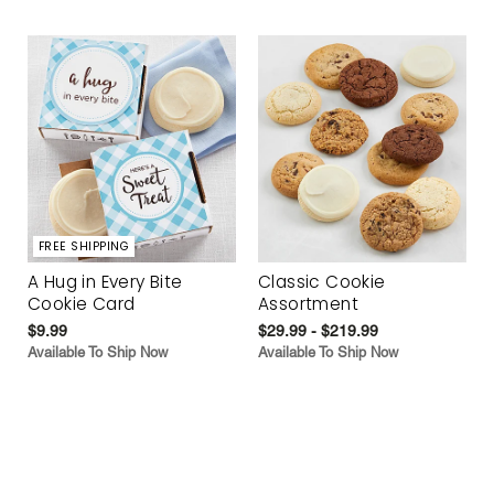
FREE SHIPPING
A Hug in Every Bite
Classic Cookie
Cookie Card
Assortment
$9.99
$29.99 - $219.99
Available To Ship Now
Available To Ship Now