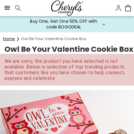
Click here to skip to main page content.
Buy One, Get One 50% OFF with
code BOGODEAL
Home
Owl Be Your Valentine Cookie Box
Owl Be Your Valentine Cookie Box
We are sorry, the product you have selected is not
available. Below is selection of top trending products
that customers like you have chosen to help connect,
express and celebrate.