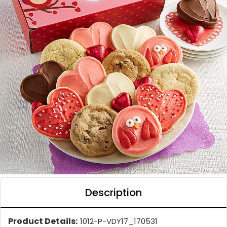
Description
Product Details:
1012-P-VDY17_170531