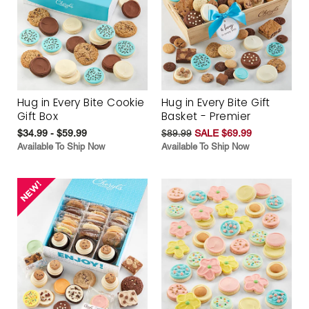
Hug in Every Bite Cookie
Hug in Every Bite Gift
Gift Box
Basket - Premier
$34.99 - $59.99
$89.99
SALE $69.99
Available To Ship Now
Available To Ship Now