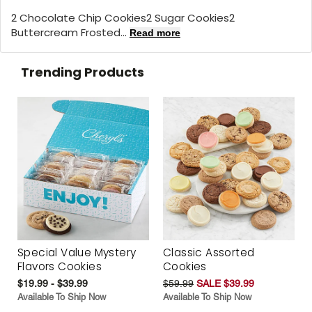
2 Chocolate Chip Cookies2 Sugar Cookies2
Buttercream Frosted...
Read more
Trending Products
Special Value Mystery
Classic Assorted
Flavors Cookies
Cookies
$19.99 - $39.99
$59.99
SALE $39.99
Available To Ship Now
Available To Ship Now