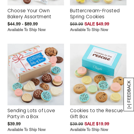
Choose Your Own
Buttercream-Frosted
Bakery Assortment
Spring Cookies
$44.99 - $89.99
$69.99
SALE $49.99
Available To Ship Now
Available To Ship Now
[+] FEEDBACK
Sending Lots of Love
Cookies to the Rescue
Party in a Box
Gift Box
$39.99
$39.99
SALE $19.99
Available To Ship Now
Available To Ship Now