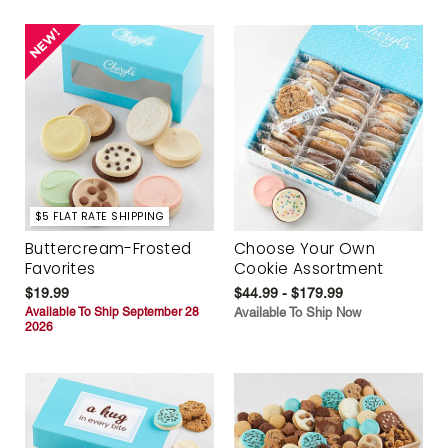
$5 FLAT RATE SHIPPING
Buttercream-Frosted
Choose Your Own
Favorites
Cookie Assortment
$19.99
$44.99 - $179.99
Available To Ship September 28
Available To Ship Now
2026