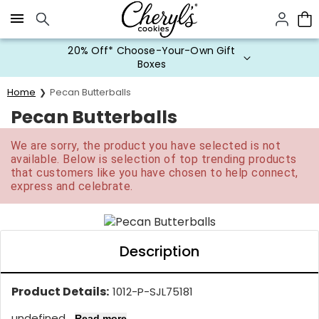
Click here to skip to main page content.
20% Off* Choose-Your-Own Gift
Boxes
Home
Pecan Butterballs
Pecan Butterballs
We are sorry, the product you have selected is not
available. Below is selection of top trending products
that customers like you have chosen to help connect,
express and celebrate.
Description
Product Details:
1012-P-SJL75181
undefined...
Read more