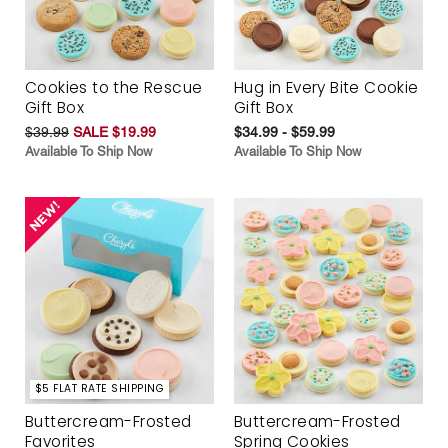
Cookies to the Rescue
Hug in Every Bite Cookie
Gift Box
Gift Box
$39.99
SALE $19.99
$34.99 - $59.99
Available To Ship Now
Available To Ship Now
$5 FLAT RATE SHIPPING
Buttercream-Frosted
Buttercream-Frosted
Favorites
Spring Cookies