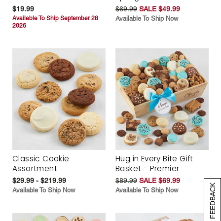
$19.99
$69.99
SALE $49.99
Available To Ship September 28
Available To Ship Now
2026
Classic Cookie
Hug in Every Bite Gift
Assortment
Basket - Premier
$29.99 - $219.99
$89.99
SALE $69.99
[+] FEEDBACK
Available To Ship Now
Available To Ship Now