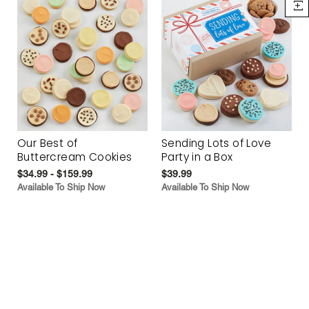
Our Best of
Sending Lots of Love
Buttercream Cookies
Party in a Box
$34.99 - $159.99
$39.99
Available To Ship Now
Available To Ship Now