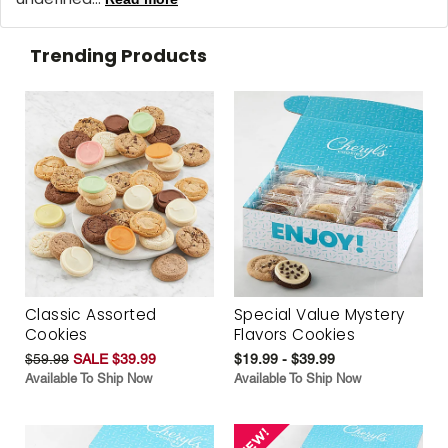
Trending Products
Classic Assorted
Special Value Mystery
Cookies
Flavors Cookies
$59.99
SALE $39.99
$19.99 - $39.99
Available To Ship Now
Available To Ship Now