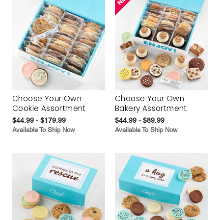
Choose Your Own
Choose Your Own
Cookie Assortment
Bakery Assortment
$44.99 - $179.99
$44.99 - $89.99
Available To Ship Now
Available To Ship Now