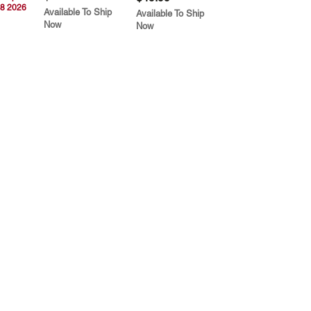
8 2026
Available To Ship
Available To Ship
Now
Now