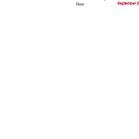
September 2
Now