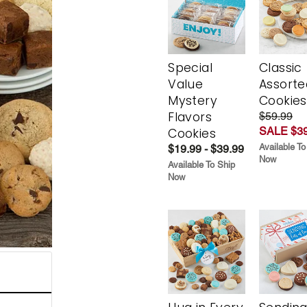
Special
Classic
Value
Assorte
Mystery
Cookies
Flavors
$59.99
SALE $39
Cookies
Available To
$19.99 - $39.99
Now
Available To Ship
Now