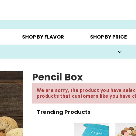
CHOOSE YOUR OWN ▸
COOKIE CLUBS ▸
BEST SEL
SHOP BY FLAVOR
SHOP BY PRICE
20% Off* Choose-Your-Own Gift Boxes
Pencil Box
We are sorry, the product you have select
products that customers like you have c
Trending Products