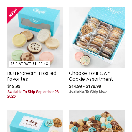
$5 FLAT RATE SHIPPING
Buttercream-Frosted
Choose Your Own
Favorites
Cookie Assortment
$19.99
$44.99 - $179.99
Available To Ship September 28
Available To Ship Now
2026