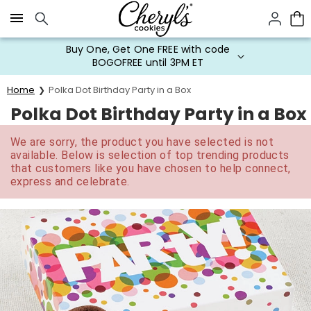
Click here to skip to main page content.
Buy One, Get One FREE with code
BOGOFREE until 3PM ET
Home
Polka Dot Birthday Party in a Box
Polka Dot Birthday Party in a Box
We are sorry, the product you have selected is not
available. Below is selection of top trending products
that customers like you have chosen to help connect,
express and celebrate.