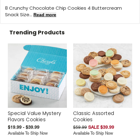
8 Crunchy Chocolate Chip Cookies 4 Buttercream
Snack Size...
Read more
Trending Products
Special Value Mystery
Classic Assorted
Flavors Cookies
Cookies
$19.99 - $39.99
$59.99
SALE $39.99
Available To Ship Now
Available To Ship Now