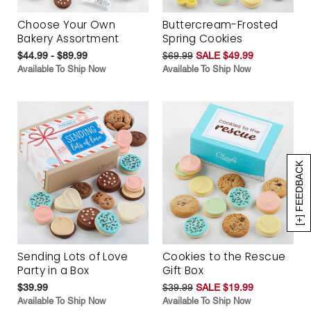
Choose Your Own
Buttercream-Frosted
Bakery Assortment
Spring Cookies
$44.99 - $89.99
$69.99
SALE $49.99
Available To Ship Now
Available To Ship Now
[+] FEEDBACK
Sending Lots of Love
Cookies to the Rescue
Party in a Box
Gift Box
$39.99
$39.99
SALE $19.99
Available To Ship Now
Available To Ship Now