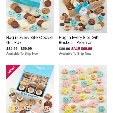
Hug in Every Bite Cookie
Hug in Every Bite Gift
Gift Box
Basket - Premier
$34.99 - $59.99
$89.99
SALE $69.99
Available To Ship Now
Available To Ship Now