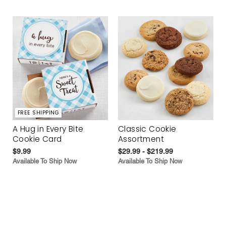
FREE SHIPPING
A Hug in Every Bite
Classic Cookie
Cookie Card
Assortment
$9.99
$29.99 - $219.99
Available To Ship Now
Available To Ship Now