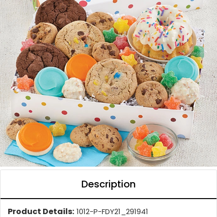
Description
Product Details:
1012-P-FDY21_291941