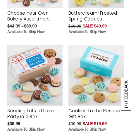
Choose Your Own
Buttercream-Frosted
Bakery Assortment
Spring Cookies
$44.99 - $89.99
$69.99
SALE $49.99
Available To Ship Now
Available To Ship Now
[+] FEEDBACK
Sending Lots of Love
Cookies to the Rescue
Party in a Box
Gift Box
$39.99
$39.99
SALE $19.99
Available To Ship Now
Available To Ship Now