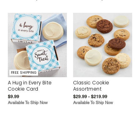
FREE SHIPPING
A Hug in Every Bite
Classic Cookie
Cookie Card
Assortment
$9.99
$29.99 - $219.99
Available To Ship Now
Available To Ship Now