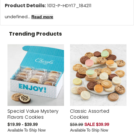
Product Details:
1012-P-HDY17_184211
undefined...
Read more
Trending Products
Special Value Mystery
Classic Assorted
Flavors Cookies
Cookies
$19.99 - $39.99
$59.99
SALE $39.99
Available To Ship Now
Available To Ship Now