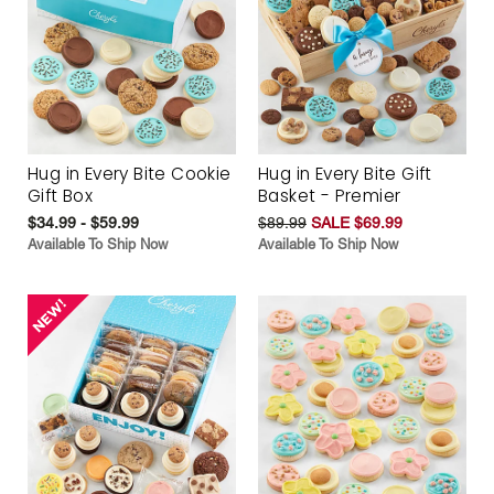
Hug in Every Bite Cookie
Hug in Every Bite Gift
Gift Box
Basket - Premier
$34.99 - $59.99
$89.99
SALE $69.99
Available To Ship Now
Available To Ship Now