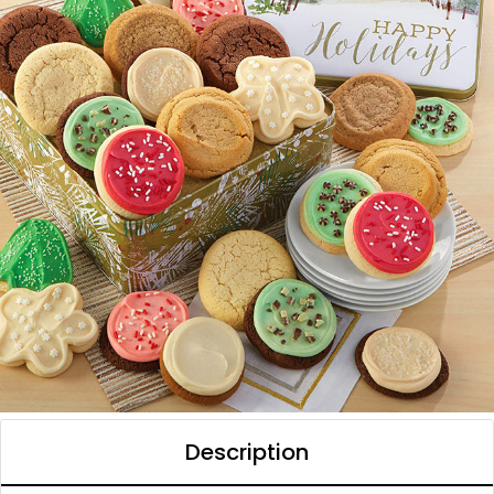
Description