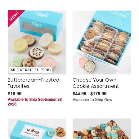
$5 FLAT RATE SHIPPING
Buttercream-Frosted
Choose Your Own
Favorites
Cookie Assortment
$19.99
$44.99 - $179.99
Available To Ship September 28
Available To Ship Now
2026