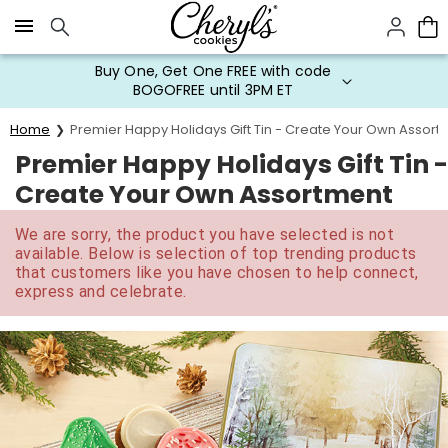
Click here to skip to main page content.
Buy One, Get One FREE with code
BOGOFREE until 3PM ET
Home
Premier Happy Holidays Gift Tin - Create Your Own Assort
Premier Happy Holidays Gift Tin -
Create Your Own Assortment
We are sorry, the product you have selected is not
available. Below is selection of top trending products
that customers like you have chosen to help connect,
express and celebrate.