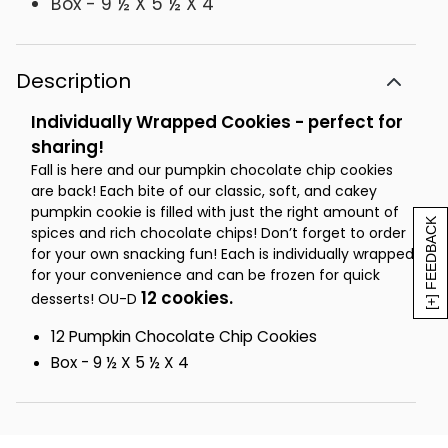
Box - 9 ½ X 5 ½ X 4
Description
Individually Wrapped Cookies - perfect for
sharing!
Fall is here and our pumpkin chocolate chip cookies
are back! Each bite of our classic, soft, and cakey
pumpkin cookie is filled with just the right amount of
[+] FEEDBACK
spices and rich chocolate chips! Don’t forget to order
for your own snacking fun! Each is individually wrapped
for your convenience and can be frozen for quick
12 cookies.
desserts! OU-D
12 Pumpkin Chocolate Chip Cookies
Box - 9 ½ X 5 ½ X 4