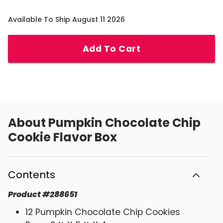
Available To Ship August 11 2026
Add To Cart
About
Pumpkin Chocolate Chip
Cookie Flavor Box
Contents
Product
#
288651
12 Pumpkin Chocolate Chip Cookies