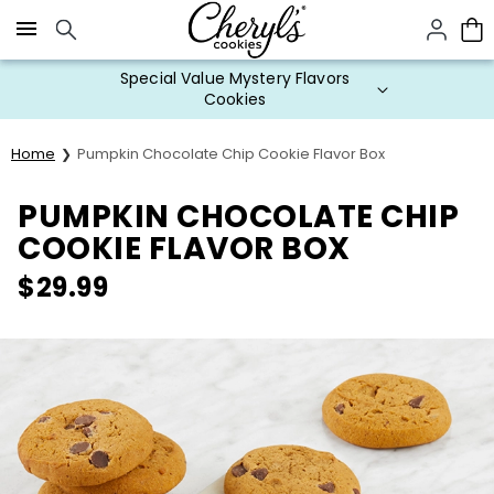
Click here to skip to main page content.
Special Value Mystery Flavors
Cookies
Home
Pumpkin Chocolate Chip Cookie Flavor Box
PUMPKIN CHOCOLATE CHIP
COOKIE FLAVOR BOX
$
29.99