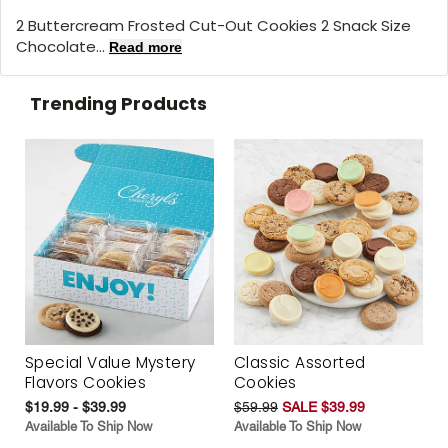
2 Buttercream Frosted Cut-Out Cookies 2 Snack Size
Chocolate...
Read more
Trending Products
Special Value Mystery
Classic Assorted
Flavors Cookies
Cookies
$19.99 - $39.99
$59.99
SALE $39.99
Available To Ship Now
Available To Ship Now