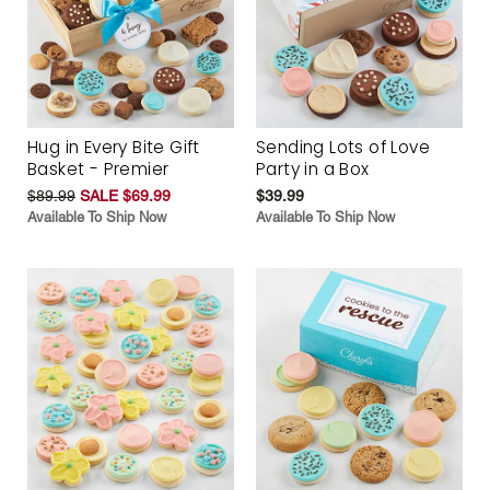
Hug in Every Bite Gift
Sending Lots of Love
Basket - Premier
Party in a Box
$89.99
SALE $69.99
$39.99
Available To Ship Now
Available To Ship Now