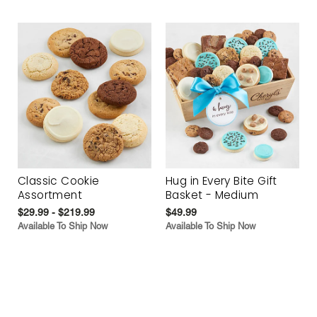
Classic Cookie
Hug in Every Bite Gift
Assortment
Basket - Medium
$29.99 - $219.99
$49.99
Available To Ship Now
Available To Ship Now