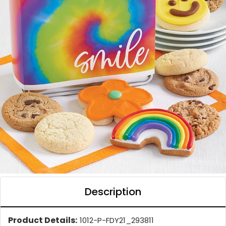
Description
Product Details:
1012-P-FDY21_293811