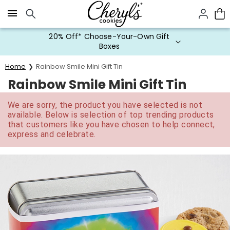
Click here to skip to main page content.
20% Off* Choose-Your-Own Gift
Boxes
Home
Rainbow Smile Mini Gift Tin
Rainbow Smile Mini Gift Tin
We are sorry, the product you have selected is not
available. Below is selection of top trending products
that customers like you have chosen to help connect,
express and celebrate.