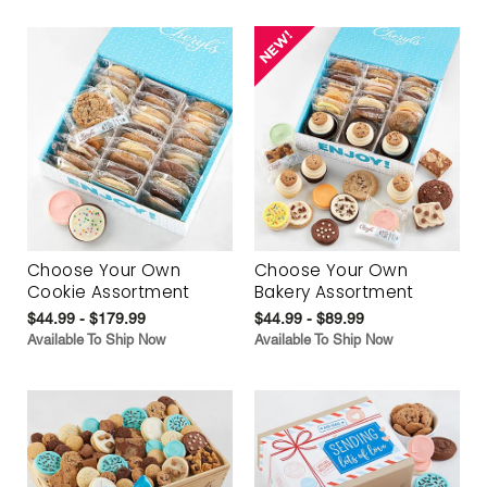
Choose Your Own
Choose Your Own
Cookie Assortment
Bakery Assortment
$44.99 - $179.99
$44.99 - $89.99
Available To Ship Now
Available To Ship Now