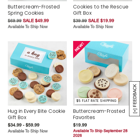
Buttercream-Frosted
Cookies to the Rescue
Spring Cookies
Gift Box
$69.99
SALE $49.99
$39.99
SALE $19.99
Available To Ship Now
Available To Ship Now
[+] FEEDBACK
$5 FLAT RATE SHIPPING
Hug in Every Bite Cookie
Buttercream-Frosted
Gift Box
Favorites
$34.99 - $59.99
$19.99
Available To Ship Now
Available To Ship September 28
2026