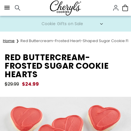
Click here to skip to main page content.
Cookie Gifts on Sale
Home
Red Buttercream-Frosted Heart-Shaped Sugar Cookie Fla
RED BUTTERCREAM-
FROSTED SUGAR COOKIE
HEARTS
$
29.99
$
24.99