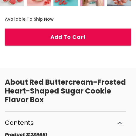
Available To Ship Now
Add To Cart
About
Red Buttercream-Frosted
Heart-Shaped Sugar Cookie
Flavor Box
Contents
Product
#
239651