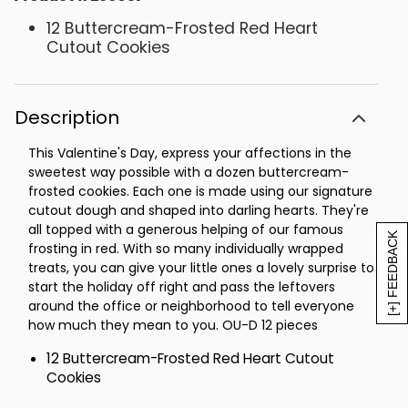
12 Buttercream-Frosted Red Heart
Cutout Cookies
Description
This Valentine's Day, express your affections in the
sweetest way possible with a dozen buttercream-
frosted cookies. Each one is made using our signature
cutout dough and shaped into darling hearts. They're
all topped with a generous helping of our famous
[+] FEEDBACK
frosting in red. With so many individually wrapped
treats, you can give your little ones a lovely surprise to
start the holiday off right and pass the leftovers
around the office or neighborhood to tell everyone
how much they mean to you. OU-D 12 pieces
12 Buttercream-Frosted Red Heart Cutout
Cookies