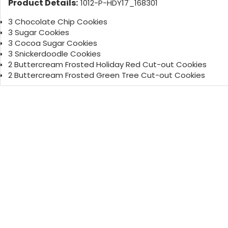
Product Details:
1012-P-HDY17_168301
3 Chocolate Chip Cookies
3 Sugar Cookies
3 Cocoa Sugar Cookies
3 Snickerdoodle Cookies
2 Buttercream Frosted Holiday Red Cut-out Cookies
2 Buttercream Frosted Green Tree Cut-out Cookies