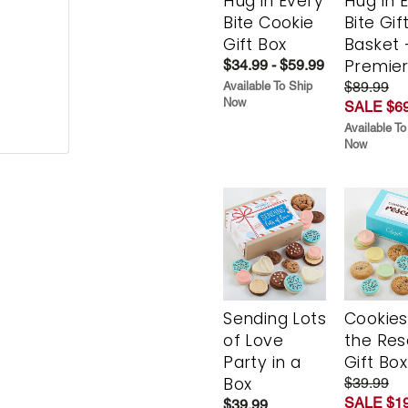
Hug in Every
Hug in 
Bite Cookie
Bite Gif
Gift Box
Basket 
Premie
$34.99 - $59.99
$89.99
Available To Ship
Now
SALE $69
Available To
Now
Sending Lots
Cookies
of Love
the Re
Party in a
Gift Box
Box
$39.99
SALE $19
$39.99