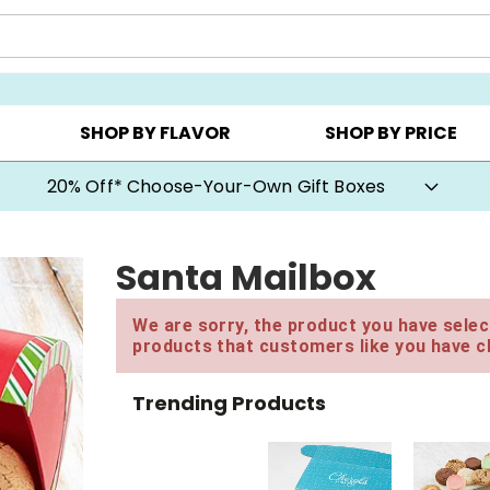
CHOOSE YOUR OWN ▸
COOKIE CLUBS ▸
BEST SEL
SHOP BY FLAVOR
SHOP BY PRICE
20% Off* Choose-Your-Own Gift Boxes
Santa Mailbox
We are sorry, the product you have select
products that customers like you have c
Trending Products