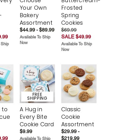
Every
Choose
Buttercream-
t
Your Own
Frosted
-
Bakery
Spring
r
Assortment
Cookies
$44.99 - $89.99
$69.99
.99
SALE $49.99
Available To Ship
Now
 Ship
Available To Ship
Now
FREE
SHIPPING
 to
A Hug in
Classic
scue
Every Bite
Cookie
Cookie Card
Assortment
$9.99
$29.99 -
.99
$219.99
Available To Ship