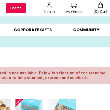
Search
(
0
)
Cart
My Orders
Sign In
LERS ▸
20% OFF CHOOSE YOUR OWN ▸
GIFTS ON SALE ▸
CORPORATE GIFTS
COMMUNITY
ed is not available. Below is selection of top trending
hosen to help connect, express and celebrate.