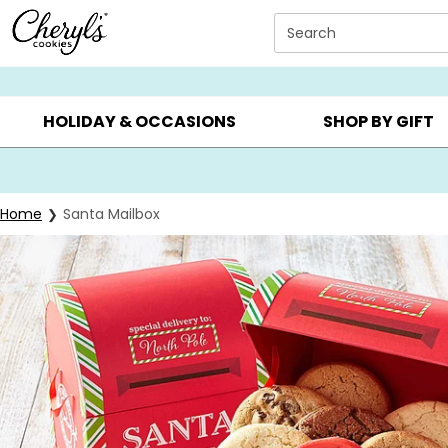
Click here to skip to main page content.
Search
SUMMER GIFTS ▸
EVERYDAY OCCASIONS ▸
BIRTHDAY ▸
HOLIDAY & OCCASIONS
SHOP BY GIFT
Home
Santa Mailbox