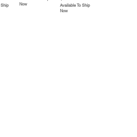
Now
 Ship
Available To Ship
Now