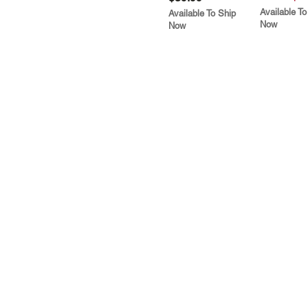
Available To
Available To Ship
Now
Now