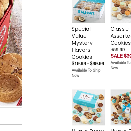
Special
Classic
Value
Assorte
Mystery
Cookies
Flavors
$59.99
SALE $39
Cookies
Available To
$19.99 - $39.99
Now
Available To Ship
Now