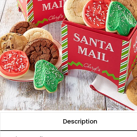
Description