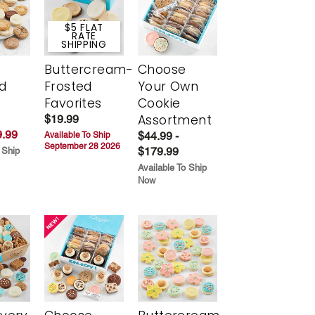
$5 FLAT
RATE
SHIPPING
Buttercream-
Choose
d
Frosted
Your Own
Favorites
Cookie
Assortment
$19.99
.99
$44.99 -
Available To Ship
September 28 2026
$179.99
 Ship
Available To Ship
Now