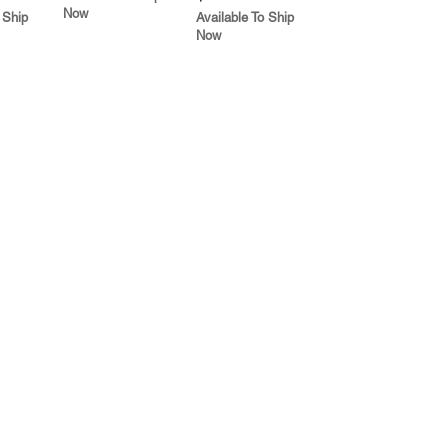
Now
 Ship
Available To Ship
Now