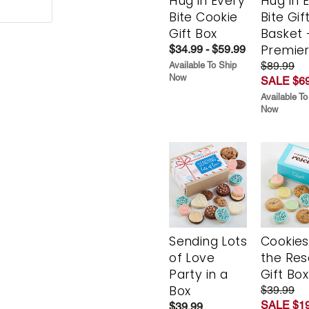
Hug in Every
Hug in 
Bite Cookie
Bite Gif
Gift Box
Basket 
Premie
$34.99 - $59.99
$89.99
Available To Ship
Now
SALE $69
Available To
Now
Sending Lots
Cookies
of Love
the Re
Party in a
Gift Box
Box
$39.99
SALE $19
$39.99