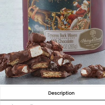
Description