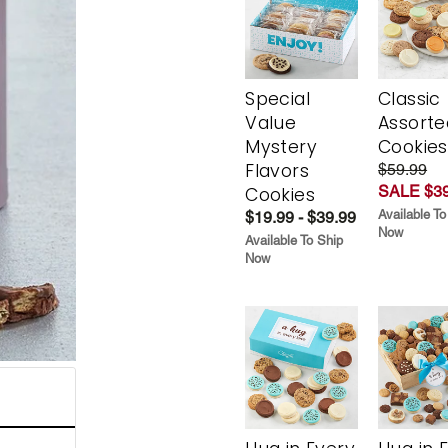
Special
Classic
Value
Assorte
Mystery
Cookies
Flavors
$59.99
SALE $39
Cookies
Available To
$19.99 - $39.99
Now
Available To Ship
Now