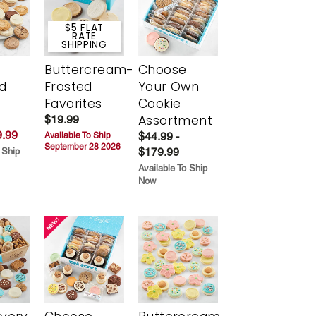
$5 FLAT
RATE
SHIPPING
Buttercream-
Choose
d
Frosted
Your Own
Favorites
Cookie
Assortment
$19.99
.99
$44.99 -
Available To Ship
September 28 2026
$179.99
 Ship
Available To Ship
Now