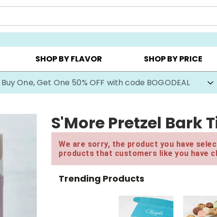
Y ▸
CHOOSE YOUR OWN ▸
COOKIE CLUBS ▸
SHOP BY FLAVOR
SHOP BY PRICE
Buy One, Get One 50% OFF with code BOGODEAL
S'More Pretzel Bark T
We are sorry, the product you have select
products that customers like you have c
Trending Products