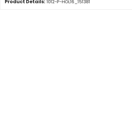
Product Details:
1012-P-HOL16_151381