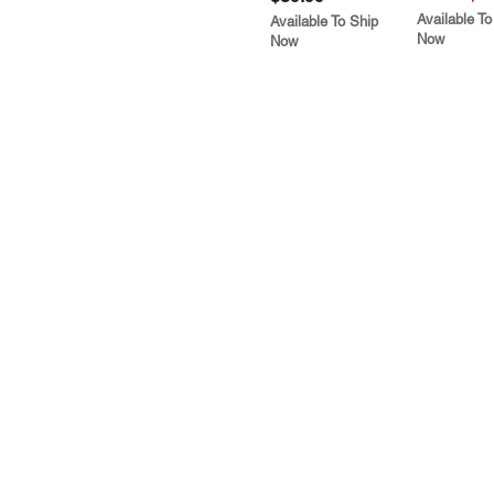
Available To
Available To Ship
Now
Now