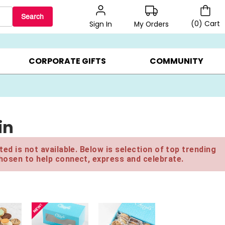
Search
(
0
)
Cart
My Orders
Sign In
BEST SELLERS ▸
BEAT THE CLOCK! ▸
GIFTS ON SALE ▸
CORPORATE GIFTS
COMMUNITY
in
ed is not available. Below is selection of top trending
hosen to help connect, express and celebrate.