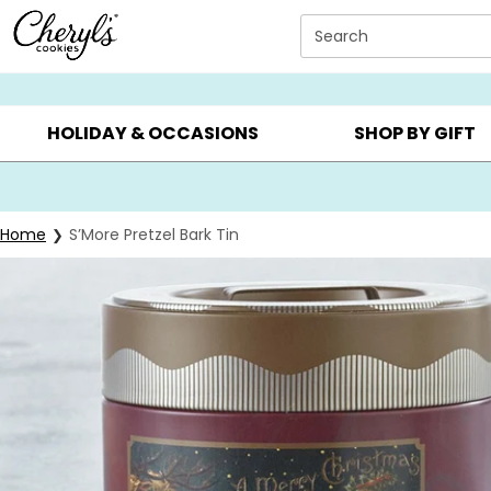
Click here to skip to main page content.
Search
SUMMER GIFTS ▸
EVERYDAY OCCASIONS ▸
BIRTHDA
HOLIDAY & OCCASIONS
SHOP BY GIFT
Home
S’More Pretzel Bark Tin