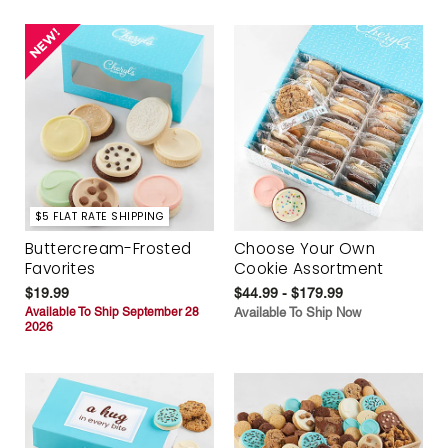
$5 FLAT RATE SHIPPING
Buttercream-Frosted
Choose Your Own
Favorites
Cookie Assortment
$19.99
$44.99 - $179.99
Available To Ship September 28
Available To Ship Now
2026