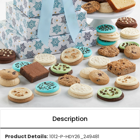
Description
Product Details:
1012-P-HDY26_249481