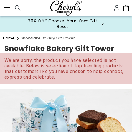
Click here to skip to main page content.
20% Off* Choose-Your-Own Gift
Boxes
Home
Snowflake Bakery Gift Tower
Snowflake Bakery Gift Tower
We are sorry, the product you have selected is not
available. Below is selection of top trending products
that customers like you have chosen to help connect,
express and celebrate.