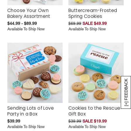
Choose Your Own
Buttercream-Frosted
Bakery Assortment
Spring Cookies
$44.99 - $89.99
$69.99
SALE $49.99
Available To Ship Now
Available To Ship Now
[+] FEEDBACK
Sending Lots of Love
Cookies to the Rescue
Party in a Box
Gift Box
$39.99
$39.99
SALE $19.99
Available To Ship Now
Available To Ship Now