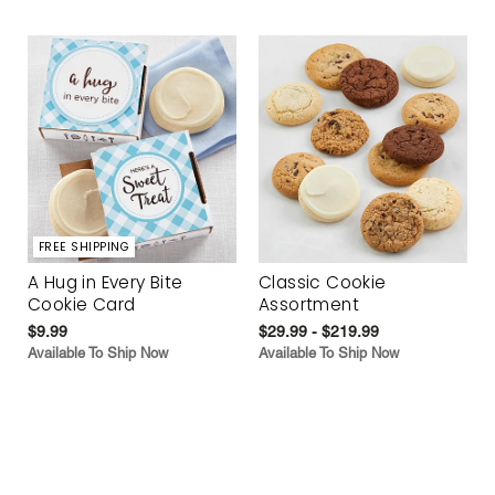
FREE SHIPPING
A Hug in Every Bite
Classic Cookie
Cookie Card
Assortment
$9.99
$29.99 - $219.99
Available To Ship Now
Available To Ship Now