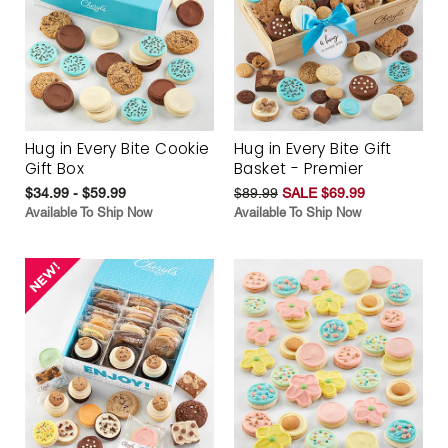
Hug in Every Bite Cookie
Hug in Every Bite Gift
Gift Box
Basket - Premier
$34.99 - $59.99
$89.99
SALE $69.99
Available To Ship Now
Available To Ship Now