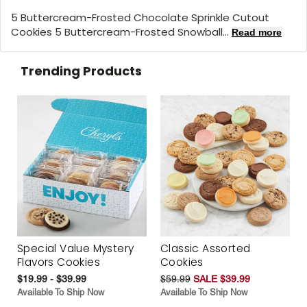
5 Buttercream-Frosted Chocolate Sprinkle Cutout
Cookies 5 Buttercream-Frosted Snowball...
Read more
Trending Products
Special Value Mystery
Classic Assorted
Flavors Cookies
Cookies
$19.99 - $39.99
$59.99
SALE $39.99
Available To Ship Now
Available To Ship Now