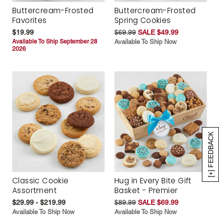
Buttercream-Frosted
Buttercream-Frosted
Favorites
Spring Cookies
$19.99
$69.99
SALE $49.99
Available To Ship September 28
Available To Ship Now
2026
[+] FEEDBACK
Classic Cookie
Hug in Every Bite Gift
Assortment
Basket - Premier
$29.99 - $219.99
$89.99
SALE $69.99
Available To Ship Now
Available To Ship Now