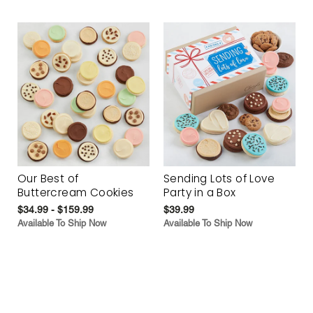
Our Best of
Sending Lots of Love
Buttercream Cookies
Party in a Box
$34.99 - $159.99
$39.99
Available To Ship Now
Available To Ship Now