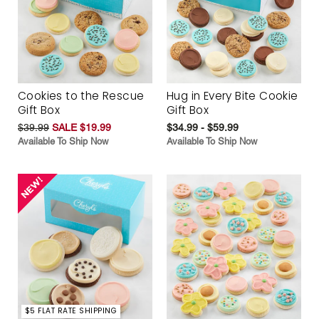
Cookies to the Rescue
Hug in Every Bite Cookie
Gift Box
Gift Box
$39.99
SALE $19.99
$34.99 - $59.99
Available To Ship Now
Available To Ship Now
$5 FLAT RATE SHIPPING