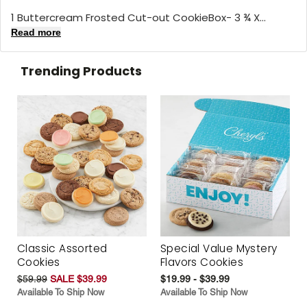
1 Buttercream Frosted Cut-out CookieBox- 3 ¾ X...
Read more
Trending Products
Classic Assorted
Special Value Mystery
Cookies
Flavors Cookies
$59.99
SALE $39.99
$19.99 - $39.99
Available To Ship Now
Available To Ship Now