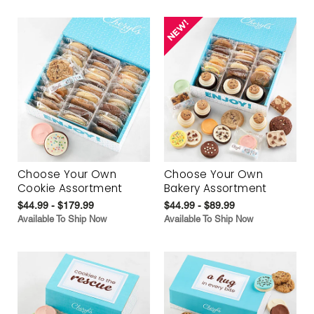
Choose Your Own
Choose Your Own
Cookie Assortment
Bakery Assortment
$44.99 - $179.99
$44.99 - $89.99
Available To Ship Now
Available To Ship Now