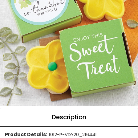
Description
Product Details:
1012-P-VDY20_216441