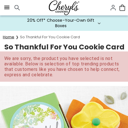
Click here to skip to main page content.
20% Off* Choose-Your-Own Gift
Boxes
Home
So Thankful For You Cookie Card
So Thankful For You Cookie Card
We are sorry, the product you have selected is not
available. Below is selection of top trending products
that customers like you have chosen to help connect,
express and celebrate.