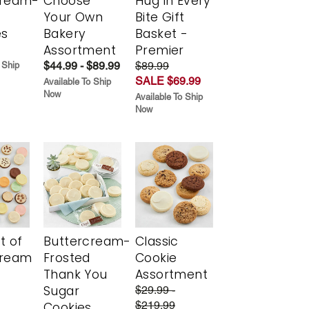
cream-
Choose
Hug in Every
Your Own
Bite Gift
es
Bakery
Basket -
Assortment
Premier
$44.99 - $89.99
$89.99
 Ship
SALE $69.99
Available To Ship
Now
Available To Ship
Now
t of
Buttercream-
Classic
cream
Frosted
Cookie
Thank You
Assortment
Sugar
$29.99 -
$219.99
Cookies