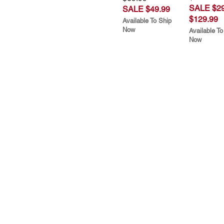
SALE $29
SALE $49.99
$129.99
Available To Ship
Now
Available To
Now