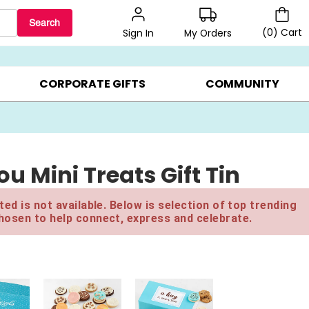
Search
(
0
)
Cart
My Orders
Sign In
BEST SELLERS ▸
$1 PER COOKIE ▸
GIFTS ON SALE ▸
CORPORATE GIFTS
COMMUNITY
 Mini Treats Gift Tin
ed is not available. Below is selection of top trending
hosen to help connect, express and celebrate.