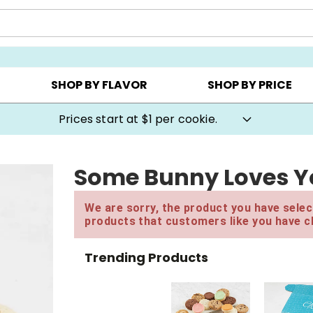
AY ▸
CHOOSE YOUR OWN ▸
COOKIE CLUBS ▸
SHOP BY FLAVOR
SHOP BY PRICE
Prices start at $1 per cookie.
Some Bunny Loves You
We are sorry, the product you have select
products that customers like you have c
Trending Products