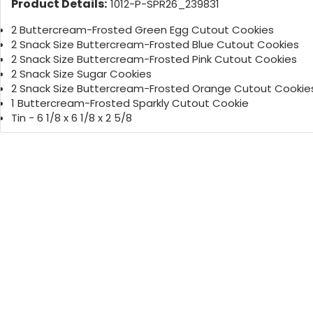
Product Details:
1012-P-SPR26_239831
2 Buttercream-Frosted Green Egg Cutout Cookies
2 Snack Size Buttercream-Frosted Blue Cutout Cookies
2 Snack Size Buttercream-Frosted Pink Cutout Cookies
2 Snack Size Sugar Cookies
2 Snack Size Buttercream-Frosted Orange Cutout Cookie
1 Buttercream-Frosted Sparkly Cutout Cookie
Tin - 6 1/8 x 6 1/8 x 2 5/8