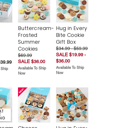
Buttercream-
Hug in Every
Frosted
Bite Cookie
y
Summer
Gift Box
Cookies
$34.99 - $59.99
SALE $19.99 -
$69.99
$36.00
SALE $36.00
$39.99
Available To Ship
Available To Ship
 Ship
Now
Now
AT
E
ING