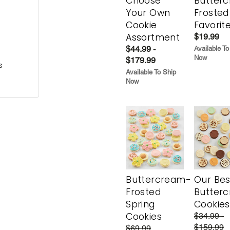
Choose
Butter
Your Own
Frosted
Cookie
Favorit
Assortment
$19.99
$44.99 -
Available To
Now
$179.99
s
Available To Ship
Now
Buttercream-
Our Bes
Frosted
Butter
Spring
Cookies
Cookies
$34.99 -
$159.99
$69.99