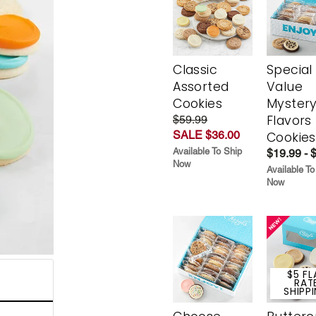
Classic
Special
Assorted
Value
Cookies
Myster
Flavors
$59.99
SALE $36.00
Cookies
Available To Ship
$19.99 - 
Now
Available To
Now
$5 FL
RAT
SHIPP