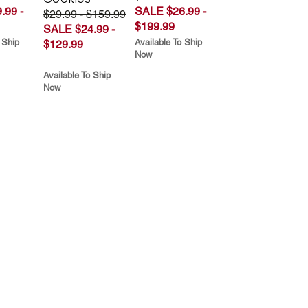
.99 -
SALE $26.99 -
$29.99 - $159.99
$199.99
SALE $24.99 -
 Ship
Available To Ship
$129.99
Now
Available To Ship
Now