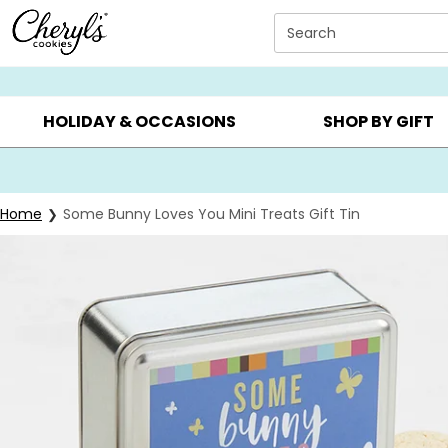
Click here to skip to main page content.
Search
SUMMER GIFTS ▸
EVERYDAY OCCASIONS ▸
BIRTHD
HOLIDAY & OCCASIONS
SHOP BY GIFT
Home
Some Bunny Loves You Mini Treats Gift Tin