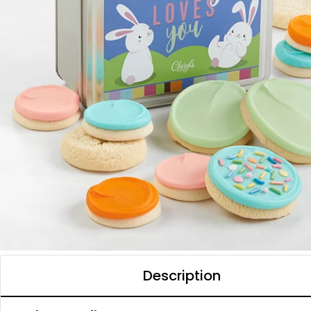
Description