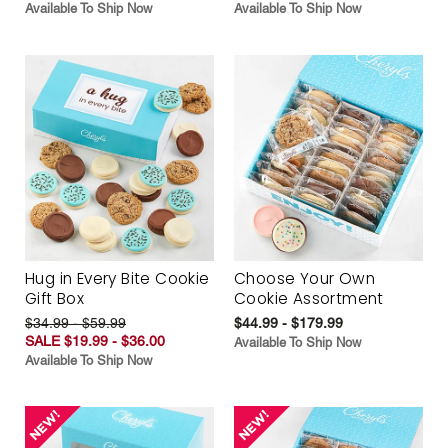
Available To Ship Now
Available To Ship Now
Hug in Every Bite Cookie
Choose Your Own
Gift Box
Cookie Assortment
$34.99 - $59.99
$44.99 - $179.99
SALE $19.99 - $36.00
Available To Ship Now
Available To Ship Now