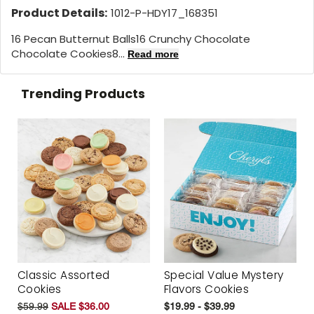
Product Details:
1012-P-HDY17_168351
16 Pecan Butternut Balls16 Crunchy Chocolate
Chocolate Cookies8...
Read more
Trending Products
Classic Assorted
Special Value Mystery
Cookies
Flavors Cookies
$59.99
SALE $36.00
$19.99 - $39.99