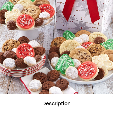
Description