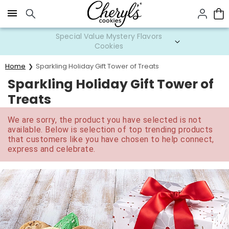
Click here to skip to main page content.
Special Value Mystery Flavors
Cookies
Home
Sparkling Holiday Gift Tower of Treats
Sparkling Holiday Gift Tower of
Treats
We are sorry, the product you have selected is not
available. Below is selection of top trending products
that customers like you have chosen to help connect,
express and celebrate.