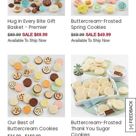
Hug in Every Bite Gift
Buttercream-Frosted
Basket - Premier
Spring Cookies
$89.99
SALE $69.99
$69.99
SALE $49.99
Available To Ship Now
Available To Ship Now
[+] FEEDBACK
Our Best of
Buttercream-Frosted
Buttercream Cookies
Thank You Sugar
Cookies
$34.99 - $159.99