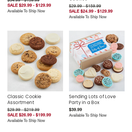
SALE $29.99 - $129.99
$29.99 - $159.99
Available To Ship Now
SALE $24.99 - $129.99
Available To Ship Now
Classic Cookie
Sending Lots of Love
Assortment
Party in a Box
$29.99 - $219.99
$39.99
SALE $26.99 - $199.99
Available To Ship Now
Available To Ship Now