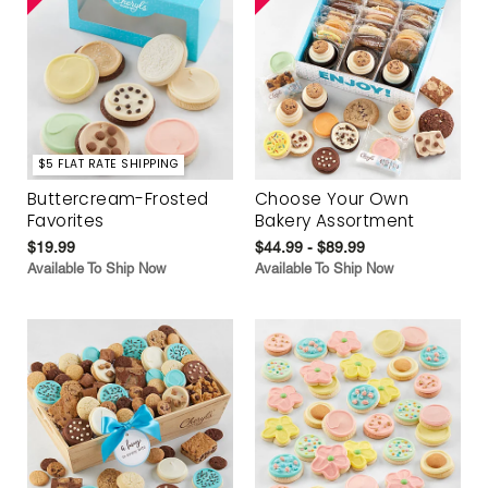
$5 FLAT RATE SHIPPING
Buttercream-Frosted
Choose Your Own
Favorites
Bakery Assortment
$19.99
$44.99 - $89.99
Available To Ship Now
Available To Ship Now