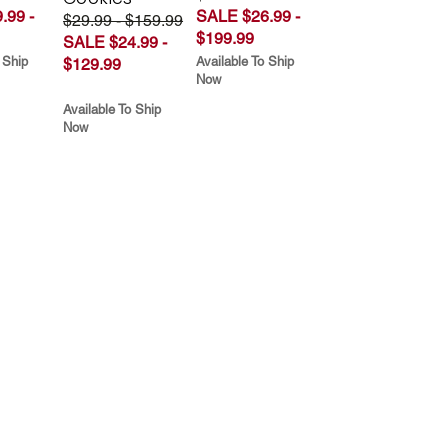
.99 -
SALE $26.99 -
$29.99 - $159.99
$199.99
SALE $24.99 -
 Ship
Available To Ship
$129.99
Now
Available To Ship
Now