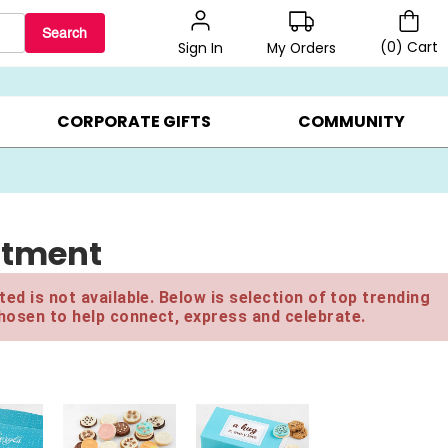
Search
(
0
)
Cart
My Orders
Sign In
BEST SELLERS ▸
$1 PER COOKIE ▸
GIFTS ON SALE ▸
CORPORATE GIFTS
COMMUNITY
rtment
ed is not available. Below is selection of top trending
hosen to help connect, express and celebrate.