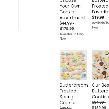
Choose
Butter
Your Own
Frosted
Cookie
Favorit
Assortment
$19.99
$44.99 -
Available To
Now
$179.99
Available To Ship
Now
Buttercream-
Our Bes
Frosted
Butter
Spring
Cookies
Cookies
$34.99 -
$159.99
$69.99