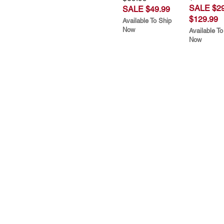
SALE $29
SALE $49.99
$129.99
Available To Ship
Now
Available To
Now