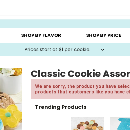
AY ▸
CHOOSE YOUR OWN ▸
COOKIE CLUBS ▸
SHOP BY FLAVOR
SHOP BY PRICE
Prices start at $1 per cookie.
Classic Cookie Asso
We are sorry, the product you have select
products that customers like you have c
Trending Products