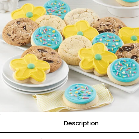
Description