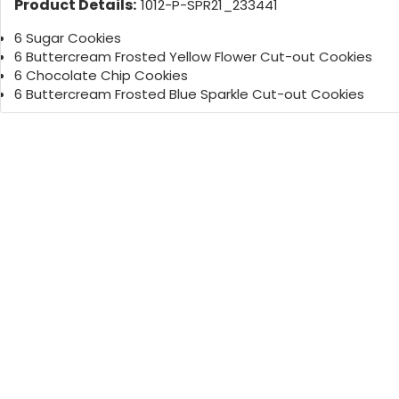
Product Details:
1012-P-SPR21_233441
6 Sugar Cookies
6 Buttercream Frosted Yellow Flower Cut-out Cookies
6 Chocolate Chip Cookies
6 Buttercream Frosted Blue Sparkle Cut-out Cookies