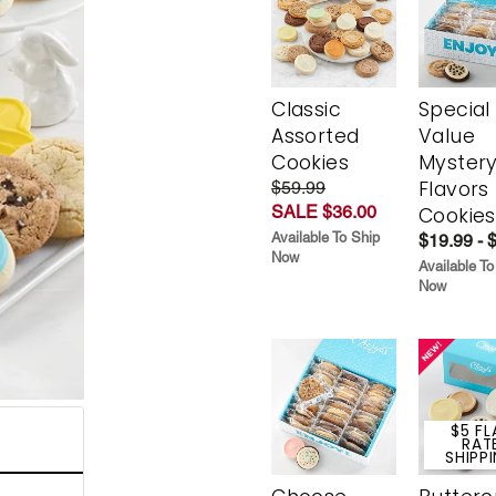
Classic
Special
Assorted
Value
Cookies
Myster
Flavors
$59.99
SALE $36.00
Cookies
Available To Ship
$19.99 - 
Now
Available To
Now
$5 FL
RAT
SHIPP