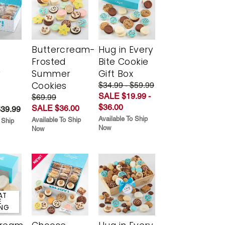
Buttercream-
Hug in Every
Frosted
Bite Cookie
y
Summer
Gift Box
Cookies
$34.99 - $59.99
SALE $19.99 -
$69.99
$36.00
SALE $36.00
$39.99
Available To Ship
Available To Ship
 Ship
Now
Now
AT
E
ING