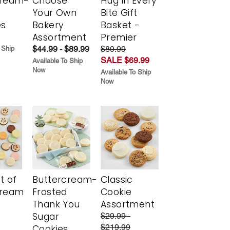
cream-
Choose
Hug in Every
Your Own
Bite Gift
es
Bakery
Basket -
Assortment
Premier
$44.99 - $89.99
$89.99
 Ship
SALE $69.99
Available To Ship
Now
Available To Ship
Now
t of
Buttercream-
Classic
cream
Frosted
Cookie
Thank You
Assortment
Sugar
$29.99 -
$219.99
Cookies