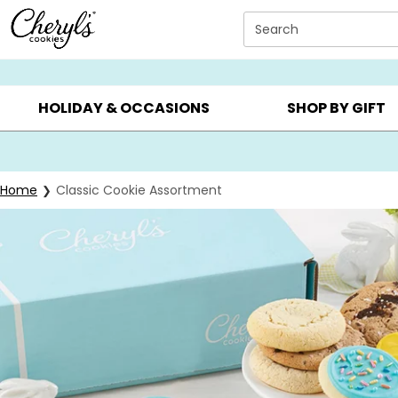
Click here to skip to main page content.
Search
SUMMER GIFTS ▸
EVERYDAY OCCASIONS ▸
BIRTHD
HOLIDAY & OCCASIONS
SHOP BY GIFT
Home
Classic Cookie Assortment