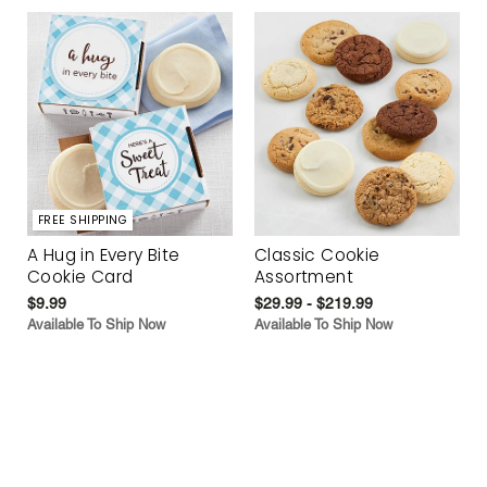
FREE SHIPPING
A Hug in Every Bite
Classic Cookie
Cookie Card
Assortment
$9.99
$29.99 - $219.99
Available To Ship Now
Available To Ship Now