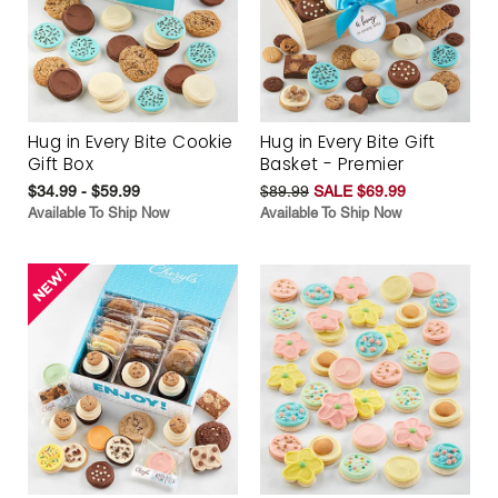
Hug in Every Bite Cookie
Hug in Every Bite Gift
Gift Box
Basket - Premier
$34.99 - $59.99
$89.99
SALE $69.99
Available To Ship Now
Available To Ship Now