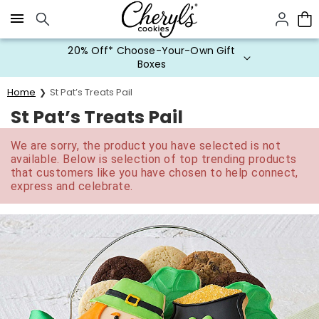
Click here to skip to main page content.
20% Off* Choose-Your-Own Gift
Boxes
Home
St Pat’s Treats Pail
St Pat’s Treats Pail
We are sorry, the product you have selected is not
available. Below is selection of top trending products
that customers like you have chosen to help connect,
express and celebrate.