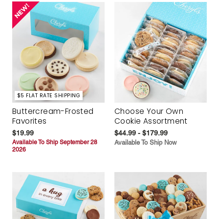
$5 FLAT RATE SHIPPING
Buttercream-Frosted
Choose Your Own
Favorites
Cookie Assortment
$19.99
$44.99 - $179.99
Available To Ship September 28
Available To Ship Now
2026