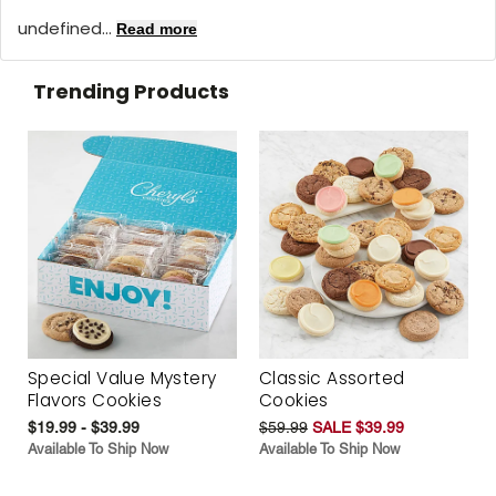
undefined...
Read more
Trending Products
Special Value Mystery
Classic Assorted
Flavors Cookies
Cookies
$19.99 - $39.99
$59.99
SALE $39.99
Available To Ship Now
Available To Ship Now