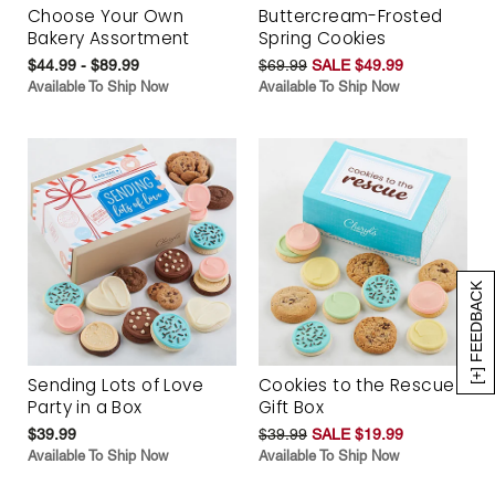
Choose Your Own
Buttercream-Frosted
Bakery Assortment
Spring Cookies
$44.99 - $89.99
$69.99
SALE $49.99
Available To Ship Now
Available To Ship Now
[+] FEEDBACK
Sending Lots of Love
Cookies to the Rescue
Party in a Box
Gift Box
$39.99
$39.99
SALE $19.99
Available To Ship Now
Available To Ship Now