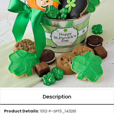
Description
Product Details:
1012-P-SP15_143261