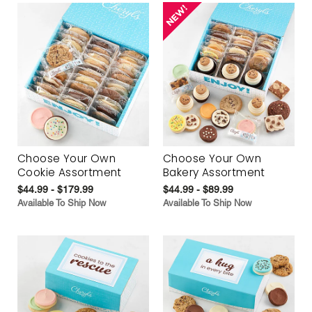
Choose Your Own
Choose Your Own
Cookie Assortment
Bakery Assortment
$44.99 - $179.99
$44.99 - $89.99
Available To Ship Now
Available To Ship Now