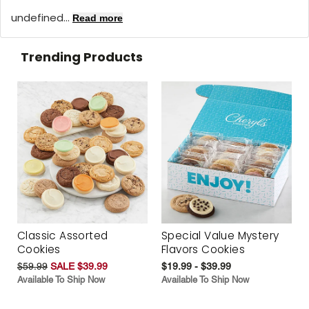
undefined...
Read more
Trending Products
Classic Assorted
Special Value Mystery
Cookies
Flavors Cookies
$59.99
SALE $39.99
$19.99 - $39.99
Available To Ship Now
Available To Ship Now