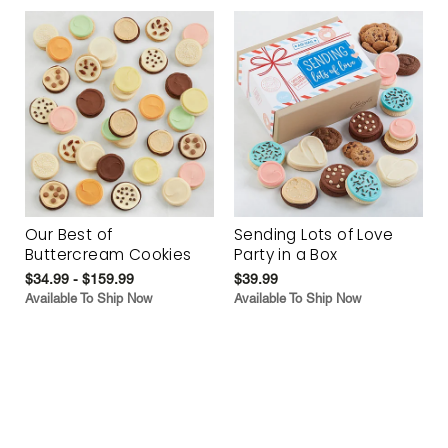
Our Best of
Sending Lots of Love
Buttercream Cookies
Party in a Box
$34.99 - $159.99
$39.99
Available To Ship Now
Available To Ship Now