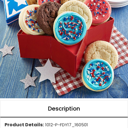
Description
Product Details:
1012-P-FDY17_160501