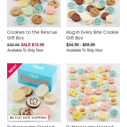
Cookies to the Rescue
Hug in Every Bite Cookie
Gift Box
Gift Box
$39.99
SALE $19.99
$34.99 - $59.99
Available To Ship Now
Available To Ship Now
$5 FLAT RATE SHIPPING