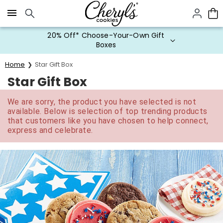
Click here to skip to main page content.
20% Off* Choose-Your-Own Gift
Boxes
Home
Star Gift Box
Star Gift Box
We are sorry, the product you have selected is not
available. Below is selection of top trending products
that customers like you have chosen to help connect,
express and celebrate.