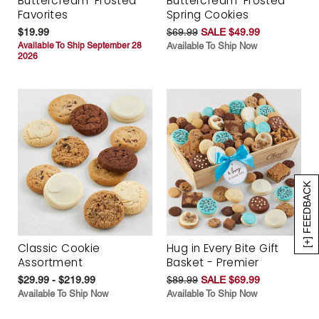
Buttercream-Frosted
Buttercream-Frosted
Favorites
Spring Cookies
$19.99
$69.99
SALE $49.99
Available To Ship September 28
Available To Ship Now
2026
[+] FEEDBACK
Classic Cookie
Hug in Every Bite Gift
Assortment
Basket - Premier
$29.99 - $219.99
$89.99
SALE $69.99
Available To Ship Now
Available To Ship Now