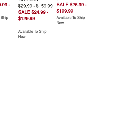
.99 -
SALE $26.99 -
$29.99 - $159.99
$199.99
SALE $24.99 -
 Ship
Available To Ship
$129.99
Now
Available To Ship
Now