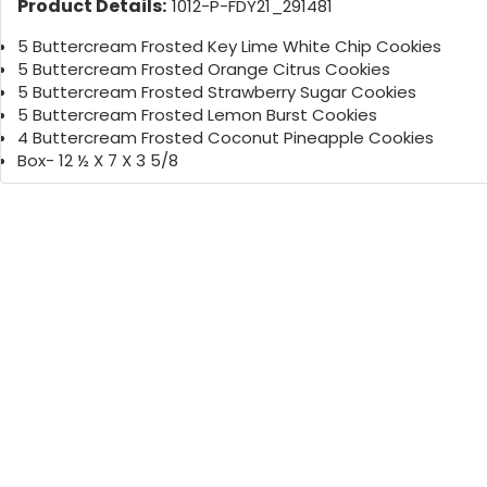
Product Details:
1012-P-FDY21_291481
5 Buttercream Frosted Key Lime White Chip Cookies
5 Buttercream Frosted Orange Citrus Cookies
5 Buttercream Frosted Strawberry Sugar Cookies
5 Buttercream Frosted Lemon Burst Cookies
4 Buttercream Frosted Coconut Pineapple Cookies
Box- 12 ½ X 7 X 3 5/8