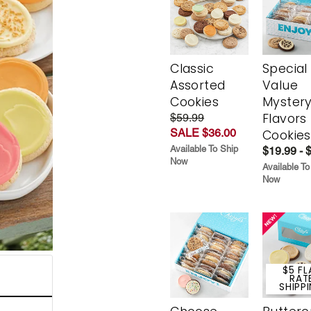
Classic
Special
Assorted
Value
Cookies
Myster
Flavors
$59.99
SALE $36.00
Cookies
Available To Ship
$19.99 - 
Now
Available To
Now
$5 FL
RAT
SHIPP