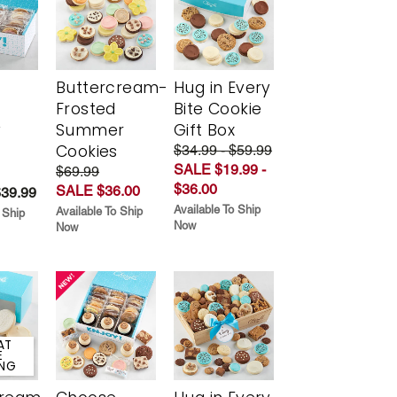
Buttercream-
Hug in Every
Frosted
Bite Cookie
y
Summer
Gift Box
Cookies
$34.99 - $59.99
SALE $19.99 -
$69.99
$36.00
SALE $36.00
$39.99
Available To Ship
Available To Ship
 Ship
Now
Now
AT
E
ING