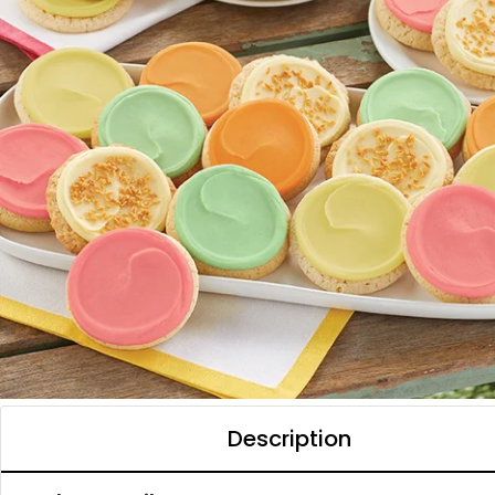
Description