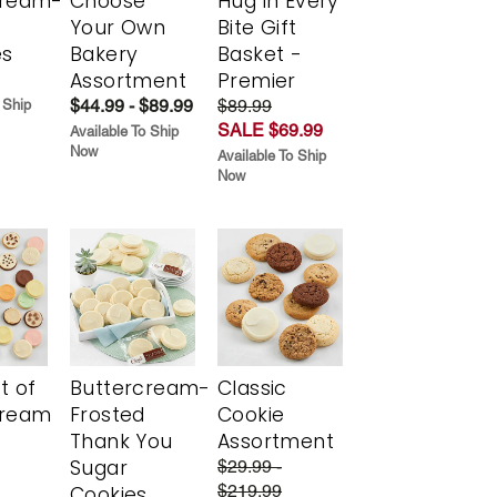
cream-
Choose
Hug in Every
Your Own
Bite Gift
es
Bakery
Basket -
Assortment
Premier
$44.99 - $89.99
$89.99
 Ship
SALE $69.99
Available To Ship
Now
Available To Ship
Now
t of
Buttercream-
Classic
cream
Frosted
Cookie
Thank You
Assortment
Sugar
$29.99 -
$219.99
Cookies