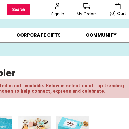
Search
(
0
)
Cart
My Orders
Sign In
BEST SELLERS ▸
$1 PER COOKIE ▸
GIFTS ON SALE ▸
CORPORATE GIFTS
COMMUNITY
ler
ed is not available. Below is selection of top trending
hosen to help connect, express and celebrate.