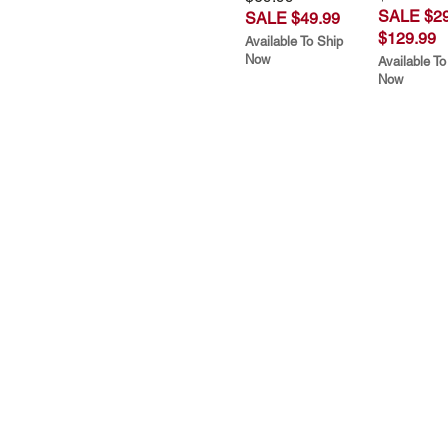
SALE $29
SALE $49.99
$129.99
Available To Ship
Now
Available To
Now