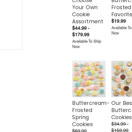
Choose
Butter
Your Own
Frosted
Cookie
Favorit
Assortment
$19.99
$44.99 -
Available To
Now
$179.99
Available To Ship
Now
Buttercream-
Our Bes
Frosted
Butter
Spring
Cookies
Cookies
$34.99 -
$159.99
$69.99