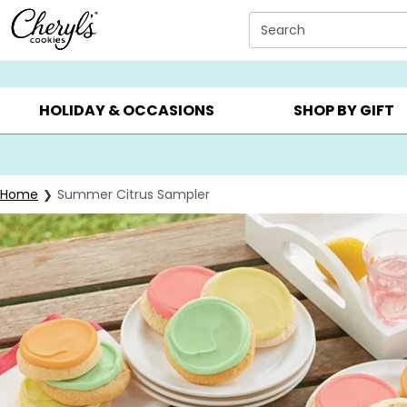
Click here to skip to main page content.
Search
SUMMER GIFTS ▸
EVERYDAY OCCASIONS ▸
BIRTHD
HOLIDAY & OCCASIONS
SHOP BY GIFT
Home
Summer Citrus Sampler