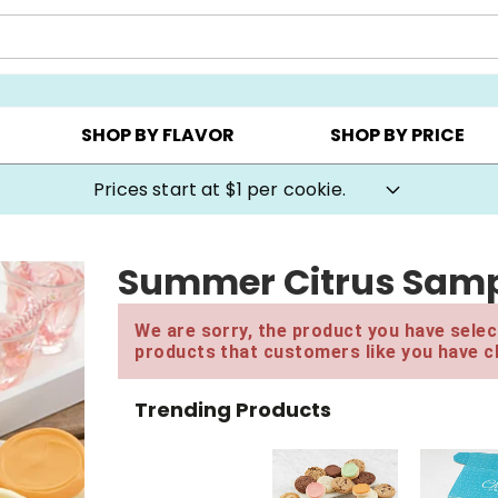
AY ▸
CHOOSE YOUR OWN ▸
COOKIE CLUBS ▸
SHOP BY FLAVOR
SHOP BY PRICE
Prices start at $1 per cookie.
Summer Citrus Samp
We are sorry, the product you have select
products that customers like you have c
Trending Products