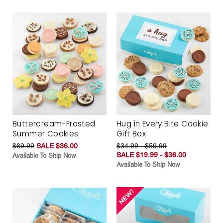
Buttercream-Frosted
Hug in Every Bite Cookie
Summer Cookies
Gift Box
$69.99
SALE $36.00
$34.99 - $59.99
SALE $19.99 - $36.00
Available To Ship Now
Available To Ship Now