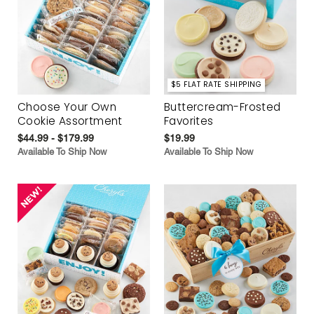
$5 FLAT RATE SHIPPING
Choose Your Own
Buttercream-Frosted
Cookie Assortment
Favorites
$44.99 - $179.99
$19.99
Available To Ship Now
Available To Ship Now