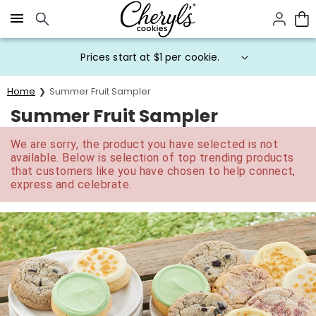
Click here to skip to main page content.
Prices start at $1 per cookie.
Home
Summer Fruit Sampler
Summer Fruit Sampler
We are sorry, the product you have selected is not
available. Below is selection of top trending products
that customers like you have chosen to help connect,
express and celebrate.