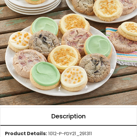
Description
Product Details:
1012-P-FDY21_291311