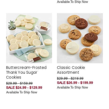
Available To Ship Now
Buttercream-Frosted
Classic Cookie
Thank You Sugar
Assortment
Cookies
$29.99 - $219.99
SALE $26.99 - $199.99
$29.99 - $159.99
SALE $24.99 - $129.99
Available To Ship Now
Available To Ship Now