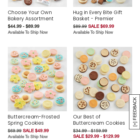
Choose Your Own
Hug in Every Bite Gift
Bakery Assortment
Basket - Premier
$44.99 - $89.99
$89.99
SALE $69.99
Available To Ship Now
Available To Ship Now
[+] FEEDBACK
Buttercream-Frosted
Our Best of
Spring Cookies
Buttercream Cookies
$69.99
SALE $49.99
$34.99 - $159.99
SALE $29.99 - $129.99
Available To Ship Now