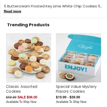
5 Buttercream Frosted Key Lime White Chip Cookies 5...
Read more
Trending Products
Classic Assorted
Special Value Mystery
Cookies
Flavors Cookies
$59.99
SALE $36.00
$19.99 - $39.99
Available To Ship Now
Available To Ship Now