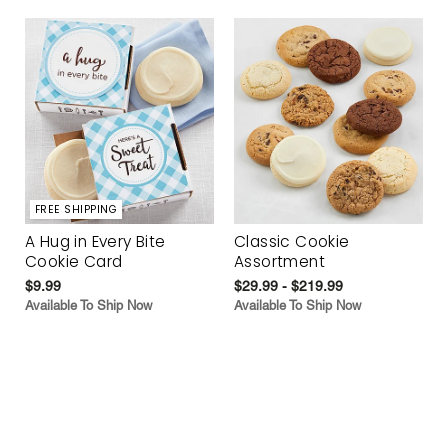
FREE SHIPPING
A Hug in Every Bite
Classic Cookie
Cookie Card
Assortment
$9.99
$29.99 - $219.99
Available To Ship Now
Available To Ship Now