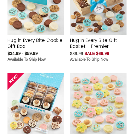
Hug in Every Bite Cookie
Hug in Every Bite Gift
Gift Box
Basket - Premier
$34.99 - $59.99
$89.99
SALE $69.99
Available To Ship Now
Available To Ship Now