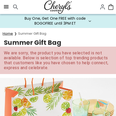
Click here to skip to main page content.
Buy One, Get One FREE with code
BOGOFREE until 3PM ET
Home
Summer Gift Bag
Summer Gift Bag
We are sorry, the product you have selected is not
available. Below is selection of top trending products
that customers like you have chosen to help connect,
express and celebrate.