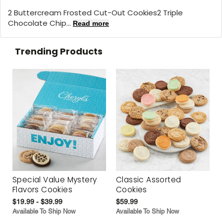
2 Buttercream Frosted Cut-Out Cookies2 Triple
Chocolate Chip...
Read more
Trending Products
Special Value Mystery
Classic Assorted
Flavors Cookies
Cookies
$19.99 - $39.99
$59.99
Available To Ship Now
Available To Ship Now