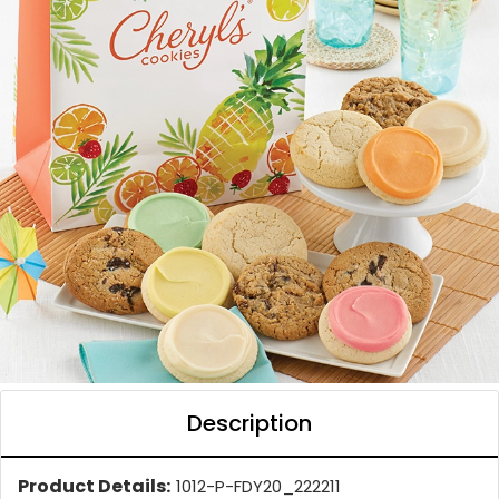
Description
Product Details:
1012-P-FDY20_222211