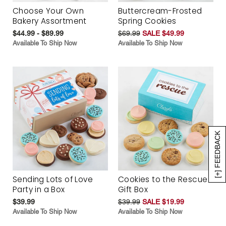
Choose Your Own
Buttercream-Frosted
Bakery Assortment
Spring Cookies
$44.99 - $89.99
$69.99
SALE $49.99
Available To Ship Now
Available To Ship Now
[+] FEEDBACK
Sending Lots of Love
Cookies to the Rescue
Party in a Box
Gift Box
$39.99
$39.99
SALE $19.99
Available To Ship Now
Available To Ship Now