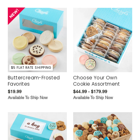
$5 FLAT RATE SHIPPING
Buttercream-Frosted
Choose Your Own
Favorites
Cookie Assortment
$19.99
$44.99 - $179.99
Available To Ship Now
Available To Ship Now