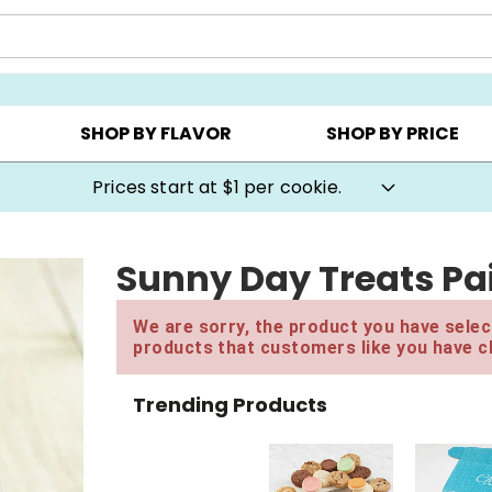
AY ▸
CHOOSE YOUR OWN ▸
COOKIE CLUBS ▸
SHOP BY FLAVOR
SHOP BY PRICE
Prices start at $1 per cookie.
Sunny Day Treats Pai
We are sorry, the product you have select
products that customers like you have c
Trending Products