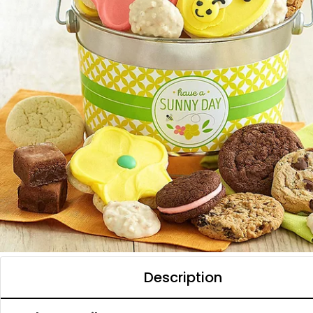
Description