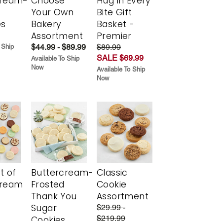
cream-
Choose
Hug in Every
Your Own
Bite Gift
es
Bakery
Basket -
Assortment
Premier
$44.99 - $89.99
$89.99
 Ship
SALE $69.99
Available To Ship
Now
Available To Ship
Now
t of
Buttercream-
Classic
cream
Frosted
Cookie
Thank You
Assortment
Sugar
$29.99 -
$219.99
Cookies