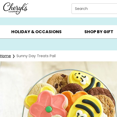
Click here to skip to main page content.
Search
SUMMER GIFTS ▸
EVERYDAY OCCASIONS ▸
BIRTHD
HOLIDAY & OCCASIONS
SHOP BY GIFT
Home
Sunny Day Treats Pail