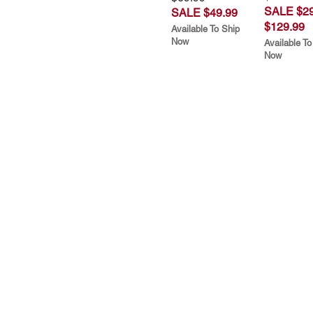
SALE $29
SALE $49.99
$129.99
Available To Ship
Now
Available To
Now