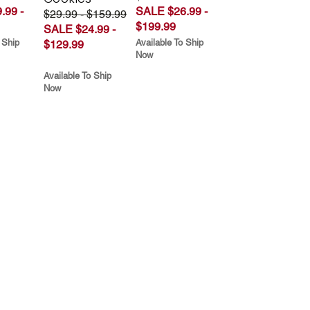
.99 -
SALE $26.99 -
$29.99 - $159.99
$199.99
SALE $24.99 -
 Ship
Available To Ship
$129.99
Now
Available To Ship
Now