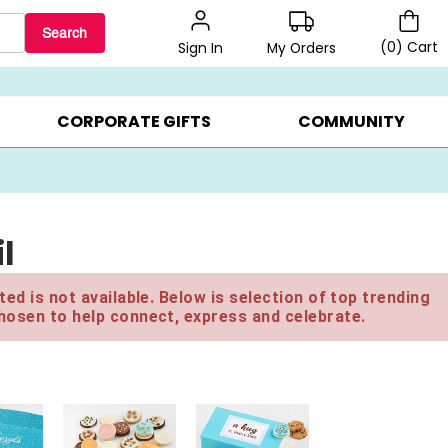
Search
(
0
)
Cart
My Orders
Sign In
BEST SELLERS ▸
$1 PER COOKIE ▸
GIFTS ON SALE ▸
CORPORATE GIFTS
COMMUNITY
l
ed is not available. Below is selection of top trending
hosen to help connect, express and celebrate.