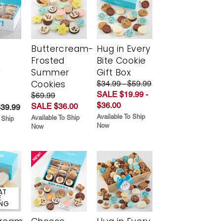
Buttercream-
Hug in Every
Frosted
Bite Cookie
y
Summer
Gift Box
Cookies
$34.99 - $59.99
SALE $19.99 -
$69.99
$36.00
SALE $36.00
$39.99
Available To Ship
Available To Ship
 Ship
Now
Now
AT
E
ING