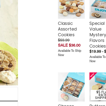
Classic
Special
Assorted
Value
Cookies
Myster
Flavors
$59.99
SALE $36.00
Cookies
Available To Ship
$19.99 - 
Now
Available To
Now
$5 FL
RAT
SHIPP