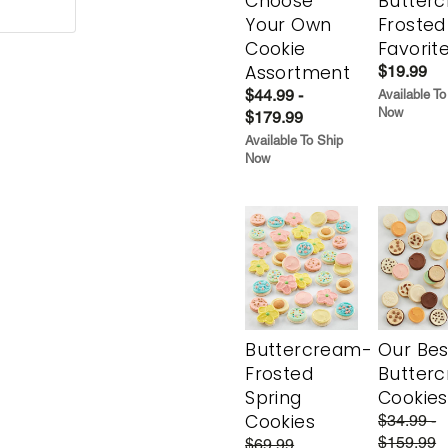
Choose
Butter
Your Own
Frosted
Cookie
Favorit
Assortment
$19.99
$44.99 -
Available To
Now
$179.99
Available To Ship
Now
Buttercream-
Our Bes
Frosted
Butter
Spring
Cookies
Cookies
$34.99 -
$159.99
$69.99