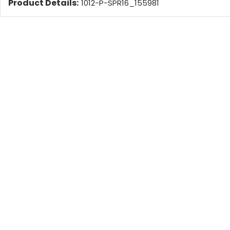
Product Details:
1012-P-SPR16_155981