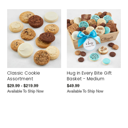
Classic Cookie
Hug in Every Bite Gift
Assortment
Basket - Medium
$29.99 - $219.99
$49.99
Available To Ship Now
Available To Ship Now