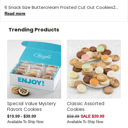
6 Snack Size Buttercream Frosted Cut Out Cookies2...
Read more
Trending Products
Special Value Mystery
Classic Assorted
Flavors Cookies
Cookies
$19.99 - $39.99
$59.99
SALE $39.99
Available To Ship Now
Available To Ship Now