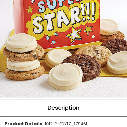
Description
Product Details:
1012-P-FDY17_179461