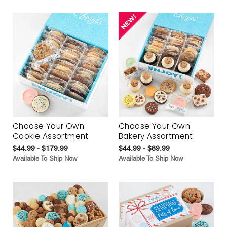
Choose Your Own
Choose Your Own
Cookie Assortment
Bakery Assortment
$44.99 - $179.99
$44.99 - $89.99
Available To Ship Now
Available To Ship Now