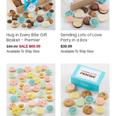
Hug in Every Bite Gift
Sending Lots of Love
Basket - Premier
Party in a Box
$89.99
SALE $69.99
$39.99
Available To Ship Now
Available To Ship Now