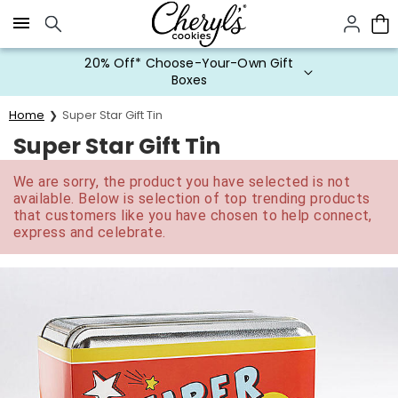
Click here to skip to main page content.
20% Off* Choose-Your-Own Gift
Boxes
Home
Super Star Gift Tin
Super Star Gift Tin
We are sorry, the product you have selected is not
available. Below is selection of top trending products
that customers like you have chosen to help connect,
express and celebrate.