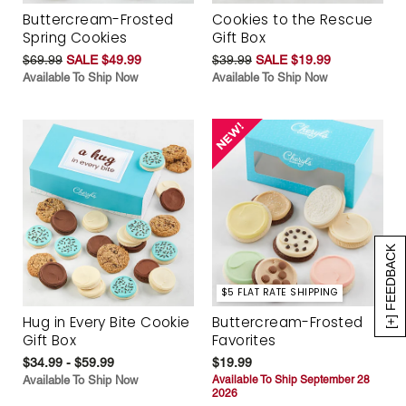
Buttercream-Frosted
Cookies to the Rescue
Spring Cookies
Gift Box
$69.99
SALE $49.99
$39.99
SALE $19.99
Available To Ship Now
Available To Ship Now
[+] FEEDBACK
$5 FLAT RATE SHIPPING
Hug in Every Bite Cookie
Buttercream-Frosted
Gift Box
Favorites
$34.99 - $59.99
$19.99
Available To Ship Now
Available To Ship September 28
2026