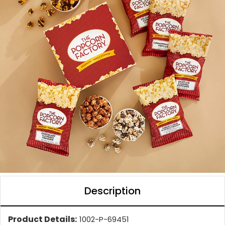
Description
Product Details:
1002-P-69451