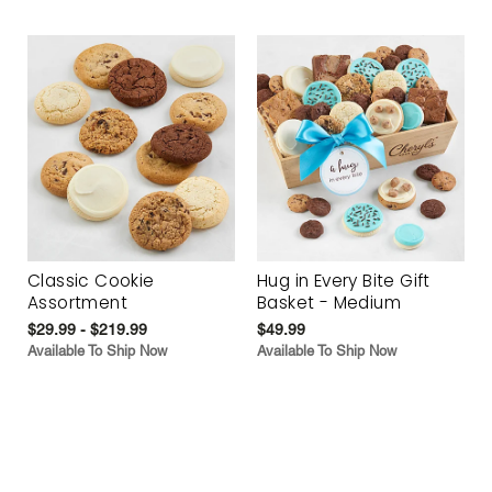
Classic Cookie
Hug in Every Bite Gift
Assortment
Basket - Medium
$29.99 - $219.99
$49.99
Available To Ship Now
Available To Ship Now