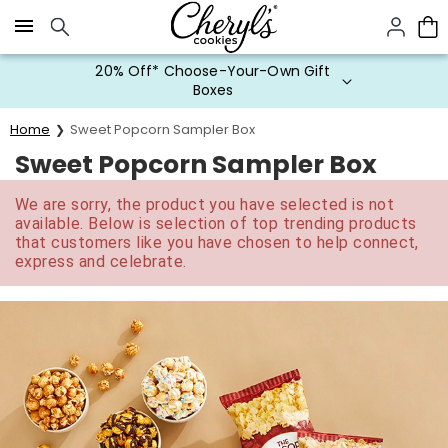
Click here to skip to main page content.
20% Off* Choose-Your-Own Gift
Boxes
Home
Sweet Popcorn Sampler Box
Sweet Popcorn Sampler Box
We are sorry, the product you have selected is not
available. Below is selection of top trending products
that customers like you have chosen to help connect,
express and celebrate.