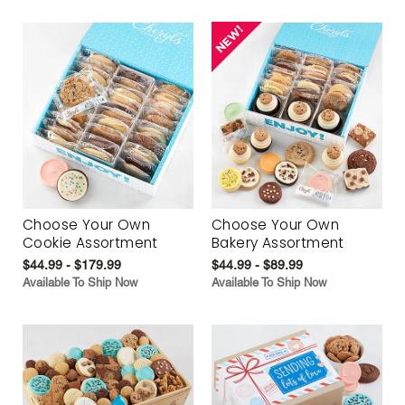
Choose Your Own
Choose Your Own
Cookie Assortment
Bakery Assortment
$44.99 - $179.99
$44.99 - $89.99
Available To Ship Now
Available To Ship Now