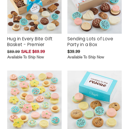
Hug in Every Bite Gift
Sending Lots of Love
Basket - Premier
Party in a Box
$89.99
SALE $69.99
$39.99
Available To Ship Now
Available To Ship Now