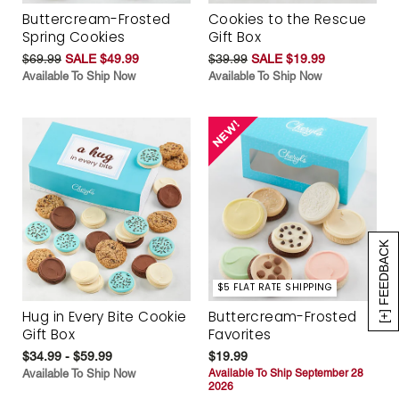
Buttercream-Frosted
Cookies to the Rescue
Spring Cookies
Gift Box
$69.99
SALE $49.99
$39.99
SALE $19.99
Available To Ship Now
Available To Ship Now
[+] FEEDBACK
$5 FLAT RATE SHIPPING
Hug in Every Bite Cookie
Buttercream-Frosted
Gift Box
Favorites
$34.99 - $59.99
$19.99
Available To Ship Now
Available To Ship September 28
2026