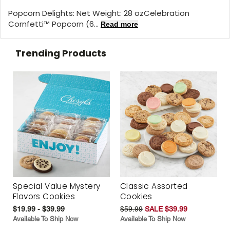
Popcorn Delights: Net Weight: 28 oz
Celebration
Cornfetti™ Popcorn (6...
Read more
Trending Products
Special Value Mystery
Classic Assorted
Flavors Cookies
Cookies
$19.99 - $39.99
$59.99
SALE $39.99
Available To Ship Now
Available To Ship Now