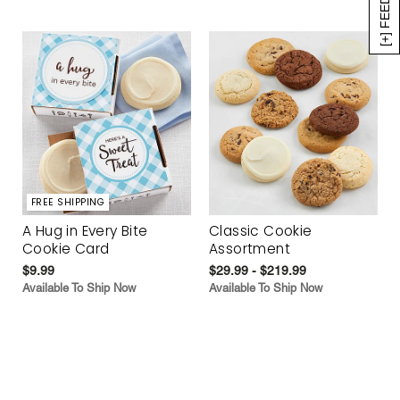
[+] FEEDBACK
FREE SHIPPING
A Hug in Every Bite
Classic Cookie
Cookie Card
Assortment
$9.99
$29.99 - $219.99
Available To Ship Now
Available To Ship Now