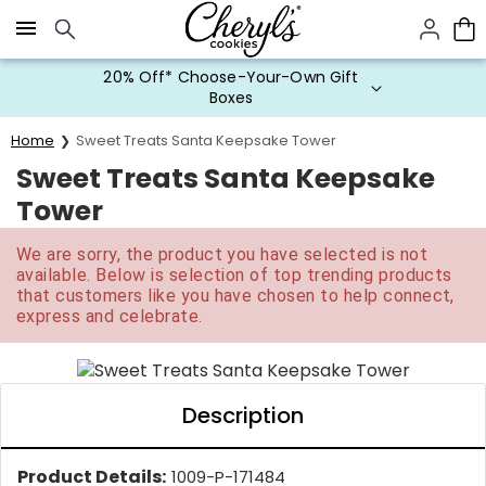
Click here to skip to main page content.
20% Off* Choose-Your-Own Gift
Boxes
Home
Sweet Treats Santa Keepsake Tower
Sweet Treats Santa Keepsake
Tower
We are sorry, the product you have selected is not
available. Below is selection of top trending products
that customers like you have chosen to help connect,
express and celebrate.
Description
Product Details:
1009-P-171484