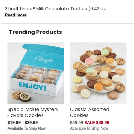
2 Lindt Lindor® Milk Chocolate Truffles (0.42 oz...
Read more
Trending Products
Special Value Mystery
Classic Assorted
Flavors Cookies
Cookies
$19.99 - $39.99
$59.99
SALE $39.99
Available To Ship Now
Available To Ship Now