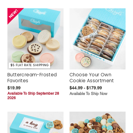
$5 FLAT RATE SHIPPING
Buttercream-Frosted
Choose Your Own
Favorites
Cookie Assortment
$19.99
$44.99 - $179.99
Available To Ship September 28
Available To Ship Now
2026