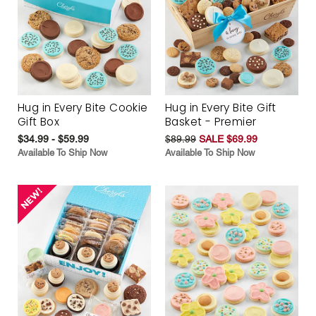
Hug in Every Bite Cookie
Hug in Every Bite Gift
Gift Box
Basket - Premier
$34.99 - $59.99
$89.99
SALE $69.99
Available To Ship Now
Available To Ship Now