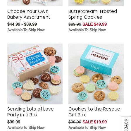
Choose Your Own
Buttercream-Frosted
Bakery Assortment
Spring Cookies
$44.99 - $89.99
$69.99
SALE $49.99
Available To Ship Now
Available To Ship Now
Sending Lots of Love
Cookies to the Rescue
Party in a Box
Gift Box
$39.99
$39.99
SALE $19.99
Available To Ship Now
Available To Ship Now