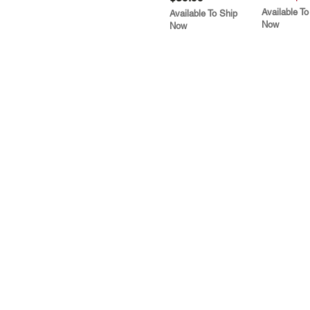
Available To
Available To Ship
Now
Now