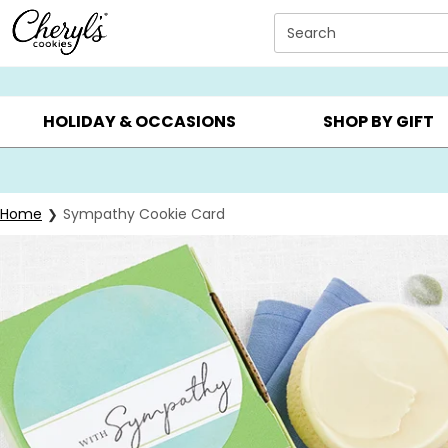
Click here to skip to main page content.
Search
SUMMER GIFTS ▸
EVERYDAY OCCASIONS ▸
BIRTHDAY ▸
HOLIDAY & OCCASIONS
SHOP BY GIFT
Home
Sympathy Cookie Card