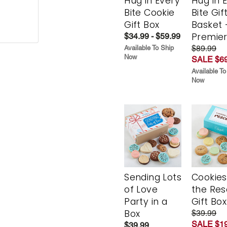
Hug in Every
Hug in 
Bite Cookie
Bite Gif
Gift Box
Basket 
Premie
$34.99 - $59.99
$89.99
Available To Ship
Now
SALE $69
Available To
Now
Sending Lots
Cookies
of Love
the Re
Party in a
Gift Box
Box
$39.99
SALE $19
$39.99