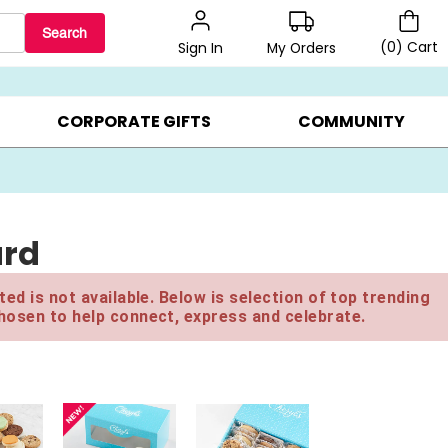
Search
(
0
)
Cart
My Orders
Sign In
LERS ▸
20% OFF CHOOSE YOUR OWN ▸
GIFTS ON SALE ▸
CORPORATE GIFTS
COMMUNITY
ard
ed is not available. Below is selection of top trending
hosen to help connect, express and celebrate.