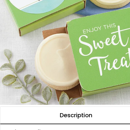
Description