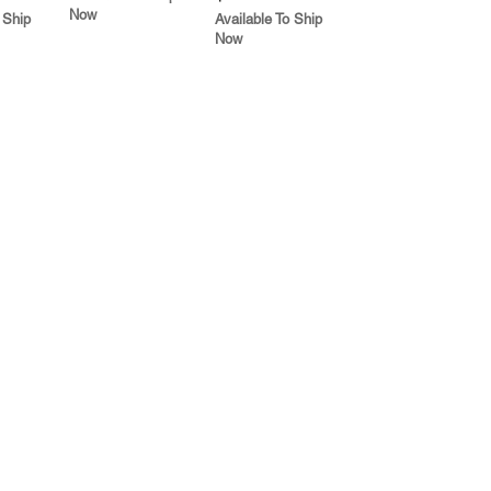
Now
 Ship
Available To Ship
Now