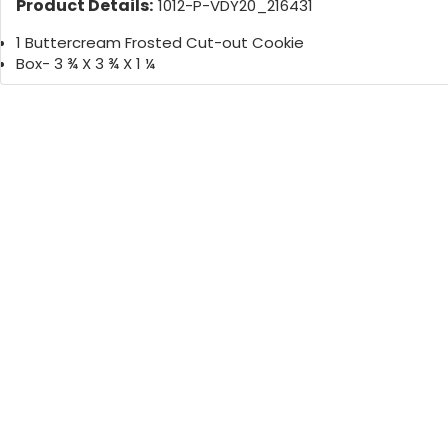
Product Details:
1012-P-VDY20_216431
1 Buttercream Frosted Cut-out Cookie
Box- 3 ¾ X 3 ¾ X 1 ¼