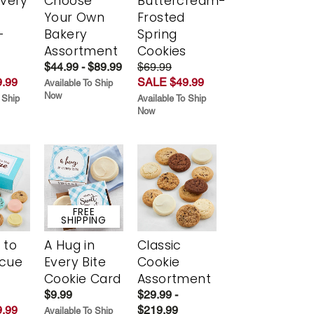
Every
Choose
Buttercream-
t
Your Own
Frosted
-
Bakery
Spring
r
Assortment
Cookies
$44.99 - $89.99
$69.99
.99
SALE $49.99
Available To Ship
Now
 Ship
Available To Ship
Now
FREE
SHIPPING
 to
A Hug in
Classic
scue
Every Bite
Cookie
Cookie Card
Assortment
$9.99
$29.99 -
.99
$219.99
Available To Ship