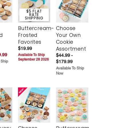
$5 FLAT
RATE
SHIPPING
Buttercream-
Choose
d
Frosted
Your Own
Favorites
Cookie
Assortment
$19.99
.99
$44.99 -
Available To Ship
September 28 2026
$179.99
 Ship
Available To Ship
Now