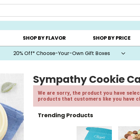
CHOOSE YOUR OWN ▸
COOKIE CLUBS ▸
BEST SEL
SHOP BY FLAVOR
SHOP BY PRICE
20% Off* Choose-Your-Own Gift Boxes
Sympathy Cookie C
We are sorry, the product you have select
products that customers like you have c
Trending Products