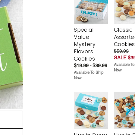
Special
Classic
Value
Assorte
Mystery
Cookies
Flavors
$59.99
SALE $39
Cookies
Available To
$19.99 - $39.99
Now
Available To Ship
Now