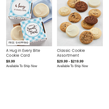
FREE SHIPPING
A Hug in Every Bite
Classic Cookie
Cookie Card
Assortment
$9.99
$29.99 - $219.99
Available To Ship Now
Available To Ship Now