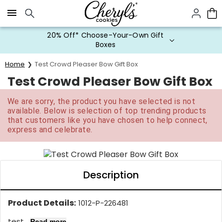
Click here to skip to main page content.
20% Off* Choose-Your-Own Gift
Boxes
Home
Test Crowd Pleaser Bow Gift Box
Test Crowd Pleaser Bow Gift Box
We are sorry, the product you have selected is not
available. Below is selection of top trending products
that customers like you have chosen to help connect,
express and celebrate.
Description
Product Details:
1012-P-226481
test...
Read more