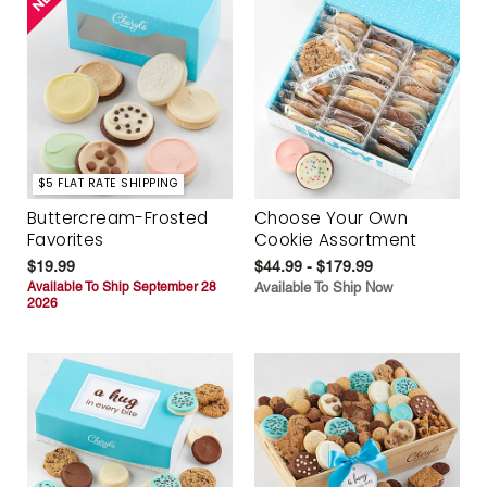
$5 FLAT RATE SHIPPING
Buttercream-Frosted
Choose Your Own
Favorites
Cookie Assortment
$19.99
$44.99 - $179.99
Available To Ship September 28
Available To Ship Now
2026