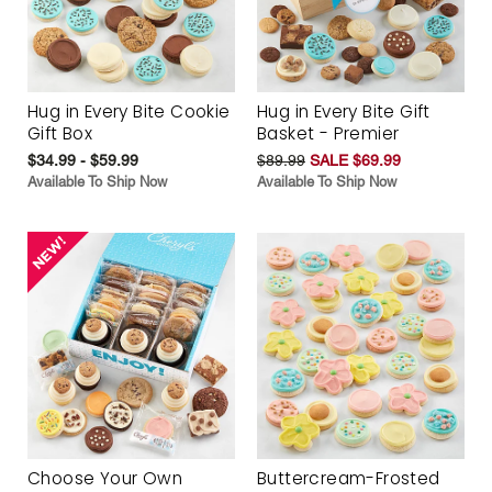
Hug in Every Bite Cookie
Hug in Every Bite Gift
Gift Box
Basket - Premier
$34.99 - $59.99
$89.99
SALE $69.99
Available To Ship Now
Available To Ship Now
Choose Your Own
Buttercream-Frosted