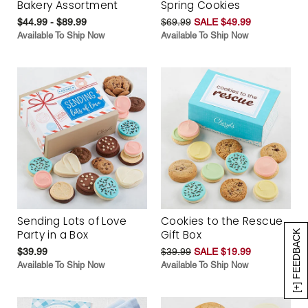
Bakery Assortment
Spring Cookies
$44.99 - $89.99
$69.99
SALE $49.99
Available To Ship Now
Available To Ship Now
Sending Lots of Love
Cookies to the Rescue
Party in a Box
Gift Box
[+] FEEDBACK
$39.99
$39.99
SALE $19.99
Available To Ship Now
Available To Ship Now