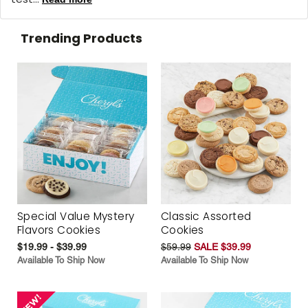
Trending Products
Special Value Mystery
Classic Assorted
Flavors Cookies
Cookies
$19.99 - $39.99
$59.99
SALE $39.99
Available To Ship Now
Available To Ship Now