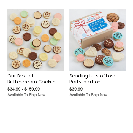
Our Best of
Sending Lots of Love
Buttercream Cookies
Party in a Box
$34.99 - $159.99
$39.99
Available To Ship Now
Available To Ship Now