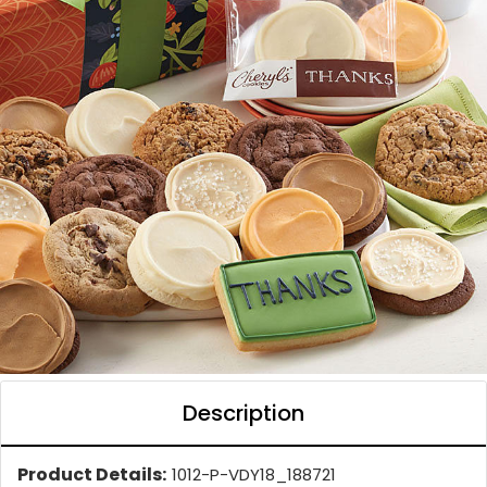
Description
Product Details:
1012-P-VDY18_188721