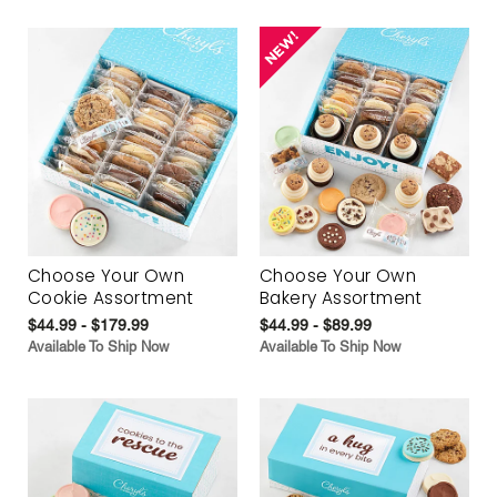
Choose Your Own
Choose Your Own
Cookie Assortment
Bakery Assortment
$44.99 - $179.99
$44.99 - $89.99
Available To Ship Now
Available To Ship Now