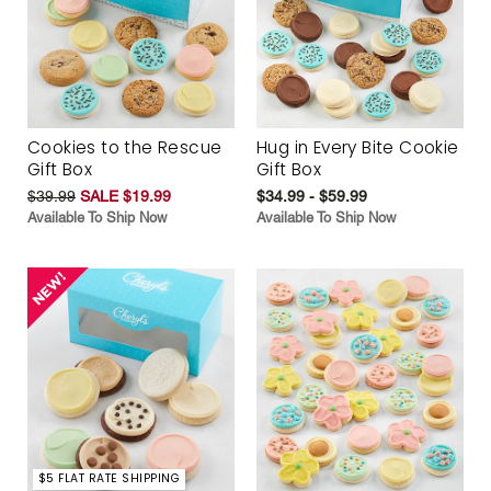
Cookies to the Rescue
Hug in Every Bite Cookie
Gift Box
Gift Box
$39.99
SALE $19.99
$34.99 - $59.99
Available To Ship Now
Available To Ship Now
$5 FLAT RATE SHIPPING