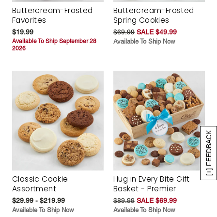
Buttercream-Frosted
Buttercream-Frosted
Favorites
Spring Cookies
$19.99
$69.99
SALE $49.99
Available To Ship September 28
Available To Ship Now
2026
[+] FEEDBACK
Classic Cookie
Hug in Every Bite Gift
Assortment
Basket - Premier
$29.99 - $219.99
$89.99
SALE $69.99
Available To Ship Now
Available To Ship Now