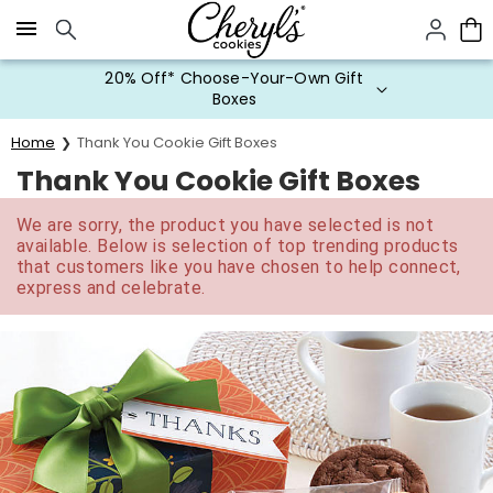
Click here to skip to main page content.
20% Off* Choose-Your-Own Gift
Boxes
Home
Thank You Cookie Gift Boxes
Thank You Cookie Gift Boxes
We are sorry, the product you have selected is not
available. Below is selection of top trending products
that customers like you have chosen to help connect,
express and celebrate.