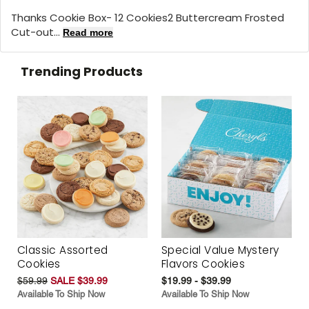
Thanks Cookie Box- 12 Cookies2 Buttercream Frosted
Cut-out...
Read more
Trending Products
Classic Assorted
Special Value Mystery
Cookies
Flavors Cookies
$59.99
SALE $39.99
$19.99 - $39.99
Available To Ship Now
Available To Ship Now