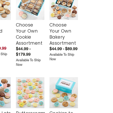
Choose
Choose
d
Your Own
Your Own
Cookie
Bakery
Assortment
Assortment
.99
$44.99 -
$44.99 - $89.99
$179.99
 Ship
Available To Ship
Now
Available To Ship
Now