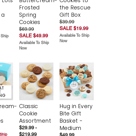
 Lots
Buttercream-
Cookies to
Frosted
the Rescue
 a
Spring
Gift Box
Cookies
$39.99
SALE $19.99
$69.99
SALE $49.99
Available To Ship
 Ship
Now
Available To Ship
Now
AT
E
ING
cream-
Classic
Hug in Every
Cookie
Bite Gift
es
Assortment
Basket -
Medium
$29.99 -
$219.99
$49.99
 Ship