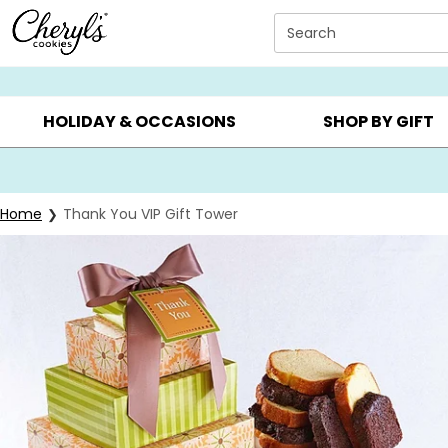
Click here to skip to main page content.
Search
SUMMER GIFTS ▸
EVERYDAY OCCASIONS ▸
BIRTHDAY ▸
HOLIDAY & OCCASIONS
SHOP BY GIFT
Home
Thank You VIP Gift Tower