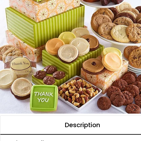
Description