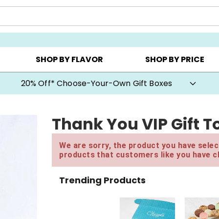
CHOOSE YOUR OWN ▸
COOKIE CLUBS ▸
BEST SEL
SHOP BY FLAVOR
SHOP BY PRICE
20% Off* Choose-Your-Own Gift Boxes
Thank You VIP Gift T
We are sorry, the product you have select
products that customers like you have c
Trending Products