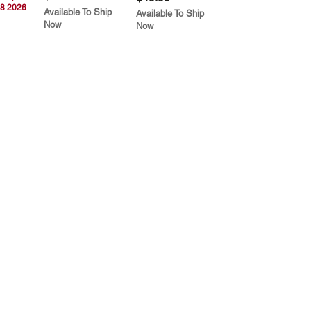
8 2026
Available To Ship
Available To Ship
Now
Now