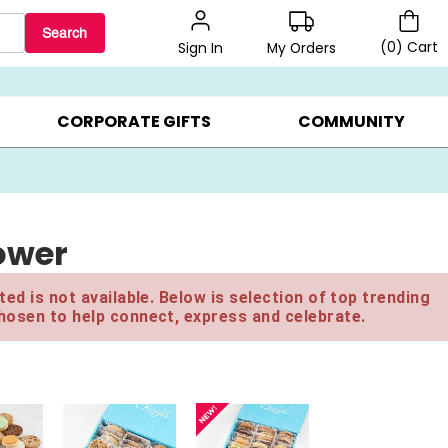
Search
(
0
)
Cart
My Orders
Sign In
LERS ▸
20% OFF CHOOSE YOUR OWN ▸
GIFTS ON SALE ▸
CORPORATE GIFTS
COMMUNITY
ower
ed is not available. Below is selection of top trending
hosen to help connect, express and celebrate.