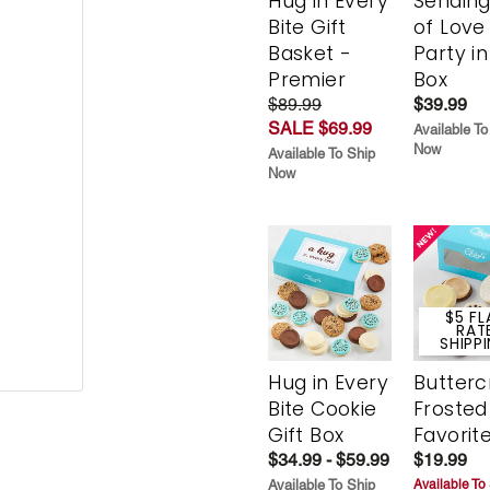
Hug in Every
Sending
Bite Gift
of Love
Basket -
Party in
Premier
Box
$89.99
$39.99
SALE $69.99
Available To
Now
Available To Ship
Now
$5 FL
RAT
SHIPP
Hug in Every
Butter
Bite Cookie
Frosted
Gift Box
Favorit
$34.99 - $59.99
$19.99
Available To Ship
Available To