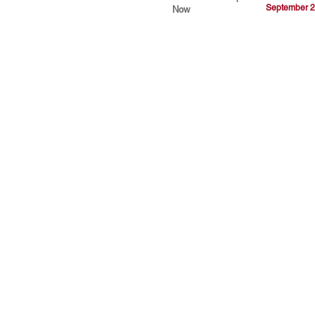
September 2
Now