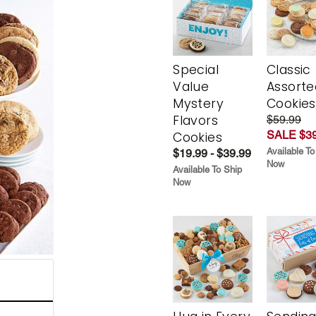
Special
Classic
Value
Assorte
Mystery
Cookies
Flavors
$59.99
SALE $39
Cookies
Available To
$19.99 - $39.99
Now
Available To Ship
Now