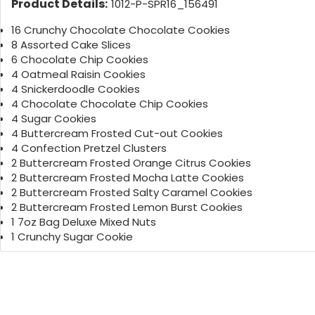
Product Details:
1012-P-SPR16_156491
16 Crunchy Chocolate Chocolate Cookies
8 Assorted Cake Slices
6 Chocolate Chip Cookies
4 Oatmeal Raisin Cookies
4 Snickerdoodle Cookies
4 Chocolate Chocolate Chip Cookies
4 Sugar Cookies
4 Buttercream Frosted Cut-out Cookies
4 Confection Pretzel Clusters
2 Buttercream Frosted Orange Citrus Cookies
2 Buttercream Frosted Mocha Latte Cookies
2 Buttercream Frosted Salty Caramel Cookies
2 Buttercream Frosted Lemon Burst Cookies
1 7oz Bag Deluxe Mixed Nuts
1 Crunchy Sugar Cookie