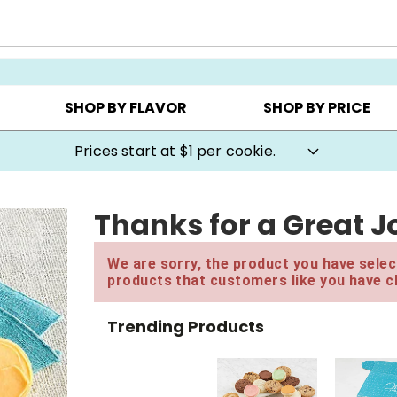
AY ▸
CHOOSE YOUR OWN ▸
COOKIE CLUBS ▸
SHOP BY FLAVOR
SHOP BY PRICE
Prices start at $1 per cookie.
Thanks for a Great Jo
We are sorry, the product you have select
products that customers like you have c
Trending Products