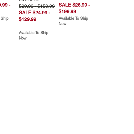
.99 -
SALE $26.99 -
$29.99 - $159.99
$199.99
SALE $24.99 -
 Ship
Available To Ship
$129.99
Now
Available To Ship
Now