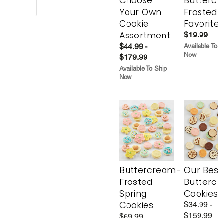
Choose
Butter
Your Own
Frosted
Cookie
Favorit
Assortment
$19.99
$44.99 -
Available To
Now
$179.99
Available To Ship
Now
Buttercream-
Our Bes
Frosted
Butter
Spring
Cookies
Cookies
$34.99 -
$159.99
$69.99