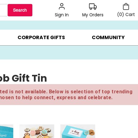
Search
(
0
)
Cart
My Orders
Sign In
BEST SELLERS ▸
$1 PER COOKIE ▸
GIFTS ON SALE ▸
CORPORATE GIFTS
COMMUNITY
b Gift Tin
ed is not available. Below is selection of top trending
hosen to help connect, express and celebrate.