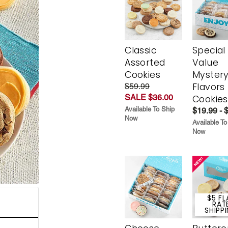
Classic
Special
Assorted
Value
Cookies
Myster
Flavors
$59.99
SALE $36.00
Cookies
Available To Ship
$19.99 - 
Now
Available To
Now
$5 FL
RAT
SHIPP