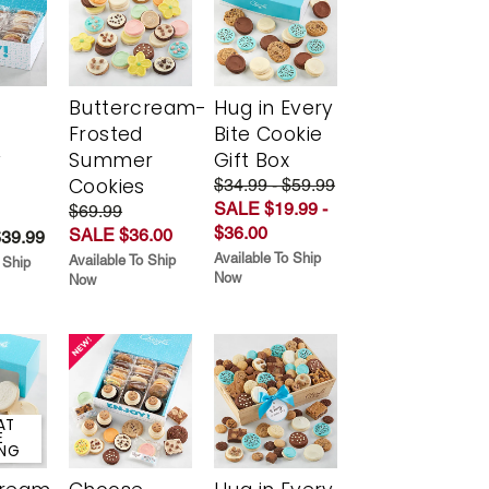
Buttercream-
Hug in Every
Frosted
Bite Cookie
y
Summer
Gift Box
Cookies
$34.99 - $59.99
SALE $19.99 -
$69.99
$36.00
SALE $36.00
$39.99
Available To Ship
Available To Ship
 Ship
Now
Now
AT
E
ING