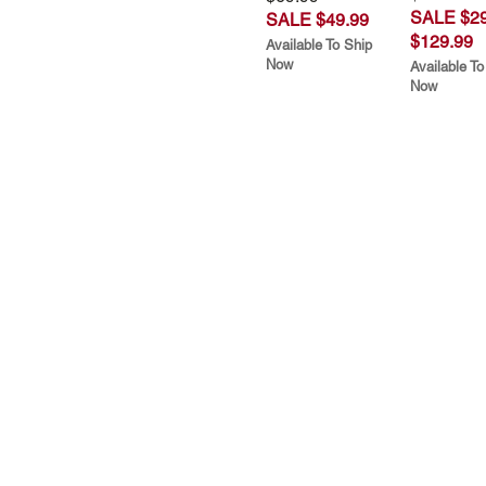
SALE $29
SALE $49.99
$129.99
Available To Ship
Now
Available To
Now