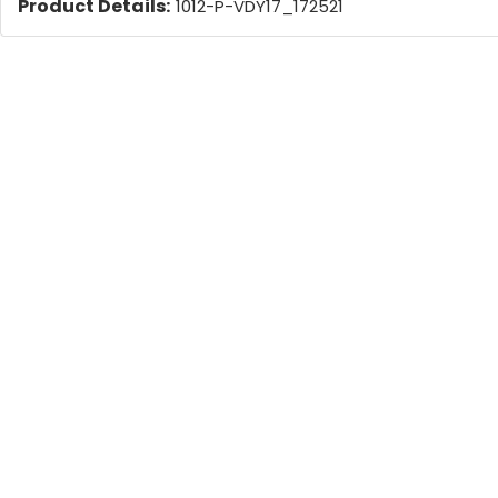
Product Details:
1012-P-VDY17_172521