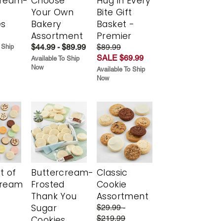
cream-
Choose
Hug in Every
Your Own
Bite Gift
es
Bakery
Basket -
Assortment
Premier
$44.99 - $89.99
$89.99
 Ship
SALE $69.99
Available To Ship
Now
Available To Ship
Now
t of
Buttercream-
Classic
cream
Frosted
Cookie
Thank You
Assortment
Sugar
$29.99 -
$219.99
Cookies