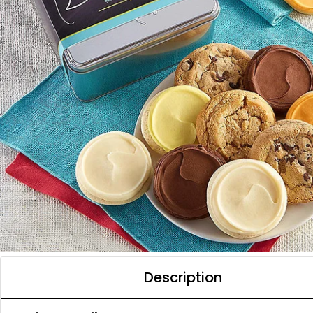
Description