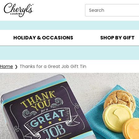
Click here to skip to main page content.
Search
SUMMER GIFTS ▸
EVERYDAY OCCASIONS ▸
BIRTHD
HOLIDAY & OCCASIONS
SHOP BY GIFT
Home
Thanks for a Great Job Gift Tin