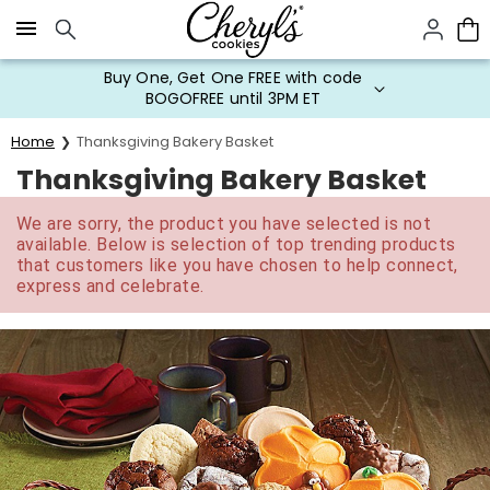
Click here to skip to main page content.
Buy One, Get One FREE with code
BOGOFREE until 3PM ET
Home
Thanksgiving Bakery Basket
Thanksgiving Bakery Basket
We are sorry, the product you have selected is not
available. Below is selection of top trending products
that customers like you have chosen to help connect,
express and celebrate.