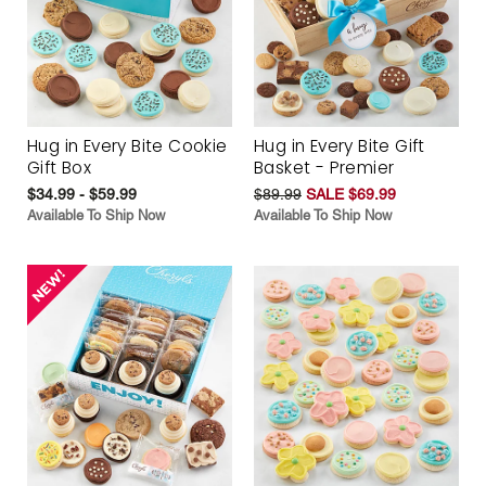
Hug in Every Bite Cookie
Hug in Every Bite Gift
Gift Box
Basket - Premier
$34.99 - $59.99
$89.99
SALE $69.99
Available To Ship Now
Available To Ship Now