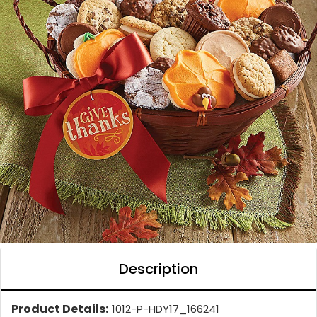
Description
Product Details:
1012-P-HDY17_166241