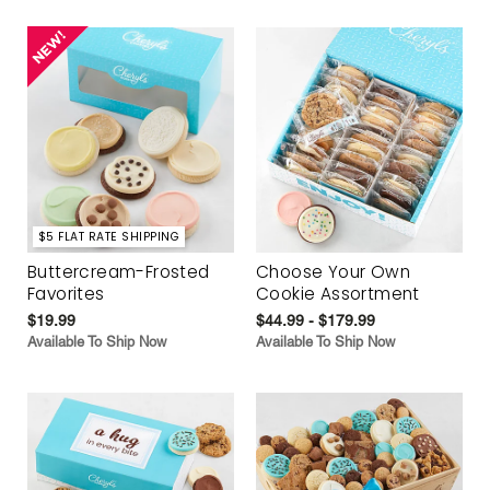
$5 FLAT RATE SHIPPING
Buttercream-Frosted
Choose Your Own
Favorites
Cookie Assortment
$19.99
$44.99 - $179.99
Available To Ship Now
Available To Ship Now