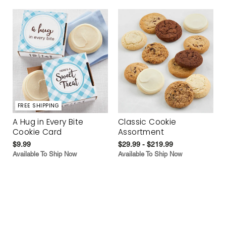
FREE SHIPPING
A Hug in Every Bite
Classic Cookie
Cookie Card
Assortment
$9.99
$29.99 - $219.99
Available To Ship Now
Available To Ship Now