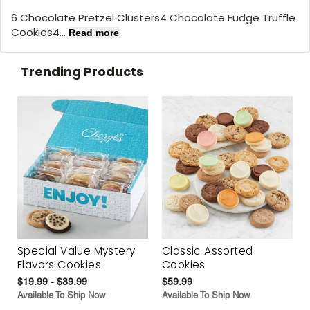
6 Chocolate Pretzel Clusters4 Chocolate Fudge Truffle
Cookies4...
Read more
Trending Products
Special Value Mystery
Classic Assorted
Flavors Cookies
Cookies
$19.99 - $39.99
$59.99
Available To Ship Now
Available To Ship Now