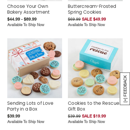
Choose Your Own
Buttercream-Frosted
Bakery Assortment
Spring Cookies
$44.99 - $89.99
$69.99
SALE $49.99
Available To Ship Now
Available To Ship Now
[+] FEEDBACK
Sending Lots of Love
Cookies to the Rescue
Party in a Box
Gift Box
$39.99
$39.99
SALE $19.99
Available To Ship Now
Available To Ship Now