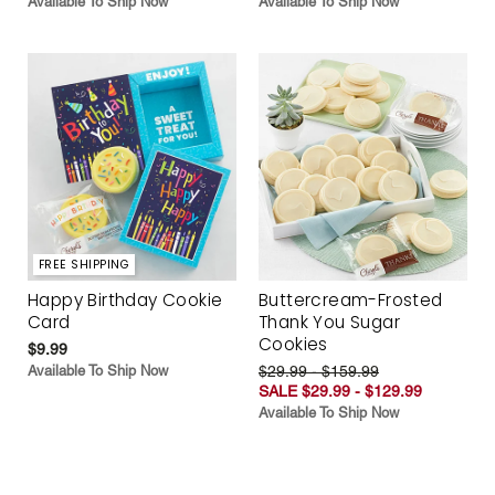
Available To Ship Now
Available To Ship Now
FREE SHIPPING
Happy Birthday Cookie
Buttercream-Frosted
Card
Thank You Sugar
Cookies
$9.99
Available To Ship Now
$29.99 - $159.99
SALE $29.99 - $129.99
Available To Ship Now