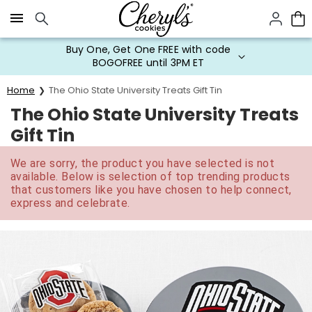
Click here to skip to main page content.
Buy One, Get One FREE with code
BOGOFREE until 3PM ET
Home
The Ohio State University Treats Gift Tin
The Ohio State University Treats
Gift Tin
We are sorry, the product you have selected is not
available. Below is selection of top trending products
that customers like you have chosen to help connect,
express and celebrate.