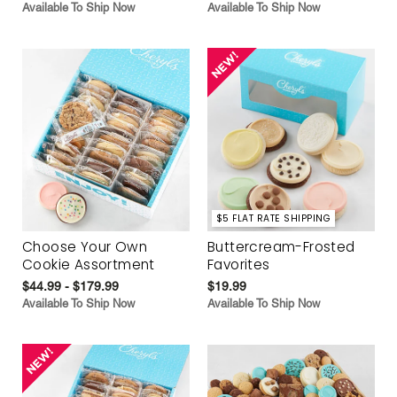
Available To Ship Now
Available To Ship Now
$5 FLAT RATE SHIPPING
Choose Your Own
Buttercream-Frosted
Cookie Assortment
Favorites
$44.99 - $179.99
$19.99
Available To Ship Now
Available To Ship Now