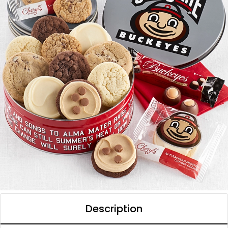
Description