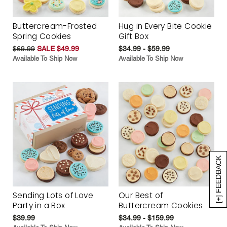
Buttercream-Frosted
Hug in Every Bite Cookie
Spring Cookies
Gift Box
$69.99
SALE $49.99
$34.99 - $59.99
Available To Ship Now
Available To Ship Now
[+] FEEDBACK
Sending Lots of Love
Our Best of
Party in a Box
Buttercream Cookies
$39.99
$34.99 - $159.99