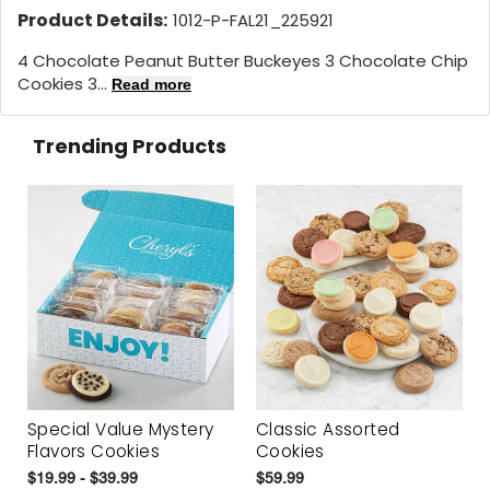
Product Details:
1012-P-FAL21_225921
4 Chocolate Peanut Butter Buckeyes 3 Chocolate Chip
Cookies 3...
Read more
Trending Products
Special Value Mystery
Classic Assorted
Flavors Cookies
Cookies
$19.99 - $39.99
$59.99