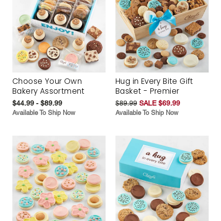
Choose Your Own
Hug in Every Bite Gift
Bakery Assortment
Basket - Premier
$44.99 - $89.99
$89.99
SALE $69.99
Available To Ship Now
Available To Ship Now