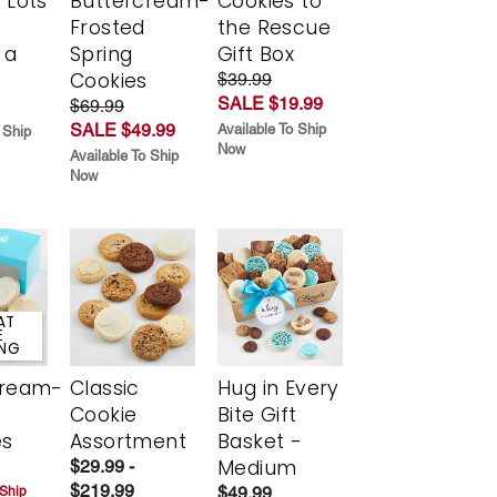
 Lots
Buttercream-
Cookies to
Frosted
the Rescue
 a
Spring
Gift Box
Cookies
$39.99
SALE $19.99
$69.99
SALE $49.99
Available To Ship
 Ship
Now
Available To Ship
Now
AT
E
ING
cream-
Classic
Hug in Every
Cookie
Bite Gift
es
Assortment
Basket -
Medium
$29.99 -
$219.99
$49.99
 Ship