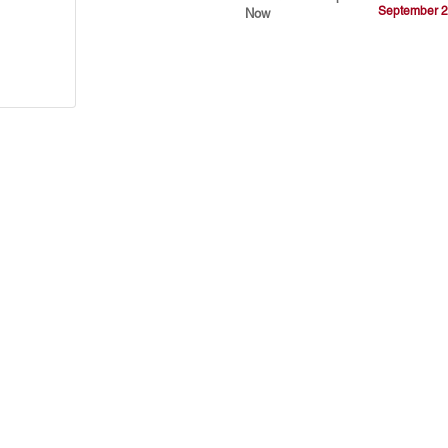
September 2
Now