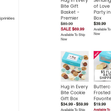
Hug in Every
Sending
Bite Gift
of Love
Basket -
Party in
Premier
Box
prinkles
$89.99
$39.99
SALE $69.99
Available To
Now
Available To Ship
Now
$5 FL
RAT
SHIPP
Hug in Every
Butter
Bite Cookie
Frosted
Gift Box
Favorit
$34.99 - $59.99
$19.99
Available To Ship
Available To