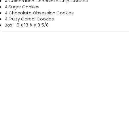
4 Celebration Chocolate Chip Cookies
4 Sugar Cookies
4 Chocolate Obsession Cookies
4 Fruity Cereal Cookies
Box - 9 X 13 ¾ X 3 5/8