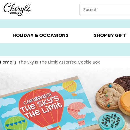
Click here to skip to main page content.
Search
SUMMER GIFTS ▸
EVERYDAY OCCASIONS ▸
BIRTHDAY ▸
HOLIDAY & OCCASIONS
SHOP BY GIFT
Home
The Sky Is The Limit Assorted Cookie Box