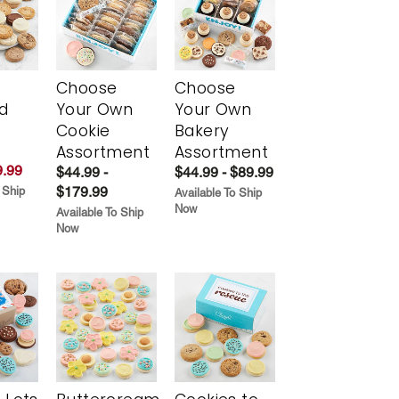
Choose
Choose
d
Your Own
Your Own
Cookie
Bakery
Assortment
Assortment
.99
$44.99 -
$44.99 - $89.99
$179.99
 Ship
Available To Ship
Now
Available To Ship
Now