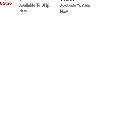
8 2026
Available To Ship
Available To Ship
Now
Now