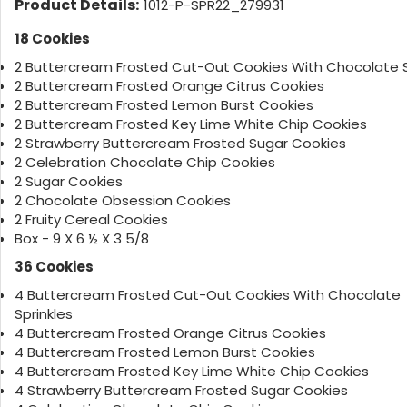
Product Details:
1012-P-SPR22_279931
18 Cookies
2 Buttercream Frosted Cut-Out Cookies With Chocolate S
2 Buttercream Frosted Orange Citrus Cookies
2 Buttercream Frosted Lemon Burst Cookies
2 Buttercream Frosted Key Lime White Chip Cookies
2 Strawberry Buttercream Frosted Sugar Cookies
2 Celebration Chocolate Chip Cookies
2 Sugar Cookies
2 Chocolate Obsession Cookies
2 Fruity Cereal Cookies
Box - 9 X 6 ½ X 3 5/8
36 Cookies
4 Buttercream Frosted Cut-Out Cookies With Chocolate
Sprinkles
4 Buttercream Frosted Orange Citrus Cookies
4 Buttercream Frosted Lemon Burst Cookies
4 Buttercream Frosted Key Lime White Chip Cookies
4 Strawberry Buttercream Frosted Sugar Cookies