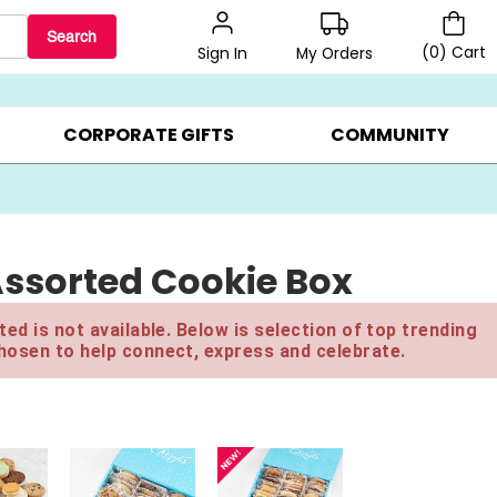
Search
(
0
)
Cart
My Orders
Sign In
LERS ▸
20% OFF CHOOSE YOUR OWN ▸
GIFTS ON SALE ▸
CORPORATE GIFTS
COMMUNITY
 Assorted Cookie Box
ed is not available. Below is selection of top trending
hosen to help connect, express and celebrate.