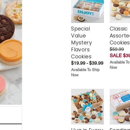
Special
Classic
Value
Assorte
Mystery
Cookies
Flavors
$59.99
SALE $39
Cookies
Available To
$19.99 - $39.99
Now
Available To Ship
Now