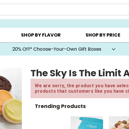
CHOOSE YOUR OWN ▸
COOKIE CLUBS ▸
BEST SEL
SHOP BY FLAVOR
SHOP BY PRICE
20% Off* Choose-Your-Own Gift Boxes
The Sky Is The Limit
We are sorry, the product you have select
products that customers like you have c
Trending Products