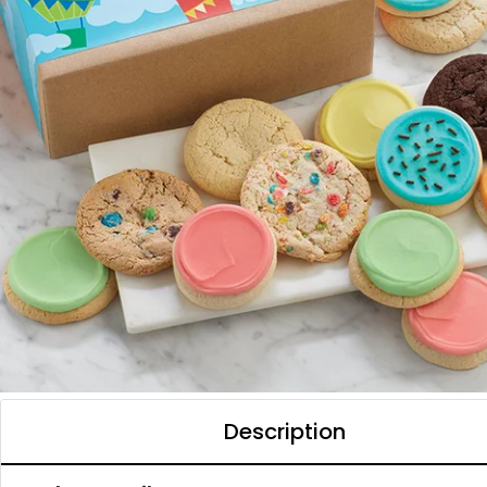
Description