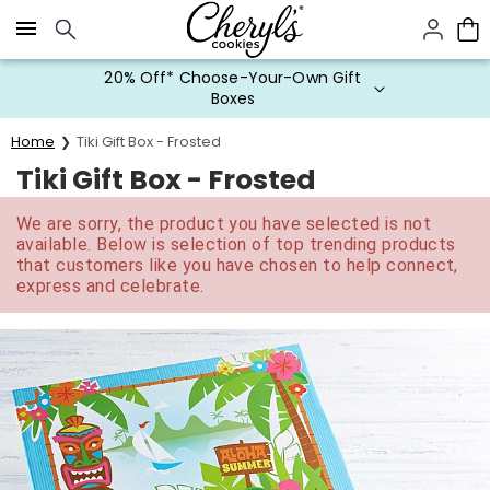
Click here to skip to main page content.
20% Off* Choose-Your-Own Gift
Boxes
Home
Tiki Gift Box - Frosted
Tiki Gift Box - Frosted
We are sorry, the product you have selected is not
available. Below is selection of top trending products
that customers like you have chosen to help connect,
express and celebrate.