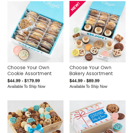
Choose Your Own
Choose Your Own
Cookie Assortment
Bakery Assortment
$44.99 - $179.99
$44.99 - $89.99
Available To Ship Now
Available To Ship Now