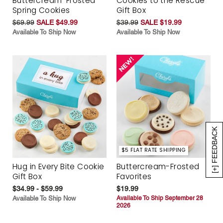
Buttercream-Frosted
Cookies to the Rescue
Spring Cookies
Gift Box
$69.99
SALE $49.99
$39.99
SALE $19.99
Available To Ship Now
Available To Ship Now
[+] FEEDBACK
$5 FLAT RATE SHIPPING
Hug in Every Bite Cookie
Buttercream-Frosted
Gift Box
Favorites
$34.99 - $59.99
$19.99
Available To Ship Now
Available To Ship September 28
2026