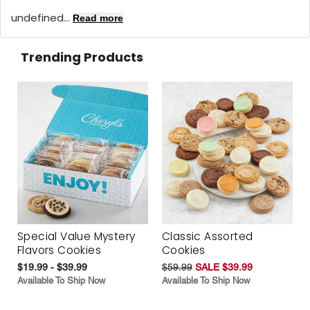
undefined...
Read more
Trending Products
Special Value Mystery
Classic Assorted
Flavors Cookies
Cookies
$19.99 - $39.99
$59.99
SALE $39.99
Available To Ship Now
Available To Ship Now