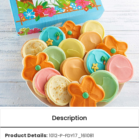
Description
Product Details:
1012-P-FDY17_161081