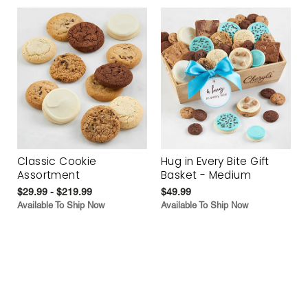
Classic Cookie
Hug in Every Bite Gift
Assortment
Basket - Medium
$29.99 - $219.99
$49.99
Available To Ship Now
Available To Ship Now