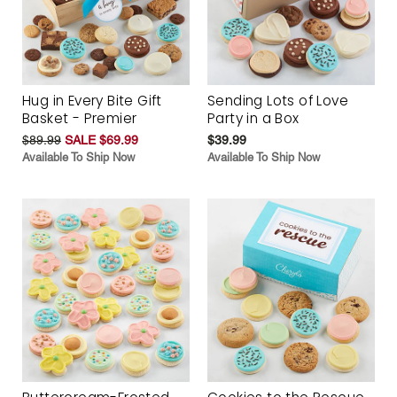
Hug in Every Bite Gift
Sending Lots of Love
Basket - Premier
Party in a Box
$89.99
SALE $69.99
$39.99
Available To Ship Now
Available To Ship Now