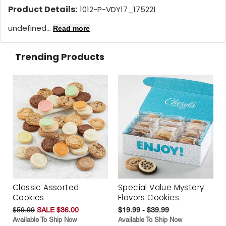
Product Details:
1012-P-VDY17_175221
undefined...
Read more
Trending Products
Classic Assorted
Special Value Mystery
Cookies
Flavors Cookies
$59.99
SALE $36.00
$19.99 - $39.99
Available To Ship Now
Available To Ship Now