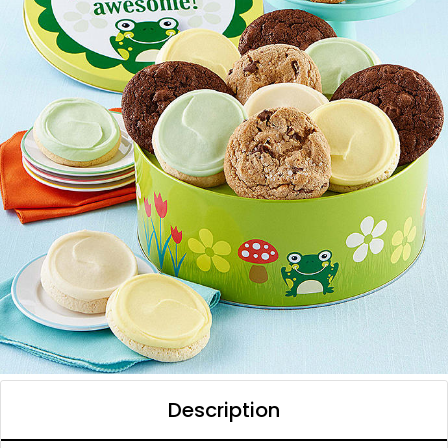
Description