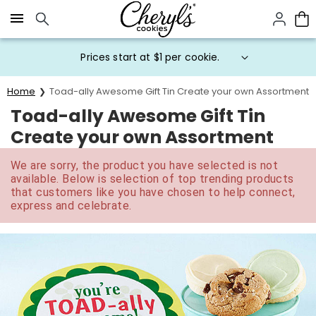
Click here to skip to main page content.
Prices start at $1 per cookie.
Home
Toad-ally Awesome Gift Tin Create your own Assortment
Toad-ally Awesome Gift Tin
Create your own Assortment
We are sorry, the product you have selected is not
available. Below is selection of top trending products
that customers like you have chosen to help connect,
express and celebrate.