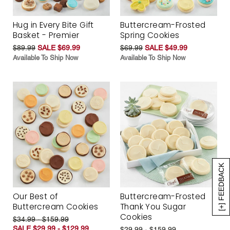
Hug in Every Bite Gift
Buttercream-Frosted
Basket - Premier
Spring Cookies
$89.99
SALE $69.99
$69.99
SALE $49.99
Available To Ship Now
Available To Ship Now
[+] FEEDBACK
Our Best of
Buttercream-Frosted
Buttercream Cookies
Thank You Sugar
Cookies
$34.99 - $159.99
SALE $29.99 - $129.99
$29.99 - $159.99