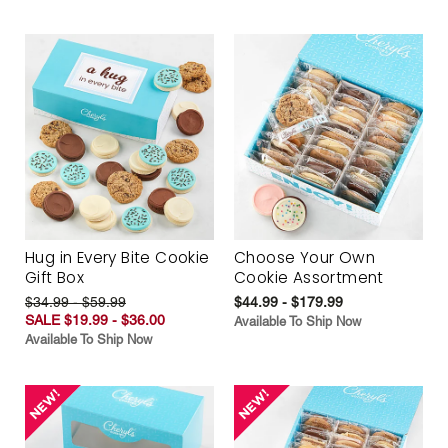
Hug in Every Bite Cookie
Choose Your Own
Gift Box
Cookie Assortment
$34.99 - $59.99
$44.99 - $179.99
SALE $19.99 - $36.00
Available To Ship Now
Available To Ship Now