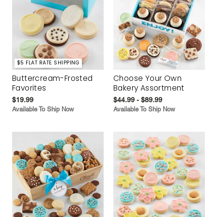
$5 FLAT RATE SHIPPING
Buttercream-Frosted
Choose Your Own
Favorites
Bakery Assortment
$19.99
$44.99 - $89.99
Available To Ship Now
Available To Ship Now