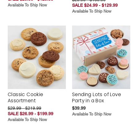
Available To Ship Now
SALE $24.99 - $129.99
Available To Ship Now
Classic Cookie
Sending Lots of Love
Assortment
Party in a Box
$29.99 - $219.99
$39.99
SALE $26.99 - $199.99
Available To Ship Now
Available To Ship Now