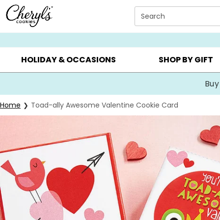
Click here to skip to main page content.
Search
SUMMER GIFTS ▸
EVERYDAY OCCASIONS ▸
BIRTHDA
HOLIDAY & OCCASIONS
SHOP BY GIFT
Buy
Home
Toad-ally Awesome Valentine Cookie Card