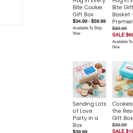
Hug in Every
Hug in 
Bite Cookie
Bite Gif
Gift Box
Basket 
Premie
$34.99 - $59.99
$89.99
Available To Ship
Now
SALE $69
Available To
Now
Sending Lots
Cookies
of Love
the Re
Party in a
Gift Box
Box
$39.99
SALE $19
$39.99