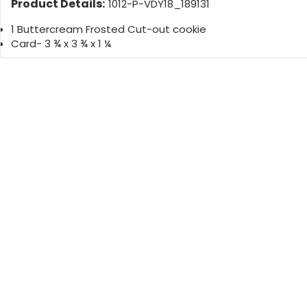
Product Details:
1012-P-VDY18_189131
1 Buttercream Frosted Cut-out cookie
Card- 3 ¾ x 3 ¾ x 1 ¼