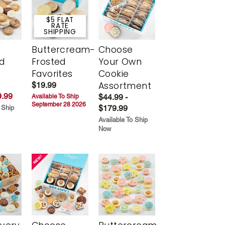
$5 FLAT
RATE
SHIPPING
Buttercream-
Choose
d
Frosted
Your Own
Favorites
Cookie
Assortment
$19.99
.99
$44.99 -
Available To Ship
September 28 2026
$179.99
 Ship
Available To Ship
Now