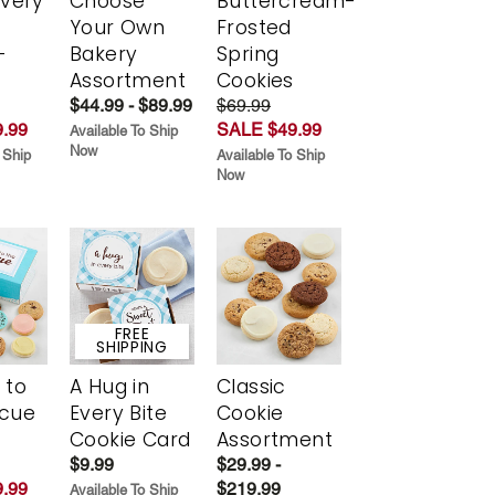
Every
Choose
Buttercream-
t
Your Own
Frosted
-
Bakery
Spring
r
Assortment
Cookies
$44.99 - $89.99
$69.99
.99
SALE $49.99
Available To Ship
Now
 Ship
Available To Ship
Now
FREE
SHIPPING
 to
A Hug in
Classic
scue
Every Bite
Cookie
Cookie Card
Assortment
$9.99
$29.99 -
.99
$219.99
Available To Ship