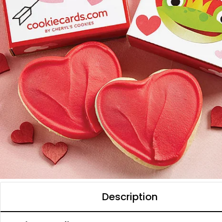
Description