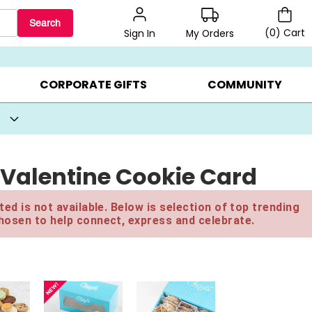
Search
(
0
)
Cart
My Orders
Sign In
BEST SELLERS ▸
BEAT THE CLOCK! ▸
GIFTS ON SALE ▸
CORPORATE GIFTS
COMMUNITY
Valentine Cookie Card
ed is not available. Below is selection of top trending
hosen to help connect, express and celebrate.