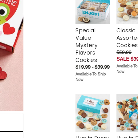
Special
Classic
Value
Assorte
Mystery
Cookies
Flavors
$59.99
SALE $39
Cookies
Available To
$19.99 - $39.99
Now
Available To Ship
Now