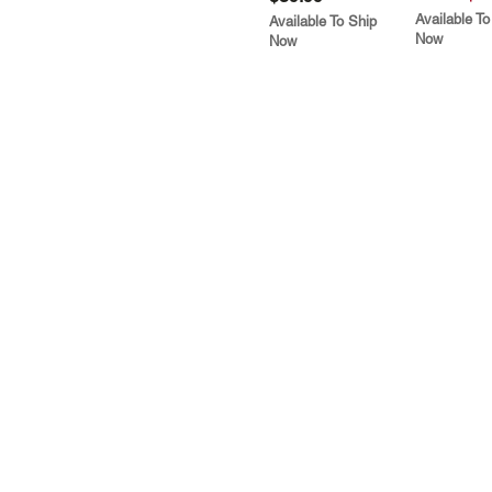
Available To
Available To Ship
Now
Now