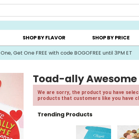
Y ▸
CHOOSE YOUR OWN ▸
COOKIE CLUBS ▸
SHOP BY FLAVOR
SHOP BY PRICE
 One, Get One FREE with code BOGOFREE until 3PM ET
Toad-ally Awesome 
We are sorry, the product you have select
products that customers like you have c
Trending Products