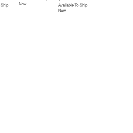
Now
 Ship
Available To Ship
Now