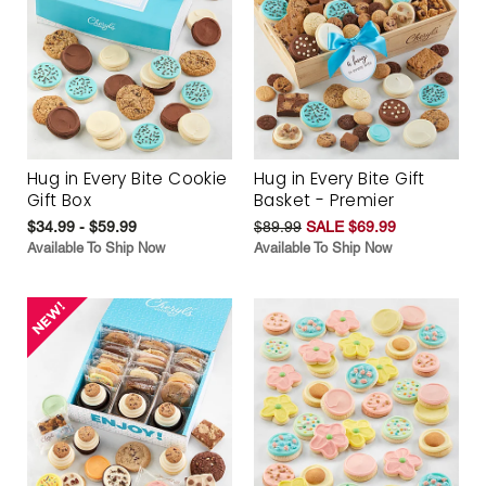
Hug in Every Bite Cookie
Hug in Every Bite Gift
Gift Box
Basket - Premier
$34.99 - $59.99
$89.99
SALE $69.99
Available To Ship Now
Available To Ship Now