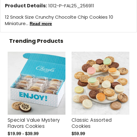
Product Details:
1012-P-FAL25_256911
12 Snack Size Crunchy Chocolte Chip Cookies 10
Miniature...
Read more
Trending Products
Special Value Mystery
Classic Assorted
Flavors Cookies
Cookies
$19.99 - $39.99
$59.99