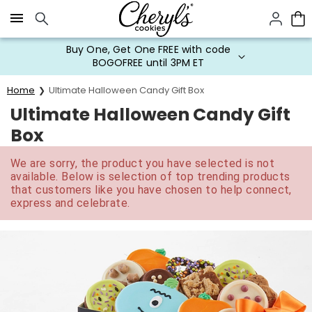
Click here to skip to main page content.
Buy One, Get One FREE with code
BOGOFREE until 3PM ET
Home
Ultimate Halloween Candy Gift Box
Ultimate Halloween Candy Gift
Box
We are sorry, the product you have selected is not
available. Below is selection of top trending products
that customers like you have chosen to help connect,
express and celebrate.