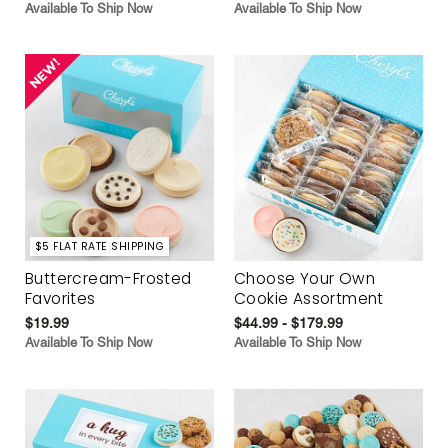
Available To Ship Now
Available To Ship Now
$5 FLAT RATE SHIPPING
Buttercream-Frosted
Choose Your Own
Favorites
Cookie Assortment
$19.99
$44.99 - $179.99
Available To Ship Now
Available To Ship Now