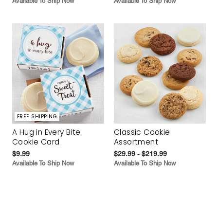
Available To Ship Now
Available To Ship Now
FREE SHIPPING
A Hug in Every Bite
Classic Cookie
Cookie Card
Assortment
$9.99
$29.99 - $219.99
Available To Ship Now
Available To Ship Now