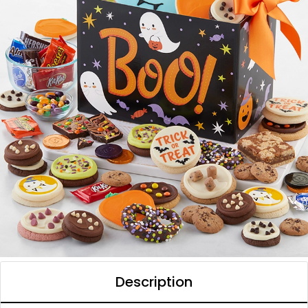
Description