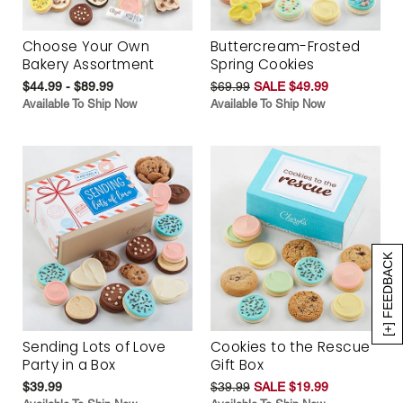
Choose Your Own
Buttercream-Frosted
Bakery Assortment
Spring Cookies
$44.99 - $89.99
$69.99
SALE $49.99
Available To Ship Now
Available To Ship Now
[+] FEEDBACK
Sending Lots of Love
Cookies to the Rescue
Party in a Box
Gift Box
$39.99
$39.99
SALE $19.99