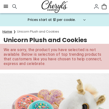
Click here to skip to main page content.
Prices start at $1 per cookie.
Home
Unicorn Plush and Cookies
Unicorn Plush and Cookies
We are sorry, the product you have selected is not
available. Below is selection of top trending products
that customers like you have chosen to help connect,
express and celebrate.