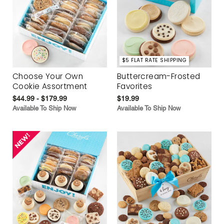
$5 FLAT RATE SHIPPING
Choose Your Own
Buttercream-Frosted
Cookie Assortment
Favorites
$44.99 - $179.99
$19.99
Available To Ship Now
Available To Ship Now