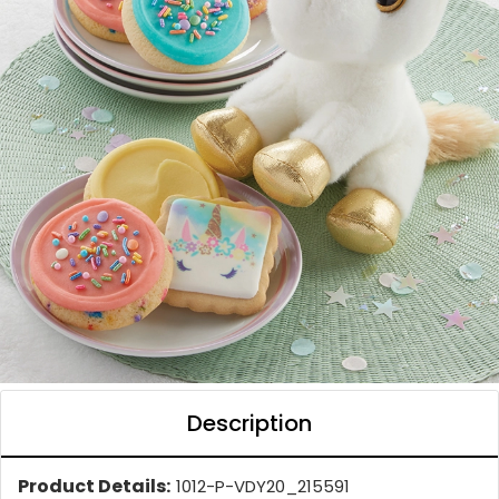
Description
Product Details:
1012-P-VDY20_215591