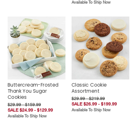
Available To Ship Now
Buttercream-Frosted
Classic Cookie
Thank You Sugar
Assortment
Cookies
$29.99 - $219.99
SALE $26.99 - $199.99
$29.99 - $159.99
SALE $24.99 - $129.99
Available To Ship Now
Available To Ship Now