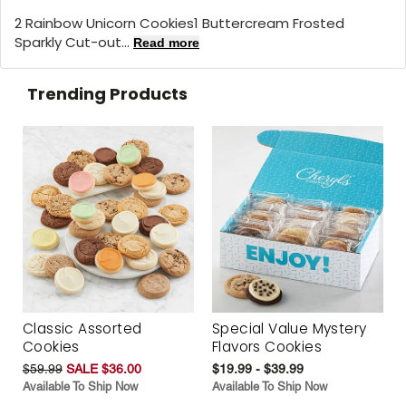
2 Rainbow Unicorn Cookies1 Buttercream Frosted
Sparkly Cut-out...
Read more
Trending Products
Classic Assorted
Special Value Mystery
Cookies
Flavors Cookies
$59.99
SALE $36.00
$19.99 - $39.99
Available To Ship Now
Available To Ship Now