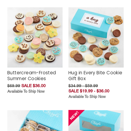
Buttercream-Frosted
Hug in Every Bite Cookie
Summer Cookies
Gift Box
$69.99
SALE $36.00
$34.99 - $59.99
SALE $19.99 - $36.00
Available To Ship Now
Available To Ship Now