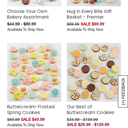
Choose Your Own
Hug in Every Bite Gift
Bakery Assortment
Basket - Premier
$44.99 - $89.99
$89.99
SALE $69.99
Available To Ship Now
Available To Ship Now
[+] FEEDBACK
Buttercream-Frosted
Our Best of
Spring Cookies
Buttercream Cookies
$69.99
SALE $49.99
$34.99 - $159.99
SALE $29.99 - $129.99
Available To Ship Now