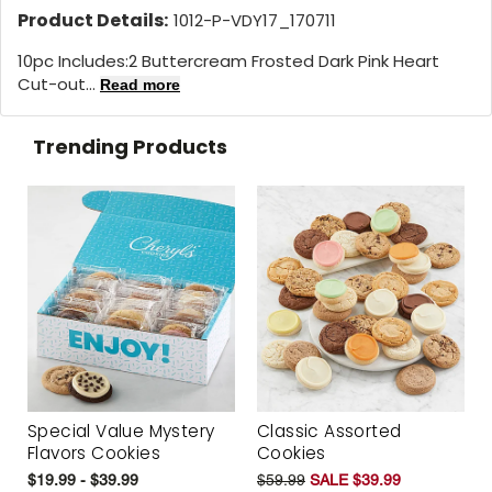
Product Details:
1012-P-VDY17_170711
10pc Includes:2 Buttercream Frosted Dark Pink Heart
Cut-out...
Read more
Trending Products
Special Value Mystery
Classic Assorted
Flavors Cookies
Cookies
$19.99 - $39.99
$59.99
SALE $39.99