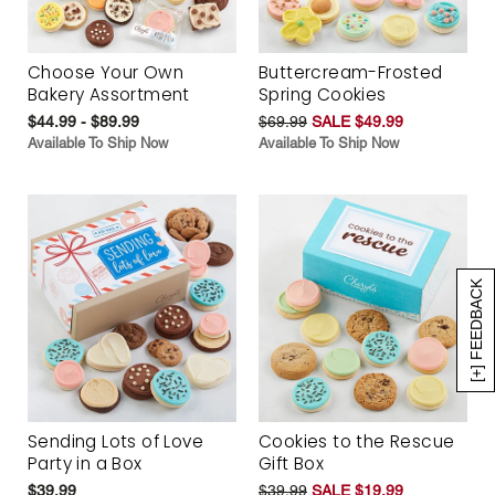
Choose Your Own
Buttercream-Frosted
Bakery Assortment
Spring Cookies
$44.99 - $89.99
$69.99
SALE $49.99
Available To Ship Now
Available To Ship Now
[+] FEEDBACK
Sending Lots of Love
Cookies to the Rescue
Party in a Box
Gift Box
$39.99
$39.99
SALE $19.99