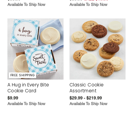
Available To Ship Now
Available To Ship Now
FREE SHIPPING
A Hug in Every Bite
Classic Cookie
Cookie Card
Assortment
$9.99
$29.99 - $219.99
Available To Ship Now
Available To Ship Now