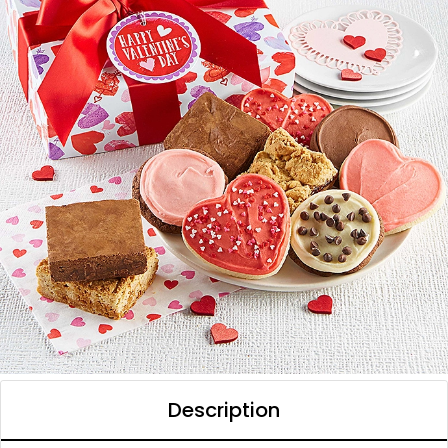
Description