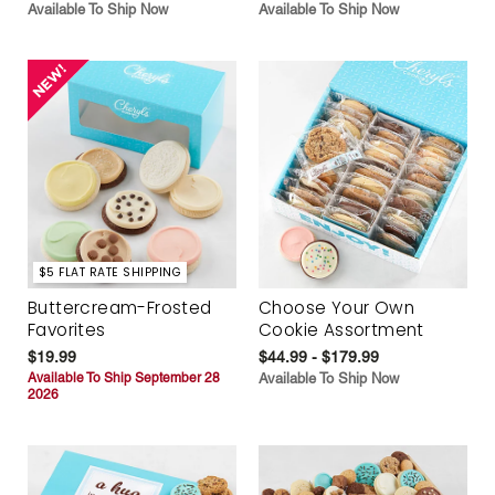
Available To Ship Now
Available To Ship Now
$5 FLAT RATE SHIPPING
Buttercream-Frosted
Choose Your Own
Favorites
Cookie Assortment
$19.99
$44.99 - $179.99
Available To Ship September 28
Available To Ship Now
2026