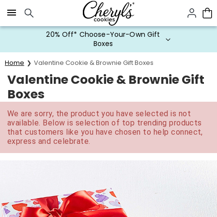
Click here to skip to main page content.
20% Off* Choose-Your-Own Gift
Boxes
Home
Valentine Cookie & Brownie Gift Boxes
Valentine Cookie & Brownie Gift
Boxes
We are sorry, the product you have selected is not
available. Below is selection of top trending products
that customers like you have chosen to help connect,
express and celebrate.