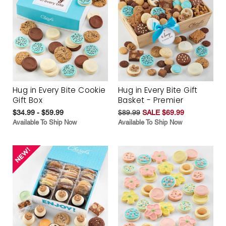
Hug in Every Bite Cookie
Hug in Every Bite Gift
Gift Box
Basket - Premier
$34.99 - $59.99
$89.99
SALE $69.99
Available To Ship Now
Available To Ship Now