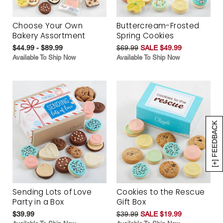
Choose Your Own
Buttercream-Frosted
Bakery Assortment
Spring Cookies
$44.99 - $89.99
$69.99
SALE $49.99
Available To Ship Now
Available To Ship Now
[+] FEEDBACK
Sending Lots of Love
Cookies to the Rescue
Party in a Box
Gift Box
$39.99
$39.99
SALE $19.99