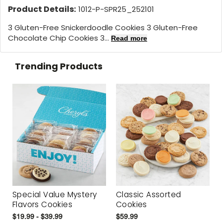
Product Details:
1012-P-SPR25_252101
3 Gluten-Free Snickerdoodle Cookies 3 Gluten-Free
Chocolate Chip Cookies 3...
Read more
Trending Products
Special Value Mystery
Classic Assorted
Flavors Cookies
Cookies
$19.99 - $39.99
$59.99