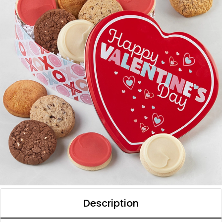
Description