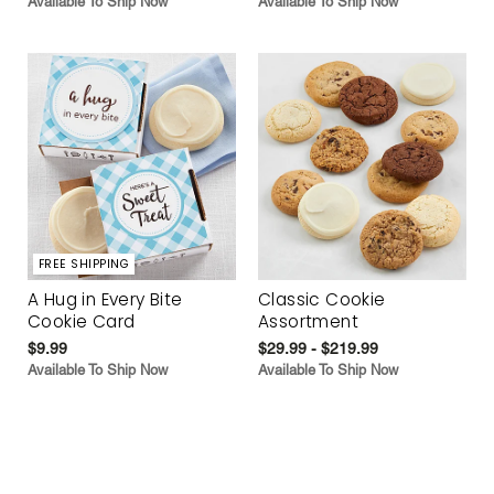
Available To Ship Now
Available To Ship Now
FREE SHIPPING
A Hug in Every Bite
Classic Cookie
Cookie Card
Assortment
$9.99
$29.99 - $219.99
Available To Ship Now
Available To Ship Now