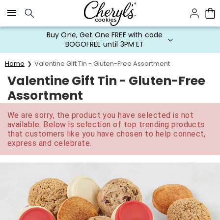
Click here to skip to main page content.
Buy One, Get One FREE with code
BOGOFREE until 3PM ET
Home
Valentine Gift Tin - Gluten-Free Assortment
Valentine Gift Tin - Gluten-Free
Assortment
We are sorry, the product you have selected is not
available. Below is selection of top trending products
that customers like you have chosen to help connect,
express and celebrate.