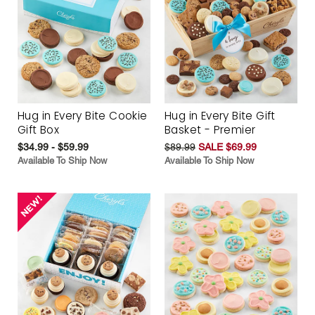
Hug in Every Bite Cookie
Hug in Every Bite Gift
Gift Box
Basket - Premier
$34.99 - $59.99
$89.99
SALE $69.99
Available To Ship Now
Available To Ship Now