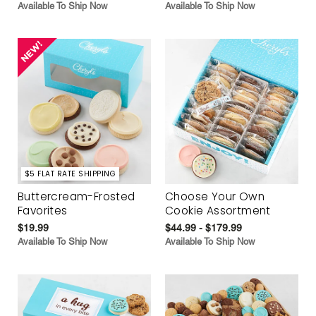
Available To Ship Now
Available To Ship Now
$5 FLAT RATE SHIPPING
Buttercream-Frosted
Choose Your Own
Favorites
Cookie Assortment
$19.99
$44.99 - $179.99
Available To Ship Now
Available To Ship Now