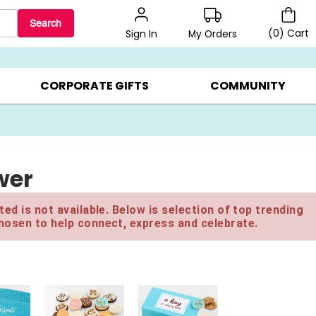
Search
(
0
)
Cart
My Orders
Sign In
BEST SELLERS ▸
$1 PER COOKIE ▸
GIFTS ON SALE ▸
CORPORATE GIFTS
COMMUNITY
wer
ed is not available. Below is selection of top trending
hosen to help connect, express and celebrate.