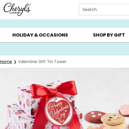
Click here to skip to main page content.
Search
SUMMER GIFTS ▸
EVERYDAY OCCASIONS ▸
BIRTHD
HOLIDAY & OCCASIONS
SHOP BY GIFT
Home
Valentine Gift Tin Tower