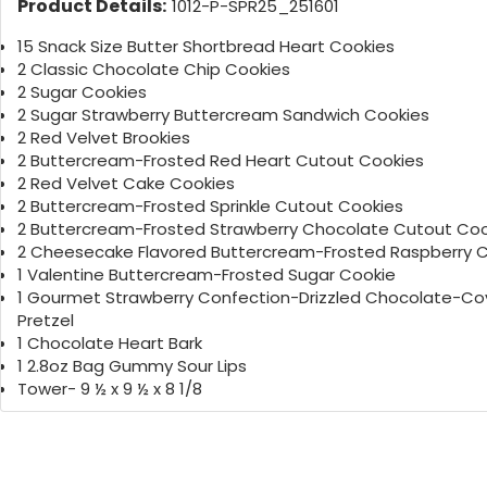
Product Details:
1012-P-SPR25_251601
15 Snack Size Butter Shortbread Heart Cookies
2 Classic Chocolate Chip Cookies
2 Sugar Cookies
2 Sugar Strawberry Buttercream Sandwich Cookies
2 Red Velvet Brookies
2 Buttercream-Frosted Red Heart Cutout Cookies
2 Red Velvet Cake Cookies
2 Buttercream-Frosted Sprinkle Cutout Cookies
2 Buttercream-Frosted Strawberry Chocolate Cutout Coo
2 Cheesecake Flavored Buttercream-Frosted Raspberry 
1 Valentine Buttercream-Frosted Sugar Cookie
1 Gourmet Strawberry Confection-Drizzled Chocolate-C
Pretzel
1 Chocolate Heart Bark
1 2.8oz Bag Gummy Sour Lips
Tower- 9 ½ x 9 ½ x 8 1/8