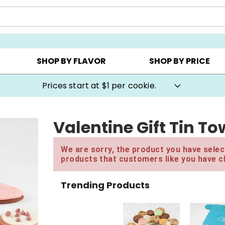
AY ▸
CHOOSE YOUR OWN ▸
COOKIE CLUBS ▸
SHOP BY FLAVOR
SHOP BY PRICE
Prices start at $1 per cookie.
Valentine Gift Tin To
We are sorry, the product you have select
products that customers like you have c
Trending Products