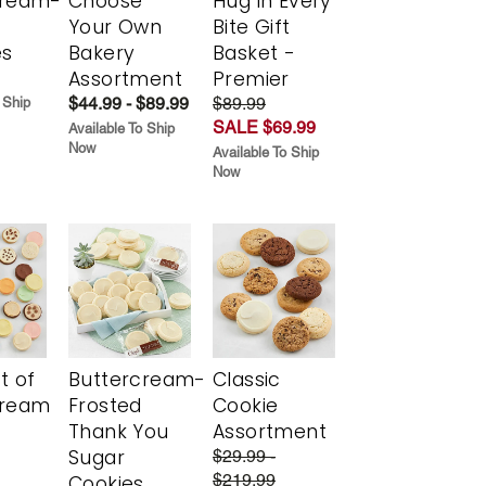
cream-
Choose
Hug in Every
Your Own
Bite Gift
es
Bakery
Basket -
Assortment
Premier
$44.99 - $89.99
$89.99
 Ship
SALE $69.99
Available To Ship
Now
Available To Ship
Now
t of
Buttercream-
Classic
cream
Frosted
Cookie
Thank You
Assortment
Sugar
$29.99 -
$219.99
Cookies