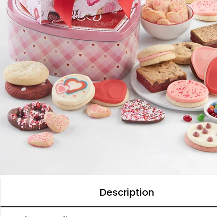
Description