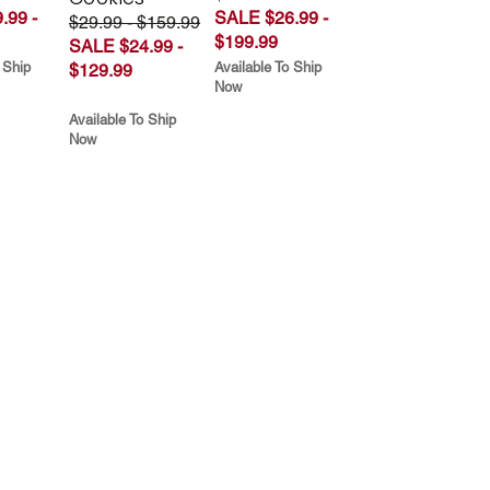
.99 -
SALE $26.99 -
$29.99 - $159.99
$199.99
SALE $24.99 -
 Ship
Available To Ship
$129.99
Now
Available To Ship
Now