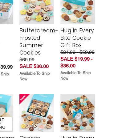
Buttercream-
Hug in Every
Frosted
Bite Cookie
y
Summer
Gift Box
Cookies
$34.99 - $59.99
SALE $19.99 -
$69.99
$36.00
SALE $36.00
$39.99
Available To Ship
Available To Ship
 Ship
Now
Now
AT
E
ING