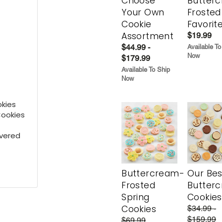
Choose
Butter
Your Own
Frosted
Cookie
Favorit
Assortment
$19.99
$44.99 -
Available To
Now
$179.99
Available To Ship
Now
kies
Cookies
overed
Buttercream-
Our Bes
Frosted
Butter
Spring
Cookies
Cookies
$34.99 -
$159.99
$69.99