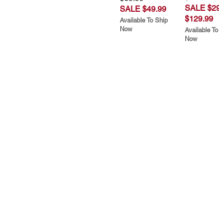
SALE $29
SALE $49.99
$129.99
Available To Ship
Now
Available To
Now