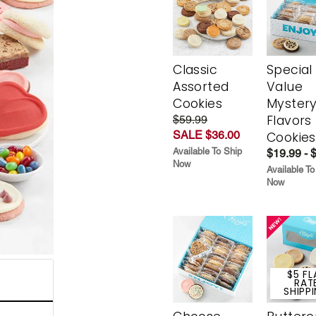
Classic
Special
Assorted
Value
Cookies
Myster
Flavors
$59.99
SALE $36.00
Cookies
Available To Ship
$19.99 - 
Now
Available To
Now
$5 FL
RAT
SHIPP