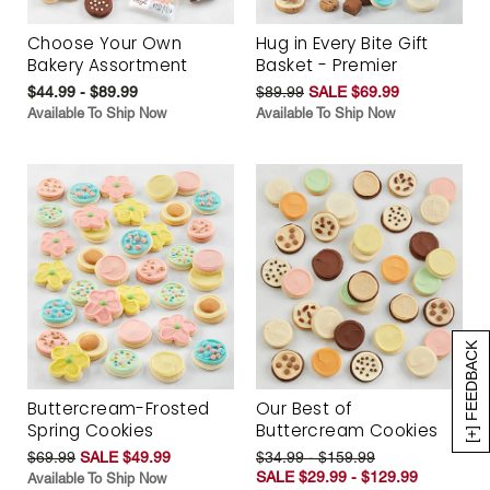
Choose Your Own
Hug in Every Bite Gift
Bakery Assortment
Basket - Premier
$44.99 - $89.99
$89.99
SALE $69.99
Available To Ship Now
Available To Ship Now
[+] FEEDBACK
Buttercream-Frosted
Our Best of
Spring Cookies
Buttercream Cookies
$69.99
SALE $49.99
$34.99 - $159.99
SALE $29.99 - $129.99
Available To Ship Now