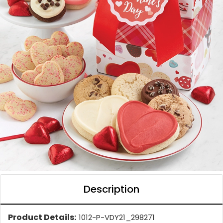
Description
Product Details:
1012-P-VDY21_298271