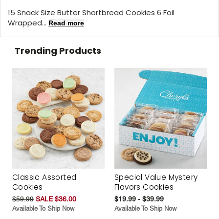
15 Snack Size Butter Shortbread Cookies 6 Foil
Wrapped...
Read more
Trending Products
Classic Assorted
Special Value Mystery
Cookies
Flavors Cookies
$59.99
SALE $36.00
$19.99 - $39.99
Available To Ship Now
Available To Ship Now