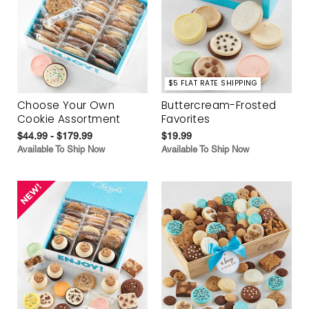
$5 FLAT RATE SHIPPING
Choose Your Own
Buttercream-Frosted
Cookie Assortment
Favorites
$44.99 - $179.99
$19.99
Available To Ship Now
Available To Ship Now