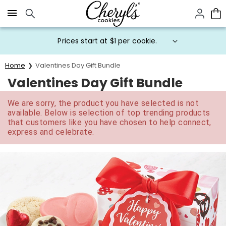
Click here to skip to main page content.
Prices start at $1 per cookie.
Home
Valentines Day Gift Bundle
Valentines Day Gift Bundle
We are sorry, the product you have selected is not
available. Below is selection of top trending products
that customers like you have chosen to help connect,
express and celebrate.