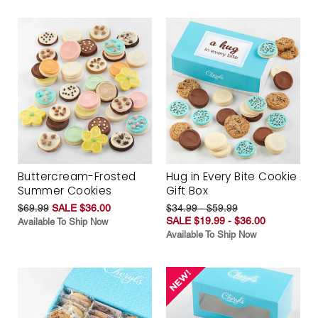
Buttercream-Frosted
Hug in Every Bite Cookie
Summer Cookies
Gift Box
$69.99
SALE $36.00
$34.99 - $59.99
SALE $19.99 - $36.00
Available To Ship Now
Available To Ship Now