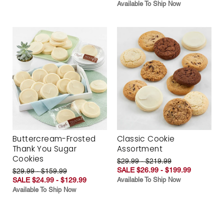
Available To Ship Now
Buttercream-Frosted
Classic Cookie
Thank You Sugar
Assortment
Cookies
$29.99 - $219.99
SALE $26.99 - $199.99
$29.99 - $159.99
SALE $24.99 - $129.99
Available To Ship Now
Available To Ship Now