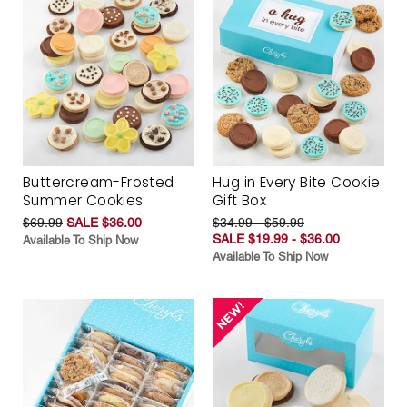
Buttercream-Frosted
Hug in Every Bite Cookie
Summer Cookies
Gift Box
$69.99
SALE $36.00
$34.99 - $59.99
SALE $19.99 - $36.00
Available To Ship Now
Available To Ship Now