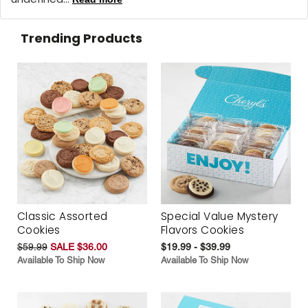
Trending Products
Classic Assorted
Special Value Mystery
Cookies
Flavors Cookies
$59.99
SALE $36.00
$19.99 - $39.99
Available To Ship Now
Available To Ship Now