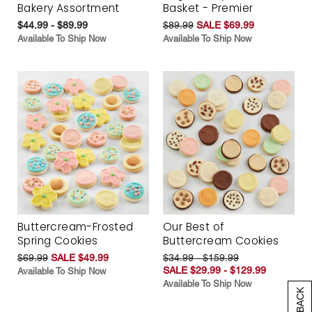
Bakery Assortment
Basket - Premier
$44.99 - $89.99
$89.99
SALE $69.99
Available To Ship Now
Available To Ship Now
Buttercream-Frosted
Our Best of
Spring Cookies
Buttercream Cookies
$69.99
SALE $49.99
$34.99 - $159.99
SALE $29.99 - $129.99
Available To Ship Now
Available To Ship Now