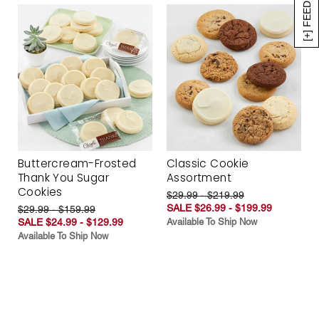
[+] FEEDBACK
Buttercream-Frosted
Classic Cookie
Thank You Sugar
Assortment
Cookies
$29.99 - $219.99
SALE $26.99 - $199.99
$29.99 - $159.99
SALE $24.99 - $129.99
Available To Ship Now
Available To Ship Now