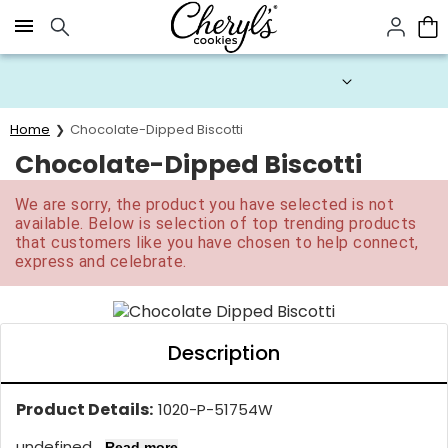
Click here to skip to main page content.
Prices start at $1 per cookie.
Home
Chocolate-Dipped Biscotti
Chocolate-Dipped Biscotti
We are sorry, the product you have selected is not
available. Below is selection of top trending products
that customers like you have chosen to help connect,
express and celebrate.
Description
Product Details:
1020-P-51754W
undefined...
Read more