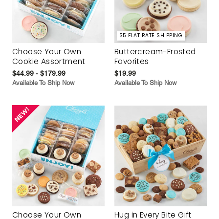
$5 FLAT RATE SHIPPING
Choose Your Own
Buttercream-Frosted
Cookie Assortment
Favorites
$44.99 - $179.99
$19.99
Available To Ship Now
Available To Ship Now
Choose Your Own
Hug in Every Bite Gift