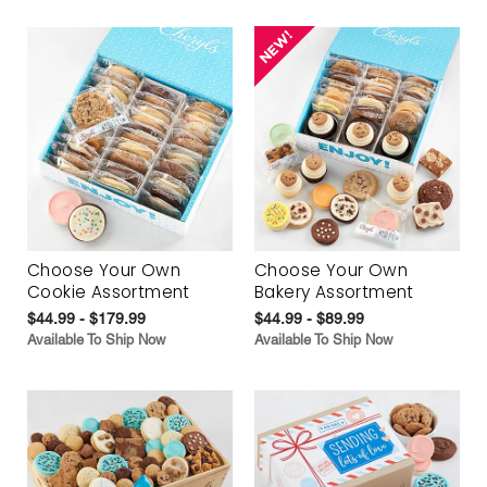
Choose Your Own
Choose Your Own
Cookie Assortment
Bakery Assortment
$44.99 - $179.99
$44.99 - $89.99
Available To Ship Now
Available To Ship Now