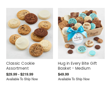
Classic Cookie
Hug in Every Bite Gift
Assortment
Basket - Medium
$29.99 - $219.99
$49.99
Available To Ship Now
Available To Ship Now