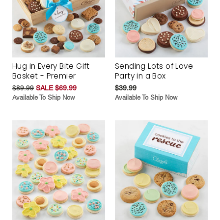
Hug in Every Bite Gift
Sending Lots of Love
Basket - Premier
Party in a Box
$89.99
SALE $69.99
$39.99
Available To Ship Now
Available To Ship Now