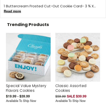
1 Buttercream Frosted Cut-Out Cookie Card- 3 ¾ X...
Read more
Trending Products
Special Value Mystery
Classic Assorted
Flavors Cookies
Cookies
$19.99 - $39.99
$59.99
SALE $39.99
Available To Ship Now
Available To Ship Now