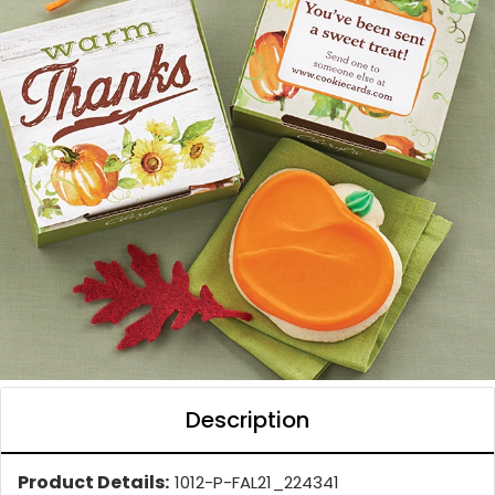
Description
Product Details:
1012-P-FAL21_224341