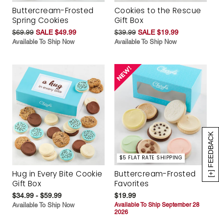
Buttercream-Frosted
Cookies to the Rescue
Spring Cookies
Gift Box
$69.99
SALE $49.99
$39.99
SALE $19.99
Available To Ship Now
Available To Ship Now
[+] FEEDBACK
$5 FLAT RATE SHIPPING
Hug in Every Bite Cookie
Buttercream-Frosted
Gift Box
Favorites
$34.99 - $59.99
$19.99
Available To Ship Now
Available To Ship September 28
2026