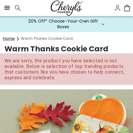
Click here to skip to main page content.
20% Off* Choose-Your-Own Gift
Boxes
Home
Warm Thanks Cookie Card
Warm Thanks Cookie Card
We are sorry, the product you have selected is not
available. Below is selection of top trending products
that customers like you have chosen to help connect,
express and celebrate.