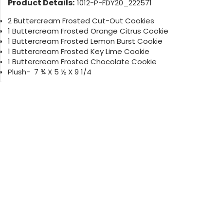
Product Details:
1012-P-FDY20_222571
2 Buttercream Frosted Cut-Out Cookies
1 Buttercream Frosted Orange Citrus Cookie
1 Buttercream Frosted Lemon Burst Cookie
1 Buttercream Frosted Key Lime Cookie
1 Buttercream Frosted Chocolate Cookie
Plush- 7 ¾ X 5 ½ X 9 1/4