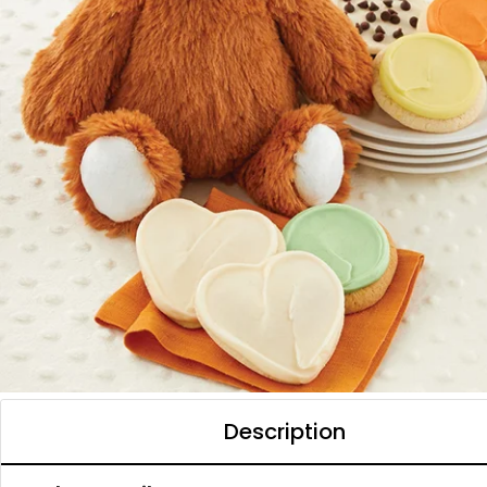
Description