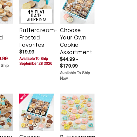
$5 FLAT
RATE
SHIPPING
Buttercream-
Choose
d
Frosted
Your Own
Favorites
Cookie
Assortment
$19.99
.99
$44.99 -
Available To Ship
September 28 2026
$179.99
 Ship
Available To Ship
Now