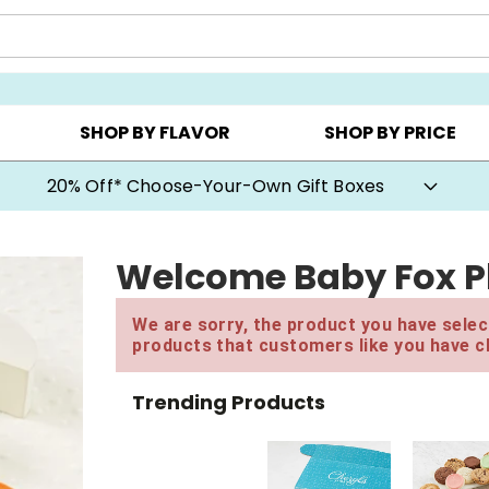
CHOOSE YOUR OWN ▸
COOKIE CLUBS ▸
BEST SEL
SHOP BY FLAVOR
SHOP BY PRICE
20% Off* Choose-Your-Own Gift Boxes
Welcome Baby Fox Pl
We are sorry, the product you have select
products that customers like you have c
Trending Products