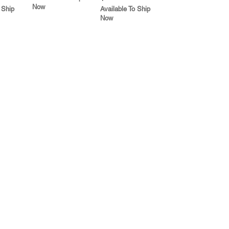
Now
 Ship
Available To Ship
Now