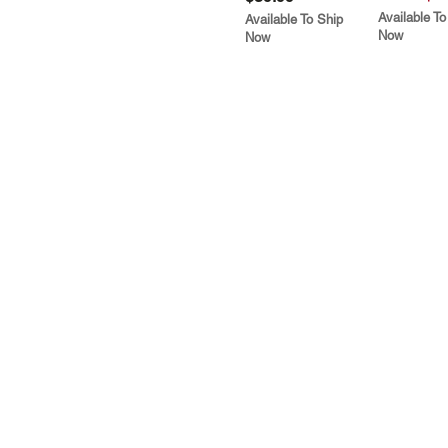
Available To
Available To Ship
Now
Now