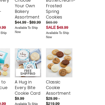
Every
Choose
Buttercream-
t
Your Own
Frosted
-
Bakery
Spring
r
Assortment
Cookies
$44.99 - $89.99
$69.99
.99
SALE $49.99
Available To Ship
Now
 Ship
Available To Ship
Now
FREE
SHIPPING
 to
A Hug in
Classic
scue
Every Bite
Cookie
Cookie Card
Assortment
$9.99
$29.99 -
.99
$219.99
Available To Ship