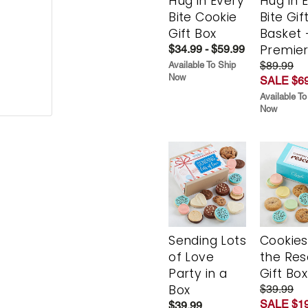
Hug in Every
Hug in 
Bite Cookie
Bite Gif
Gift Box
Basket 
Premie
$34.99 - $59.99
$89.99
Available To Ship
Now
SALE $69
Available To
Now
Sending Lots
Cookies
of Love
the Re
Party in a
Gift Box
Box
$39.99
SALE $19
$39.99