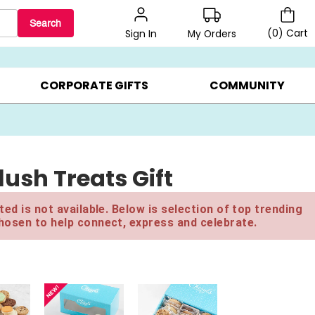
Search
(
0
)
Cart
My Orders
Sign In
LERS ▸
20% OFF CHOOSE YOUR OWN ▸
GIFTS ON SALE ▸
CORPORATE GIFTS
COMMUNITY
ush Treats Gift
ed is not available. Below is selection of top trending
hosen to help connect, express and celebrate.