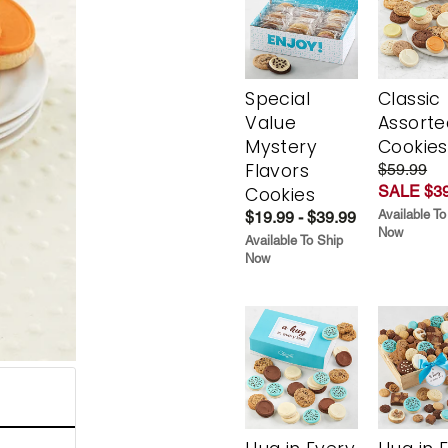
Special
Classic
Value
Assorte
Mystery
Cookies
Flavors
$59.99
SALE $39
Cookies
Available To
$19.99 - $39.99
Now
Available To Ship
Now