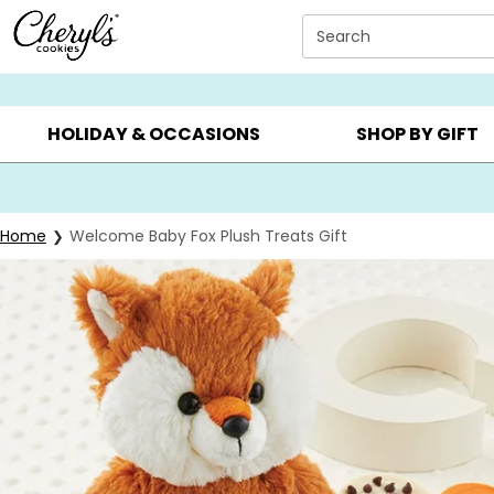
Click here to skip to main page content.
Search
SUMMER GIFTS ▸
EVERYDAY OCCASIONS ▸
BIRTHDAY ▸
HOLIDAY & OCCASIONS
SHOP BY GIFT
Home
Welcome Baby Fox Plush Treats Gift