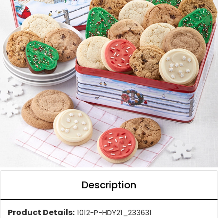
Description
Product Details:
1012-P-HDY21_233631