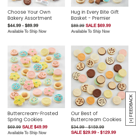
Choose Your Own
Hug in Every Bite Gift
Bakery Assortment
Basket - Premier
$44.99 - $89.99
$89.99
SALE $69.99
Available To Ship Now
Available To Ship Now
[+] FEEDBACK
Buttercream-Frosted
Our Best of
Spring Cookies
Buttercream Cookies
$69.99
SALE $49.99
$34.99 - $159.99
SALE $29.99 - $129.99
Available To Ship Now