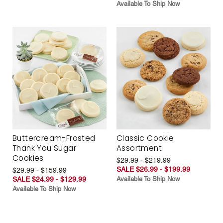
Available To Ship Now
Buttercream-Frosted
Classic Cookie
Thank You Sugar
Assortment
Cookies
$29.99 - $219.99
SALE $26.99 - $199.99
$29.99 - $159.99
SALE $24.99 - $129.99
Available To Ship Now
Available To Ship Now