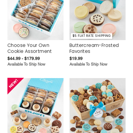
$5 FLAT RATE SHIPPING
Choose Your Own
Buttercream-Frosted
Cookie Assortment
Favorites
$44.99 - $179.99
$19.99
Available To Ship Now
Available To Ship Now