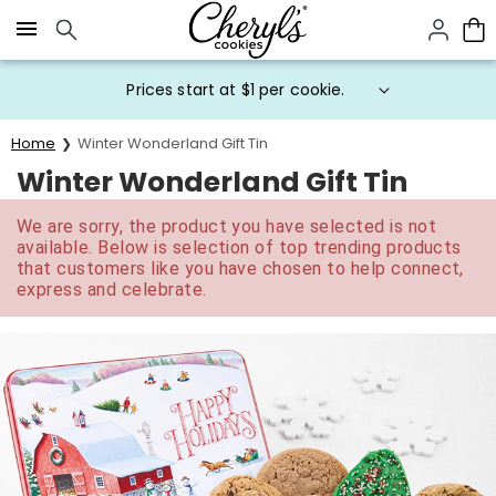
Click here to skip to main page content.
Prices start at $1 per cookie.
Home
Winter Wonderland Gift Tin
Winter Wonderland Gift Tin
We are sorry, the product you have selected is not
available. Below is selection of top trending products
that customers like you have chosen to help connect,
express and celebrate.