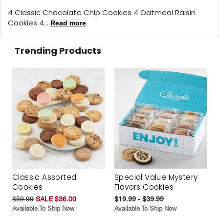
4 Classic Chocolate Chip Cookies 4 Oatmeal Raisin
Cookies 4...
Read more
Trending Products
Classic Assorted
Special Value Mystery
Cookies
Flavors Cookies
$59.99
SALE $36.00
$19.99 - $39.99
Available To Ship Now
Available To Ship Now