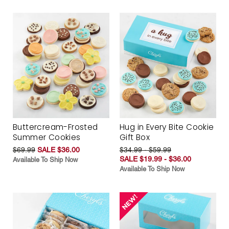
Buttercream-Frosted
Hug in Every Bite Cookie
Summer Cookies
Gift Box
$69.99
SALE $36.00
$34.99 - $59.99
SALE $19.99 - $36.00
Available To Ship Now
Available To Ship Now