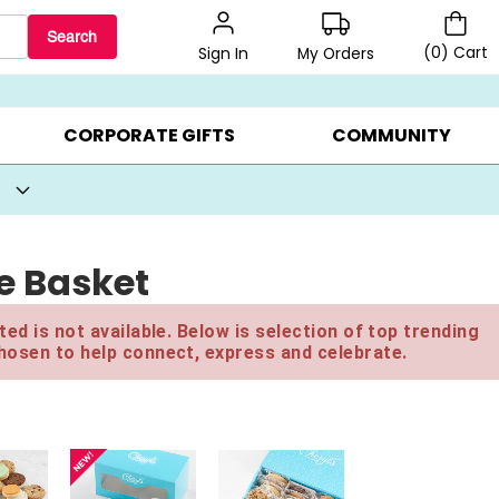
Search
(
0
)
Cart
My Orders
Sign In
BEST SELLERS ▸
BEAT THE CLOCK! ▸
GIFTS ON SALE ▸
CORPORATE GIFTS
COMMUNITY
e Basket
ed is not available. Below is selection of top trending
hosen to help connect, express and celebrate.