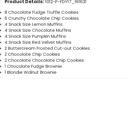
Product Details:
1012-P-FDY17_161631
8 Chocolate Fudge Truffle Cookies
6 Crunchy Chocolate Chip Cookies
4 Snack Size Lemon Muffins
4 Snack Size Chocolate Muffins
4 Snack Size Pumpkin Muffins
4 Snack Size Red Velvet Muffins
2 Buttercream Frosted Cut-out Cookies
2 Chocolate Chip Cookies
2 Chocolate Chocolate Chip Cookies
1 Chocolate Fudge Brownie
1 Blondie Walnut Brownie