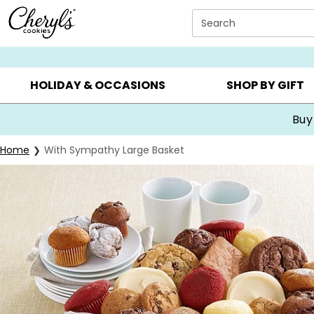
Click here to skip to main page content.
Search
SUMMER GIFTS ▸
EVERYDAY OCCASIONS ▸
BIRTHDA
HOLIDAY & OCCASIONS
SHOP BY GIFT
Buy
Home
With Sympathy Large Basket