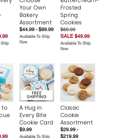
Every
Choose
Buttercream-
t
Your Own
Frosted
-
Bakery
Spring
r
Assortment
Cookies
$44.99 - $89.99
$69.99
.99
SALE $49.99
Available To Ship
Now
 Ship
Available To Ship
Now
FREE
SHIPPING
 to
A Hug in
Classic
scue
Every Bite
Cookie
Cookie Card
Assortment
$9.99
$29.99 -
.99
$219.99
Available To Ship