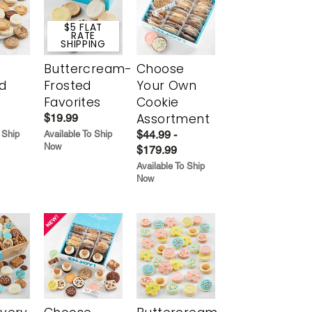
$5 FLAT
RATE
SHIPPING
Buttercream-
Choose
d
Frosted
Your Own
Favorites
Cookie
Assortment
$19.99
$44.99 -
 Ship
Available To Ship
Now
$179.99
Available To Ship
Now