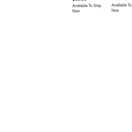
Available To
Available To Ship
Now
Now