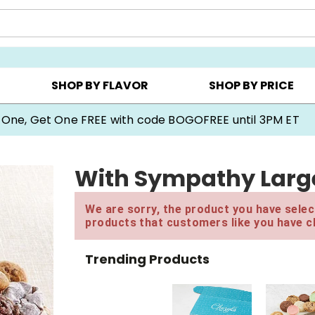
Y ▸
CHOOSE YOUR OWN ▸
COOKIE CLUBS ▸
SHOP BY FLAVOR
SHOP BY PRICE
 One, Get One FREE with code BOGOFREE until 3PM ET
With Sympathy Larg
We are sorry, the product you have select
products that customers like you have c
Trending Products