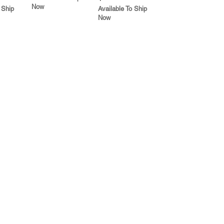
Now
 Ship
Available To Ship
Now