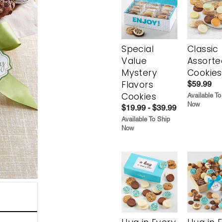
Special
Classic
Value
Assorte
Mystery
Cookies
Flavors
$59.99
Cookies
Available To
Now
$19.99 - $39.99
Available To Ship
Now