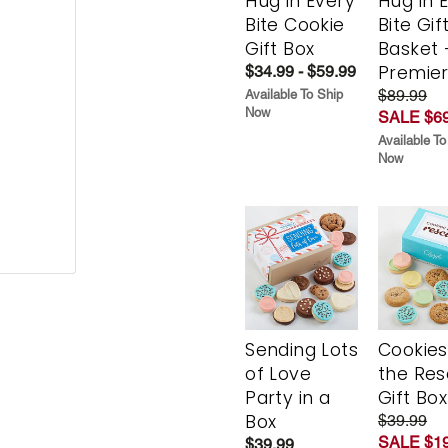
Hug in Every
Hug in 
Bite Cookie
Bite Gif
Gift Box
Basket 
Premie
$34.99 - $59.99
$89.99
Available To Ship
Now
SALE $69
Available To
Now
Sending Lots
Cookies
of Love
the Re
Party in a
Gift Box
Box
$39.99
SALE $19
$39.99