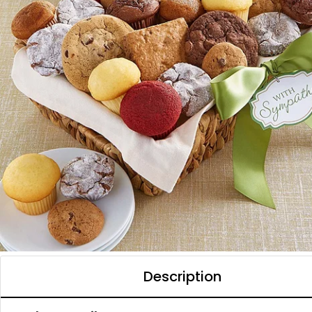
Description