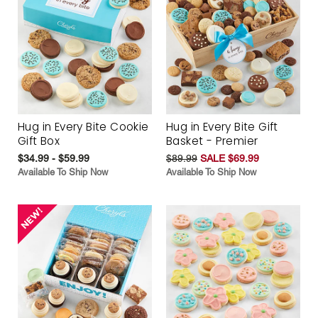
Hug in Every Bite Cookie
Hug in Every Bite Gift
Gift Box
Basket - Premier
$34.99 - $59.99
$89.99
SALE $69.99
Available To Ship Now
Available To Ship Now