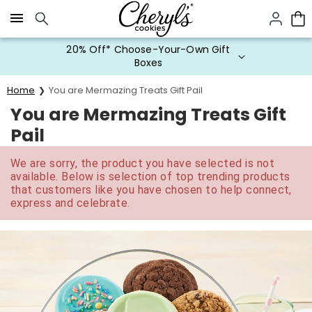
Click here to skip to main page content.
20% Off* Choose-Your-Own Gift
Boxes
Home
You are Mermazing Treats Gift Pail
You are Mermazing Treats Gift
Pail
We are sorry, the product you have selected is not
available. Below is selection of top trending products
that customers like you have chosen to help connect,
express and celebrate.