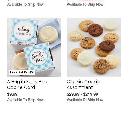
Available To Ship Now
Available To Ship Now
FREE SHIPPING
A Hug in Every Bite
Classic Cookie
Cookie Card
Assortment
$9.99
$29.99 - $219.99
Available To Ship Now
Available To Ship Now