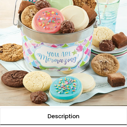
Description