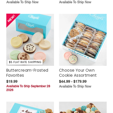
Available To Ship Now
Available To Ship Now
$5 FLAT RATE SHIPPING
Buttercream-Frosted
Choose Your Own
Favorites
Cookie Assortment
$19.99
$44.99 - $179.99
Available To Ship September 28
Available To Ship Now
2026