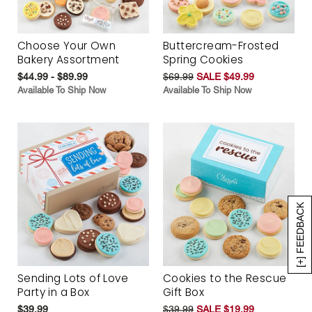
Choose Your Own
Buttercream-Frosted
Bakery Assortment
Spring Cookies
$44.99 - $89.99
$69.99
SALE $49.99
Available To Ship Now
Available To Ship Now
[+] FEEDBACK
Sending Lots of Love
Cookies to the Rescue
Party in a Box
Gift Box
$39.99
$39.99
SALE $19.99