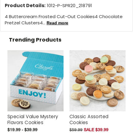
Product Details:
1012-P-SPR20_218791
4 Buttercream Frosted Cut-Out Cookies4 Chocolate
Pretzel Clusters4...
Read more
Trending Products
Special Value Mystery
Classic Assorted
Flavors Cookies
Cookies
$19.99 - $39.99
$59.99
SALE $39.99