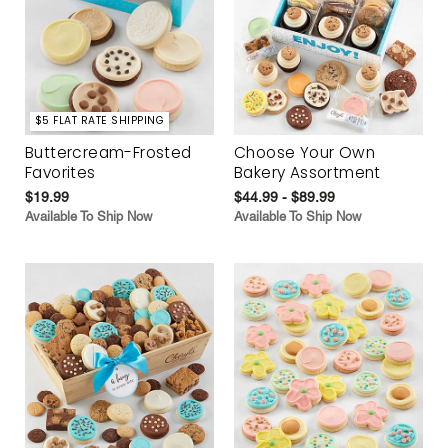
$5 FLAT RATE SHIPPING
Buttercream-Frosted
Choose Your Own
Favorites
Bakery Assortment
$19.99
$44.99 - $89.99
Available To Ship Now
Available To Ship Now