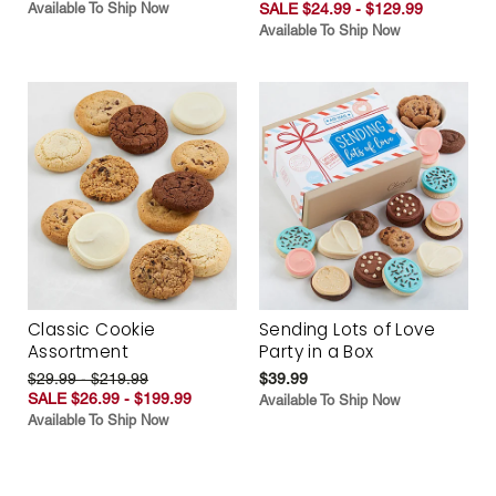
Available To Ship Now
SALE $24.99 - $129.99
Available To Ship Now
Classic Cookie
Sending Lots of Love
Assortment
Party in a Box
$29.99 - $219.99
$39.99
SALE $26.99 - $199.99
Available To Ship Now
Available To Ship Now