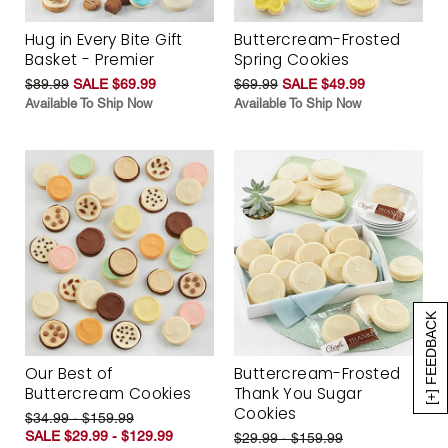
Hug in Every Bite Gift
Buttercream-Frosted
Basket - Premier
Spring Cookies
$89.99
SALE $69.99
$69.99
SALE $49.99
Available To Ship Now
Available To Ship Now
[+] FEEDBACK
Our Best of
Buttercream-Frosted
Buttercream Cookies
Thank You Sugar
Cookies
$34.99 - $159.99
SALE $29.99 - $129.99
$29.99 - $159.99