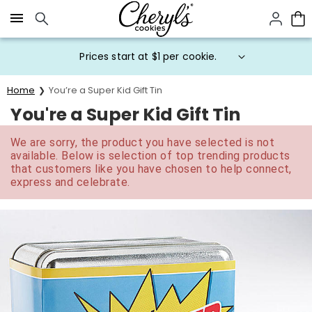
Click here to skip to main page content.
Prices start at $1 per cookie.
Home
You’re a Super Kid Gift Tin
You're a Super Kid Gift Tin
We are sorry, the product you have selected is not
available. Below is selection of top trending products
that customers like you have chosen to help connect,
express and celebrate.