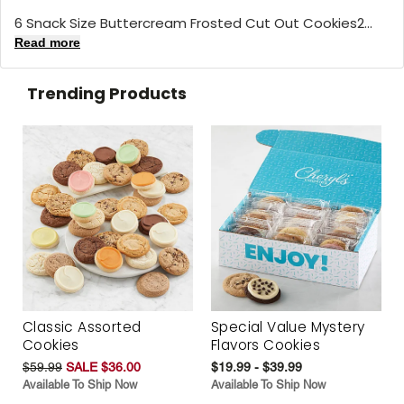
6 Snack Size Buttercream Frosted Cut Out Cookies2...
Read more
Trending Products
Classic Assorted
Special Value Mystery
Cookies
Flavors Cookies
$59.99
SALE $36.00
$19.99 - $39.99
Available To Ship Now
Available To Ship Now