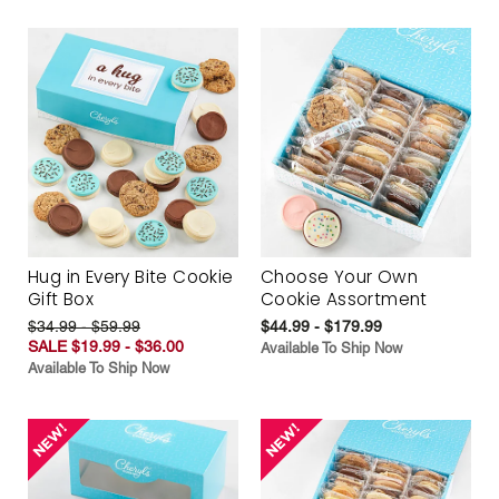
Hug in Every Bite Cookie
Choose Your Own
Gift Box
Cookie Assortment
$34.99 - $59.99
$44.99 - $179.99
SALE $19.99 - $36.00
Available To Ship Now
Available To Ship Now