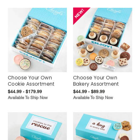
Choose Your Own
Choose Your Own
Cookie Assortment
Bakery Assortment
$44.99 - $179.99
$44.99 - $89.99
Available To Ship Now
Available To Ship Now