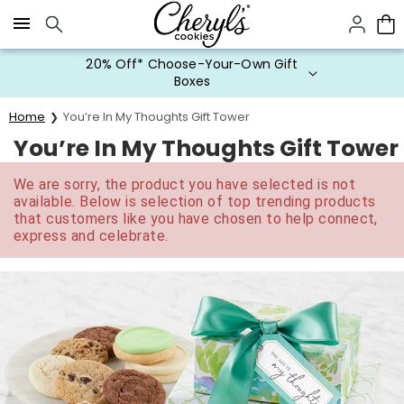
Click here to skip to main page content.
20% Off* Choose-Your-Own Gift
Boxes
Home
You’re In My Thoughts Gift Tower
You’re In My Thoughts Gift Tower
We are sorry, the product you have selected is not
available. Below is selection of top trending products
that customers like you have chosen to help connect,
express and celebrate.