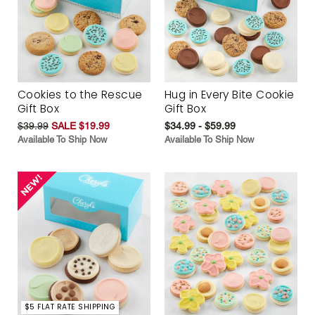
Cookies to the Rescue
Hug in Every Bite Cookie
Gift Box
Gift Box
$39.99
SALE $19.99
$34.99 - $59.99
Available To Ship Now
Available To Ship Now
$5 FLAT RATE SHIPPING