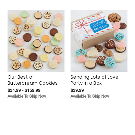
Our Best of
Sending Lots of Love
Buttercream Cookies
Party in a Box
$34.99 - $159.99
$39.99
Available To Ship Now
Available To Ship Now