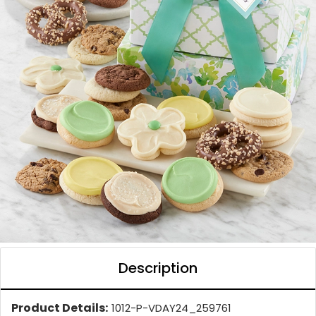
Description
Product Details:
1012-P-VDAY24_259761