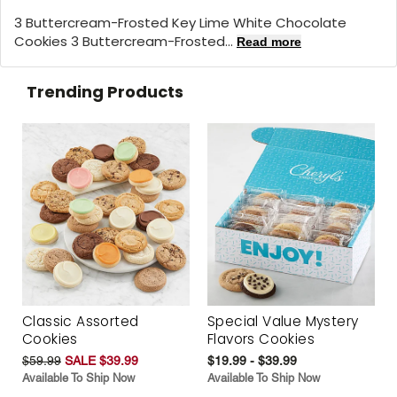
3 Buttercream-Frosted Key Lime White Chocolate
Cookies 3 Buttercream-Frosted...
Read more
Trending Products
Classic Assorted
Special Value Mystery
Cookies
Flavors Cookies
$59.99
SALE $39.99
$19.99 - $39.99
Available To Ship Now
Available To Ship Now