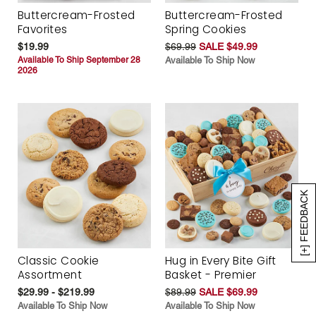
Buttercream-Frosted
Buttercream-Frosted
Favorites
Spring Cookies
$19.99
$69.99
SALE $49.99
Available To Ship September 28
Available To Ship Now
2026
[+] FEEDBACK
Classic Cookie
Hug in Every Bite Gift
Assortment
Basket - Premier
$29.99 - $219.99
$89.99
SALE $69.99
Available To Ship Now
Available To Ship Now